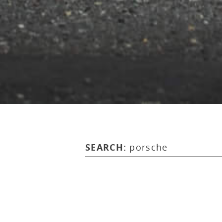
SEARCH:
porsche