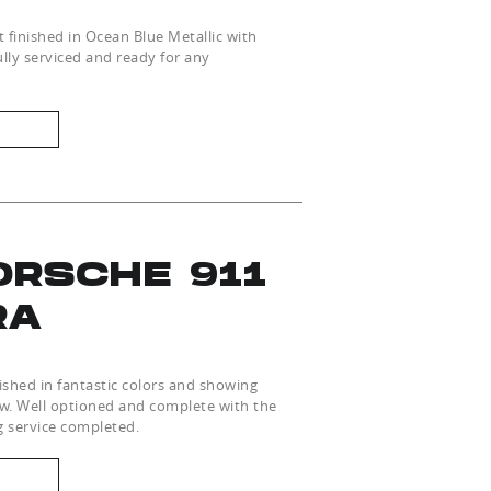
nt finished in Ocean Blue Metallic with
lly serviced and ready for any
ORSCHE 911
RA
shed in fantastic colors and showing
ew. Well optioned and complete with the
g service completed.