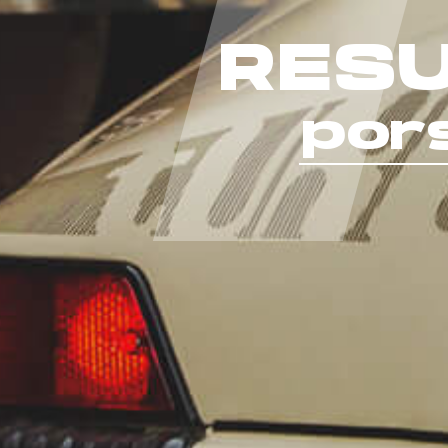
RESU
por