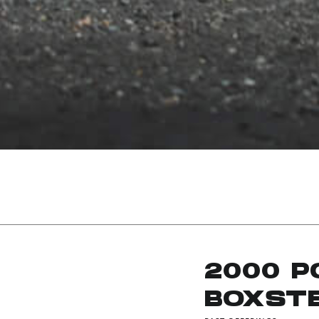
2000 
BOXST