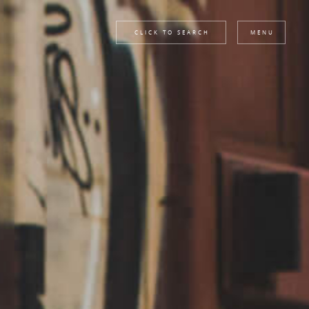
CLICK TO SEARCH
MENU