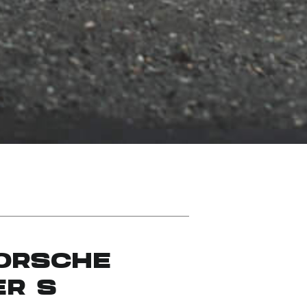
PORSCHE
ER S