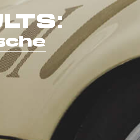
LTS:
sche