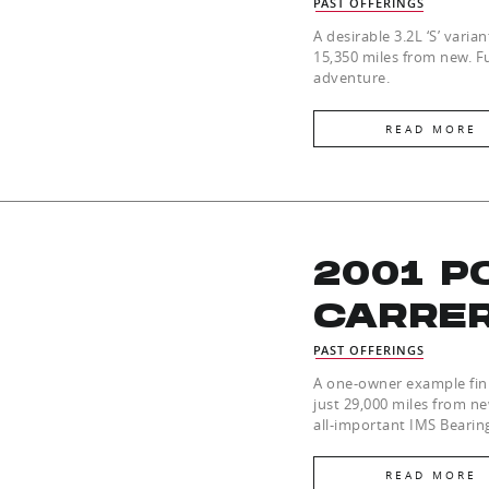
PAST OFFERINGS
A desirable 3.2L ‘S’ varia
15,350 miles from new. Fu
adventure.
READ MORE
2001 P
CARRE
PAST OFFERINGS
A one-owner example fini
just 29,000 miles from n
all-important IMS Bearin
READ MORE