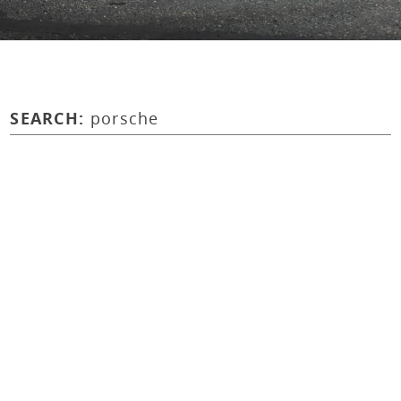
SEARCH:
porsche