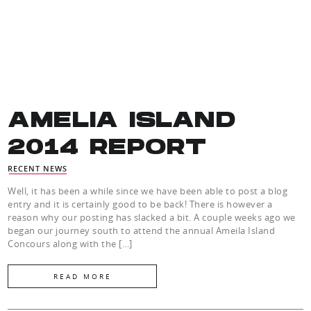
AMELIA ISLAND
2014 REPORT
RECENT NEWS
Well, it has been a while since we have been able to post a blog
entry and it is certainly good to be back! There is however a
reason why our posting has slacked a bit. A couple weeks ago we
began our journey south to attend the annual Ameila Island
Concours along with the […]
READ MORE