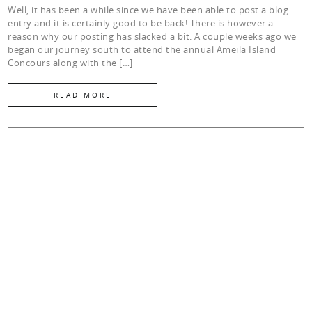
Well, it has been a while since we have been able to post a blog
entry and it is certainly good to be back! There is however a
reason why our posting has slacked a bit. A couple weeks ago we
began our journey south to attend the annual Ameila Island
Concours along with the […]
READ MORE