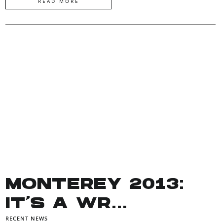
READ MORE
MONTEREY 2013:
IT’S A WR...
RECENT NEWS