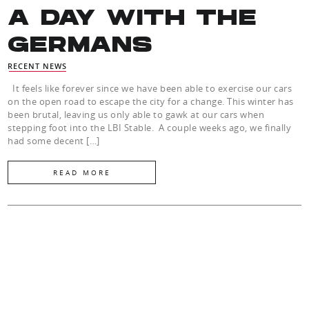
A DAY WITH THE
GERMANS
RECENT NEWS
It feels like forever since we have been able to exercise our cars
on the open road to escape the city for a change. This winter has
been brutal, leaving us only able to gawk at our cars when
stepping foot into the LBI Stable. A couple weeks ago, we finally
had some decent […]
READ MORE