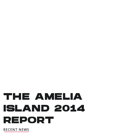
THE AMELIA
ISLAND 2014
REPORT
RECENT NEWS