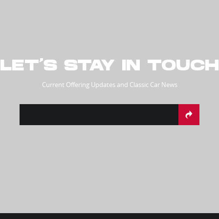
LET’S STAY IN TOUCH
Current Offering Updates and Classic Car News