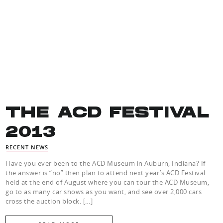
THE ACD FESTIVAL
2013
RECENT NEWS
Have you ever been to the ACD Museum in Auburn, Indiana? If
the answer is “no” then plan to attend next year’s ACD Festival
held at the end of August where you can tour the ACD Museum,
go to as many car shows as you want, and see over 2,000 cars
cross the auction block. […]