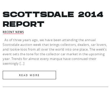
SCOTTSDALE 2014
REPORT
RECENT NEWS
As of three years ago, we have been attending the annual
Scottsdale auction week that brings collectors, dealers, car lovers,
and lookie-loos from all over the world into one place. The week’s
event sets the tone for the collector car market in the upcoming
year. Trends for almost every marque have continued their
seemingly […]
READ MORE