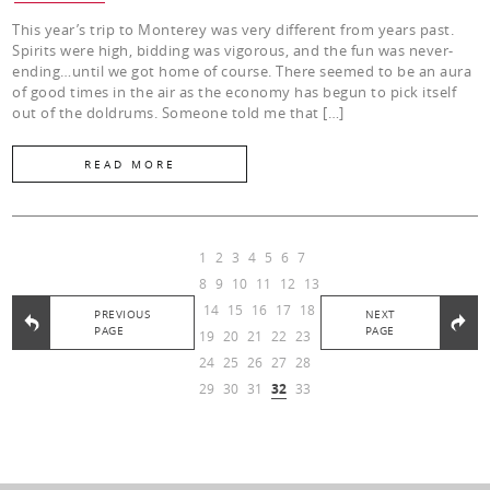
This year’s trip to Monterey was very different from years past.
Spirits were high, bidding was vigorous, and the fun was never-
ending…until we got home of course. There seemed to be an aura
of good times in the air as the economy has begun to pick itself
out of the doldrums. Someone told me that […]
READ MORE
1
2
3
4
5
6
7
8
9
10
11
12
13
14
15
16
17
18
PREVIOUS
NEXT
PAGE
PAGE
19
20
21
22
23
24
25
26
27
28
29
30
31
32
33