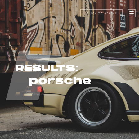
CLICK TO SEARCH
RESULTS:
porsche