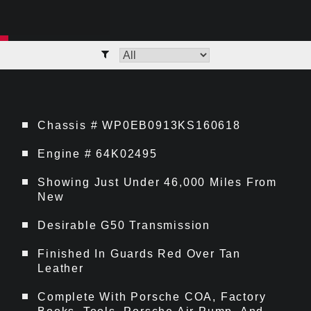
Chassis # WP0EB0913KS160618
Engine # 64K02495
Showing Just Under 46,000 Miles From
New
Desirable G50 Transmission
Finished In Guards Red Over Tan
Leather
Complete With Porsche COA, Factory