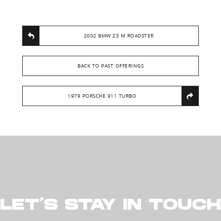
2002 BMW Z3 M ROADSTER
BACK TO PAST OFFERINGS
1979 PORSCHE 911 TURBO
LET’S STAY IN TOUCH