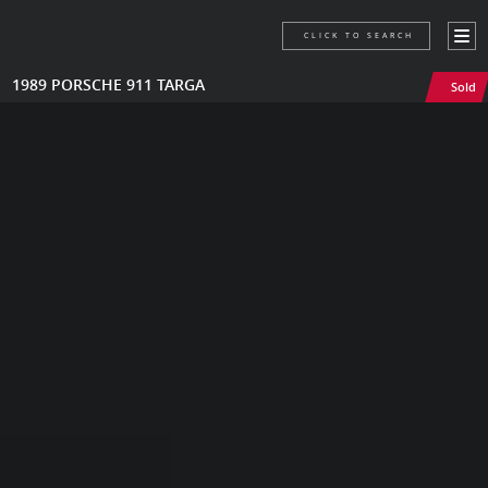
CLICK TO SEARCH
1989 PORSCHE 911 TARGA
Sold