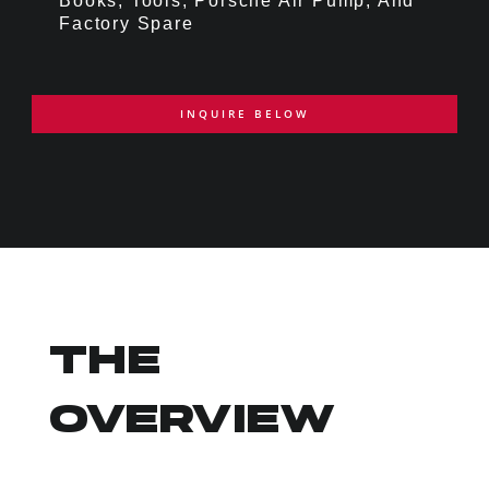
Books, Tools, Porsche Air Pump, And
Factory Spare
INQUIRE BELOW
THE
OVERVIEW