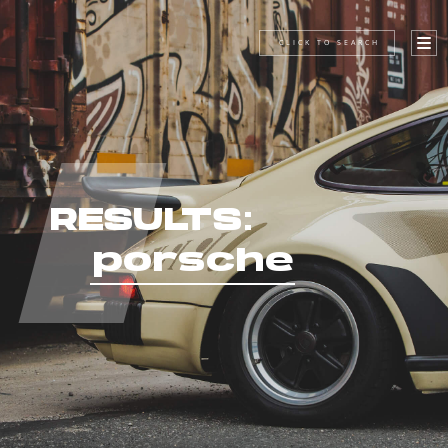
CLICK TO SEARCH
RESULTS:
porsche