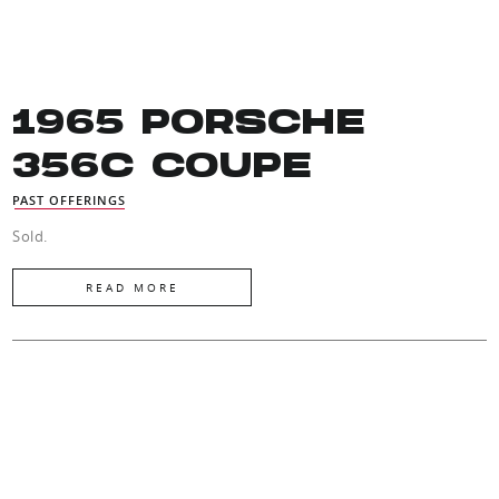
1965 PORSCHE
356C COUPE
PAST OFFERINGS
Sold.
READ MORE