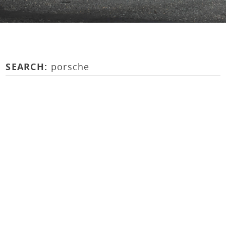
SEARCH:
porsche