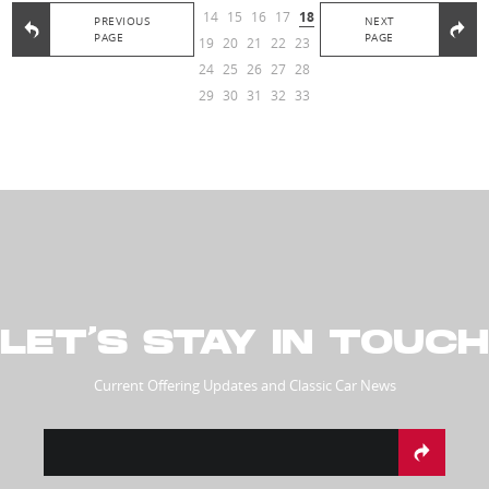
14
15
16
17
18
PREVIOUS
NEXT
PAGE
PAGE
19
20
21
22
23
24
25
26
27
28
29
30
31
32
33
LET’S STAY IN TOUCH
Current Offering Updates and Classic Car News