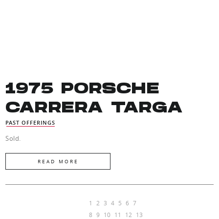
1975 PORSCHE
CARRERA TARGA
PAST OFFERINGS
Sold.
READ MORE
1
2
3
4
5
6
7
8
9
10
11
12
13