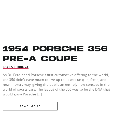
1954 PORSCHE 356
PRE-A COUPE
PAST OFFERINGS
As Dr. Ferdinand Porsche’s first automotive offering to the world,
the 356 didn’t have much to live up to. It was unique, fresh, and
new in every way, giving the public an entirely new concept in the
world of sports cars. The layout of the 356 was to be the DNA that
would grow Porsche […]
READ MORE