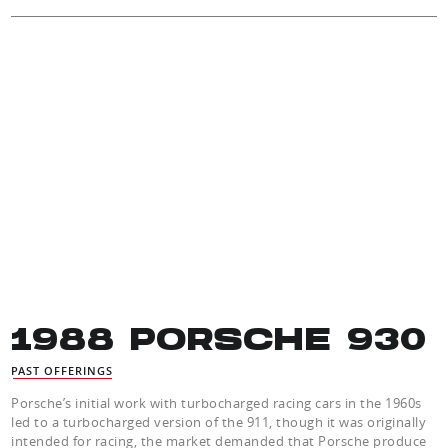
1988 PORSCHE 930
PAST OFFERINGS
Porsche’s initial work with turbocharged racing cars in the 1960s
led to a turbocharged version of the 911, though it was originally
intended for racing, the market demanded that Porsche produce