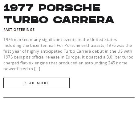
1977 PORSCHE
TURBO CARRERA
PAST OFFERINGS
1976 marked many significant events in the United States
including the bicentennial. For Porsche enthusiasts, 1976 was the
first year of highly anticipated Turbo Carrera debut in the US with
1975 being its official release in Europe. It boasted a 3.0 liter turbo
charged flat-six engine that produced an astounding 245 horse
power fitted to […]
READ MORE