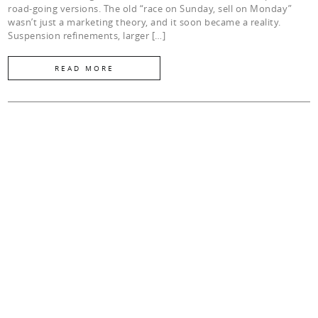
road-going versions. The old “race on Sunday, sell on Monday”
wasn’t just a marketing theory, and it soon became a reality.
Suspension refinements, larger […]
READ MORE