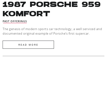
1987 PORSCHE 959
KOMFORT
PAST OFFERINGS
The genesis of modern sports car technology; a well serviced and
documented original example of Porsche’s first supercar.
READ MORE