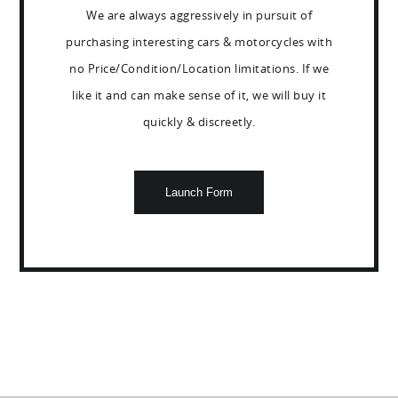
We are always aggressively in pursuit of
purchasing interesting cars & motorcycles with
no Price/Condition/Location limitations. If we
like it and can make sense of it, we will buy it
quickly & discreetly.
Launch Form