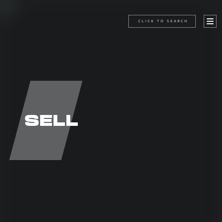
CLICK TO SEARCH
SELL