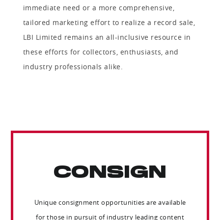
immediate need or a more comprehensive,
tailored marketing effort to realize a record sale,
LBI Limited remains an all-inclusive resource in
these efforts for collectors, enthusiasts, and
industry professionals alike.
CONSIGN
Unique consignment opportunities are available
for those in pursuit of industry leading content