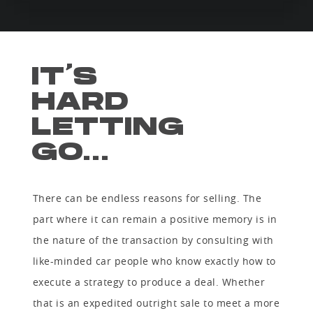
IT’S
HARD
LETTING
GO...
There can be endless reasons for selling. The
part where it can remain a positive memory is in
the nature of the transaction by consulting with
like-minded car people who know exactly how to
execute a strategy to produce a deal. Whether
that is an expedited outright sale to meet a more