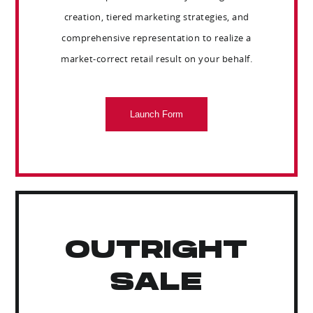
creation, tiered marketing strategies, and
comprehensive representation to realize a
market-correct retail result on your behalf.
Launch Form
OUTRIGHT
SALE