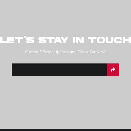
LET’S STAY IN TOUCH
Current Offering Updates and Classic Car News