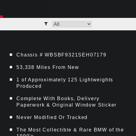
Chassis # WBSBF9321SEH07179
53,338 Miles From New
1 of Approximately 125 Lightweights
Produced
Complete With Books, Delivery
Paperwork & Original Window Sticker
Never Modified Or Tracked
The Most Collectible & Rare BMW of the