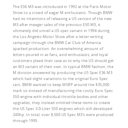
The E36 M3 was introduced in 1992 at the Paris Motor
Show to a crowd of eager M enthusiasts. Though BMW
had no intentions of releasing a US version of the new
M3 after meager sales of the previous E30 M3, it
ultimately did unveil a US spec variant in 1994 during
the Los Angeles Motor Show after a letter-writing
campaign through the BMW Car Club of America
sparked production. An overwhelming amount of
letters poured in as fans, avid enthusiasts, and loyal
customers plead their case as to why the US should get
an M3 variant of their own. In typical BMW fashion, the
M division answered by producing the US Spec E36 M3
which had slight variations to the original Euro Spec
cars. BMW wanted to keep MSRP around the $35,000
mark so instead of manufacturing the costly Euro Spec
S50 engine with individual throttle bodies and other
upgrades, they instead omitted these items to create
the US Spec 3.0-Liter S50 engines which still developed
240hp. In total, over 8,500 US Spec M3’s were produced
through 1995.