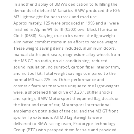
In another display of BMW’s dedication to fulfilling the
demands of diehard M fanatics, BMW produced the E36
M3 Lightweight for both track and road use.
Approximately, 125 were produced in 1995 and all were
finished in Alpine White III (0300) over Black Hurricane
Cloth (0638). Staying true to its name, the lightweight
eliminated comfort items in an effort to reduce weight.
These weight saving items included, aluminum doors,
manual cloth sport seats, magnesium alloy wheels from
the M3 GT, no radio, no air-conditioning, reduced
sound insulation, no sunroof, carbon fiber interior trim,
and no tool kit. Total weight savings compared to the
normal M3 was 225 lbs. Other performance and
cosmetic features that were unique to the Lightweights
were, a shortened final drive of 3.23:1, stiffer shocks
and springs, BMW Motorsport chequered flag decals on
the front and rear of car, Motorsport International
emblems on both sides of the car, and the M3 GT front
spoiler lip extension. All M3 Lightweights were
delivered to BMW racing team, Prototype Technology
Group (PTG) who prepped them for sale and provided