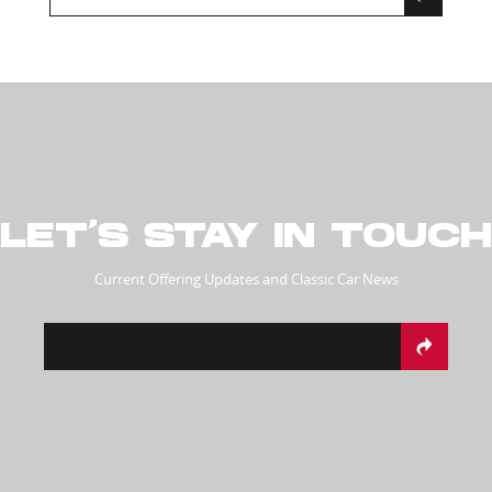
LET’S STAY IN TOUCH
Current Offering Updates and Classic Car News