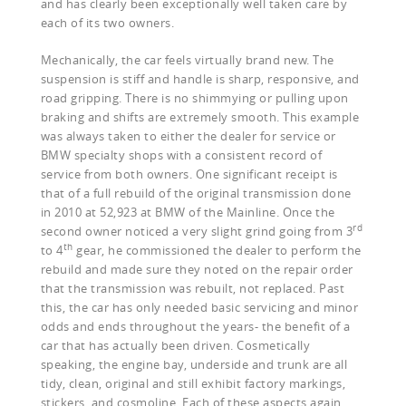
and has clearly been exceptionally well taken care by
each of its two owners.
Mechanically, the car feels virtually brand new. The
suspension is stiff and handle is sharp, responsive, and
road gripping. There is no shimmying or pulling upon
braking and shifts are extremely smooth. This example
was always taken to either the dealer for service or
BMW specialty shops with a consistent record of
service from both owners. One significant receipt is
that of a full rebuild of the original transmission done
in 2010 at 52,923 at BMW of the Mainline. Once the
rd
second owner noticed a very slight grind going from 3
th
to 4
gear, he commissioned the dealer to perform the
rebuild and made sure they noted on the repair order
that the transmission was rebuilt, not replaced. Past
this, the car has only needed basic servicing and minor
odds and ends throughout the years- the benefit of a
car that has actually been driven. Cosmetically
speaking, the engine bay, underside and trunk are all
tidy, clean, original and still exhibit factory markings,
stickers, and cosmoline. Each of these aspects again