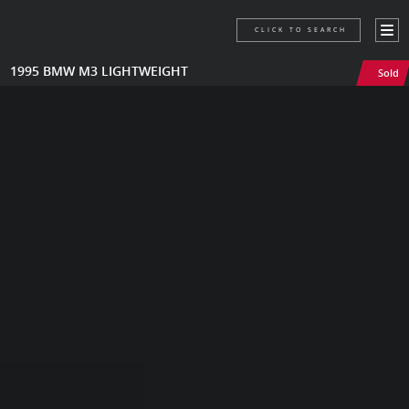
CLICK TO SEARCH
1995 BMW M3 LIGHTWEIGHT
Sold