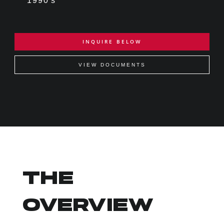
1990's
INQUIRE BELOW
VIEW DOCUMENTS
THE
OVERVIEW