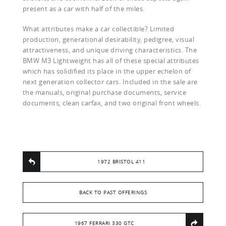
present as a car with half of the miles.
What attributes make a car collectible? Limited
production, generational desirability, pedigree, visual
attractiveness, and unique driving characteristics. The
BMW M3 Lightweight has all of these special attributes
which has solidified its place in the upper echelon of
next generation collector cars. Included in the sale are
the manuals, original purchase documents, service
documents, clean carfax, and two original front wheels.
1972 BRISTOL 411
BACK TO PAST OFFERINGS
1967 FERRARI 330 GTC