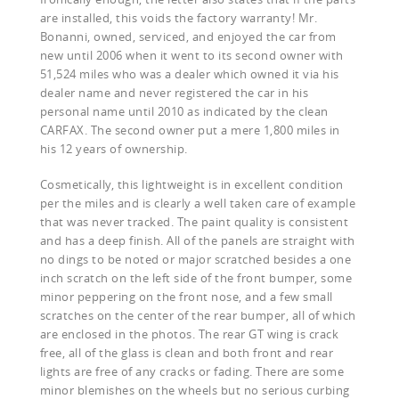
are installed, this voids the factory warranty! Mr.
Bonanni, owned, serviced, and enjoyed the car from
new until 2006 when it went to its second owner with
51,524 miles who was a dealer which owned it via his
dealer name and never registered the car in his
personal name until 2010 as indicated by the clean
CARFAX. The second owner put a mere 1,800 miles in
his 12 years of ownership.
Cosmetically, this lightweight is in excellent condition
per the miles and is clearly a well taken care of example
that was never tracked. The paint quality is consistent
and has a deep finish. All of the panels are straight with
no dings to be noted or major scratched besides a one
inch scratch on the left side of the front bumper, some
minor peppering on the front nose, and a few small
scratches on the center of the rear bumper, all of which
are enclosed in the photos. The rear GT wing is crack
free, all of the glass is clean and both front and rear
lights are free of any cracks or fading. There are some
minor blemishes on the wheels but no serious curbing