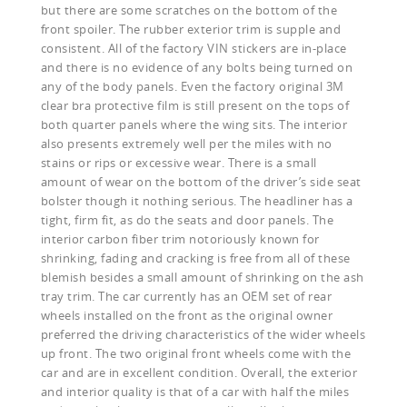
but there are some scratches on the bottom of the
front spoiler. The rubber exterior trim is supple and
consistent. All of the factory VIN stickers are in-place
and there is no evidence of any bolts being turned on
any of the body panels. Even the factory original 3M
clear bra protective film is still present on the tops of
both quarter panels where the wing sits. The interior
also presents extremely well per the miles with no
stains or rips or excessive wear. There is a small
amount of wear on the bottom of the driver’s side seat
bolster though it nothing serious. The headliner has a
tight, firm fit, as do the seats and door panels. The
interior carbon fiber trim notoriously known for
shrinking, fading and cracking is free from all of these
blemish besides a small amount of shrinking on the ash
tray trim. The car currently has an OEM set of rear
wheels installed on the front as the original owner
preferred the driving characteristics of the wider wheels
up front. The two original front wheels come with the
car and are in excellent condition. Overall, the exterior
and interior quality is that of a car with half the miles