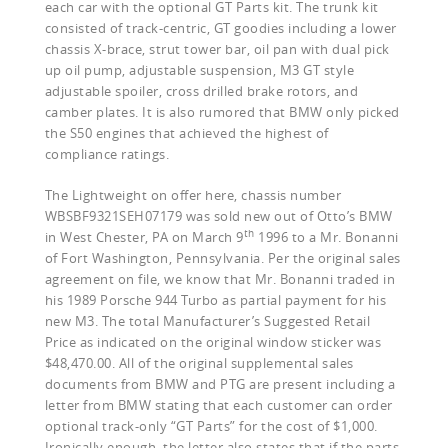
each car with the optional GT Parts kit. The trunk kit
consisted of track-centric, GT goodies including a lower
chassis X-brace, strut tower bar, oil pan with dual pick
up oil pump, adjustable suspension, M3 GT style
adjustable spoiler, cross drilled brake rotors, and
camber plates. It is also rumored that BMW only picked
the S50 engines that achieved the highest of
compliance ratings.
The Lightweight on offer here, chassis number
WBSBF9321SEH07179 was sold new out of Otto’s BMW
th
in West Chester, PA on March 9
1996 to a Mr. Bonanni
of Fort Washington, Pennsylvania. Per the original sales
agreement on file, we know that Mr. Bonanni traded in
his 1989 Porsche 944 Turbo as partial payment for his
new M3. The total Manufacturer’s Suggested Retail
Price as indicated on the original window sticker was
$48,470.00. All of the original supplemental sales
documents from BMW and PTG are present including a
letter from BMW stating that each customer can order
optional track-only “GT Parts” for the cost of $1,000.
Ironically enough, the letter also states that if the parts