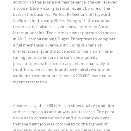
addition to the extensive maintenance, the car received
a proper bare metal, glass-out repaint by one of the
best in the business; Perfect Reflections of Hayward
California in the early 2000s. Along with the exterior
restoration, it also received a new interior by Autos
International Inc. The current owner purchased the car
in 2013, commissioning Dugan Enterprises to complete
a full mechanical overhaul including suspension,
brakes, steering, and also tended to many small, fine-
tuning items to ensure the car’s show quality
presentation both cosmetically and mechanically. In
total, between cosmetic and mechanical restoration
work, the cost amounts to over $200,000 invested in
recent restoration.
Cosmetically, this 330 GTC is in show quality condition
and presents as a car that was just restored. The paint
has a deep consistent shine and it is clearly evident
that the paint job was completed to the highest of
standards. We would assume, much better than the