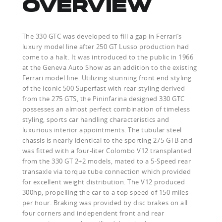
OVERVIEW
The 330 GTC was developed to fill a gap in Ferrari’s
luxury model line after 250 GT Lusso production had
come to a halt. It was introduced to the public in 1966
at the Geneva Auto Show as an addition to the existing
Ferrari model line. Utilizing stunning front end styling
of the iconic 500 Superfast with rear styling derived
from the 275 GTS, the Pininfarina designed 330 GTC
possesses an almost perfect combination of timeless
styling, sports car handling characteristics and
luxurious interior appointments. The tubular steel
chassis is nearly identical to the sporting 275 GTB and
was fitted with a four-liter Colombo V12 transplanted
from the 330 GT 2+2 models, mated to a 5-Speed rear
transaxle via torque tube connection which provided
for excellent weight distribution. The V12 produced
300hp, propelling the car to a top speed of 150 miles
per hour. Braking was provided by disc brakes on all
four corners and independent front and rear