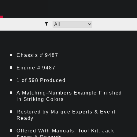
Chassis # 9487
Engine # 9487
1 of 598 Produced
A Matching-Numbers Example Finished
in Striking Colors
Restored by Marque Experts & Event
Ready
Offered With Manuals, Tool Kit, Jack,