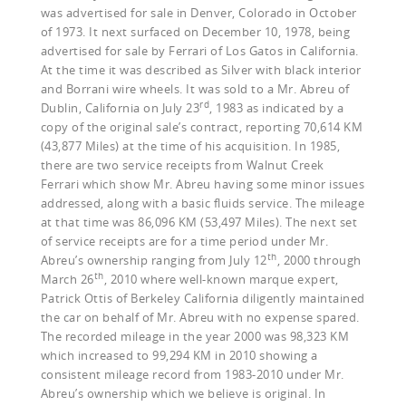
was advertised for sale in Denver, Colorado in October
of 1973. It next surfaced on December 10, 1978, being
advertised for sale by Ferrari of Los Gatos in California.
At the time it was described as Silver with black interior
and Borrani wire wheels. It was sold to a Mr. Abreu of
rd
Dublin, California on July 23
, 1983 as indicated by a
copy of the original sale’s contract, reporting 70,614 KM
(43,877 Miles) at the time of his acquisition. In 1985,
there are two service receipts from Walnut Creek
Ferrari which show Mr. Abreu having some minor issues
addressed, along with a basic fluids service. The mileage
at that time was 86,096 KM (53,497 Miles). The next set
of service receipts are for a time period under Mr.
th
Abreu’s ownership ranging from July 12
, 2000 through
th
March 26
, 2010 where well-known marque expert,
Patrick Ottis of Berkeley California diligently maintained
the car on behalf of Mr. Abreu with no expense spared.
The recorded mileage in the year 2000 was 98,323 KM
which increased to 99,294 KM in 2010 showing a
consistent mileage record from 1983-2010 under Mr.
Abreu’s ownership which we believe is original. In