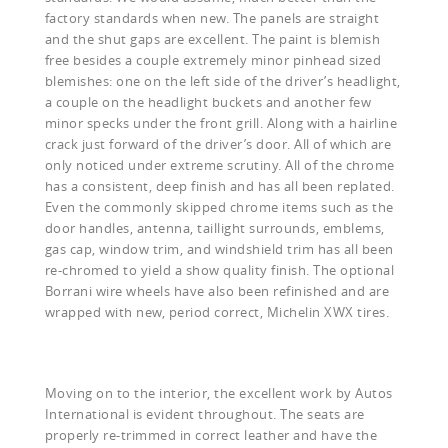
factory standards when new. The panels are straight
and the shut gaps are excellent. The paint is blemish
free besides a couple extremely minor pinhead sized
blemishes: one on the left side of the driver’s headlight,
a couple on the headlight buckets and another few
minor specks under the front grill. Along with a hairline
crack just forward of the driver’s door. All of which are
only noticed under extreme scrutiny. All of the chrome
has a consistent, deep finish and has all been replated.
Even the commonly skipped chrome items such as the
door handles, antenna, taillight surrounds, emblems,
gas cap, window trim, and windshield trim has all been
re-chromed to yield a show quality finish. The optional
Borrani wire wheels have also been refinished and are
wrapped with new, period correct, Michelin XWX tires.
Moving on to the interior, the excellent work by Autos
International is evident throughout. The seats are
properly re-trimmed in correct leather and have the