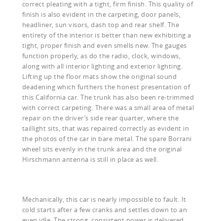
correct pleating with a tight, firm finish. This quality of
finish is also evident in the carpeting, door panels,
headliner, sun visors, dash top and rear shelf. The
entirety of the interior is better than new exhibiting a
tight, proper finish and even smells new. The gauges
function properly, as do the radio, clock, windows,
along with all interior lighting and exterior lighting.
Lifting up the floor mats show the original sound
deadening which furthers the honest presentation of
this California car. The trunk has also been re-trimmed
with correct carpeting. There was a small area of metal
repair on the driver’s side rear quarter, where the
taillight sits, that was repaired correctly as evident in
the photos of the car in bare metal. The spare Borrani
wheel sits evenly in the trunk area and the original
Hirschmann antenna is still in place as well.
Mechanically, this car is nearly impossible to fault. It
cold starts after a few cranks and settles down to an
even idle. The strong, consistent power is delivered