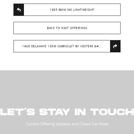
1995 BMW M3 LIGHTWEIGHT
BACK TO PAST OFFERINGS
1948 DELAHAYE 135M CABRIOLET BY VESTERS &#...
LET’S STAY IN TOUCH
Current Offering Updates and Classic Car News