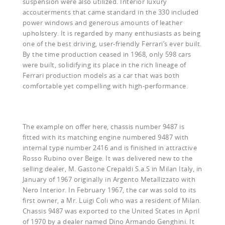
suspension were also utilized. Interior luxury
accouterments that came standard in the 330 included
power windows and generous amounts of leather
upholstery. It is regarded by many enthusiasts as being
one of the best driving, user-friendly Ferrari’s ever built.
By the time production ceased in 1968, only 598 cars
were built, solidifying its place in the rich lineage of
Ferrari production models as a car that was both
comfortable yet compelling with high-performance.
The example on offer here, chassis number 9487 is
fitted with its matching engine numbered 9487 with
internal type number 2416 and is finished in attractive
Rosso Rubino over Beige. It was delivered new to the
selling dealer, M. Gastone Crepaldi S.a.S in Milan Italy, in
January of 1967 originally in Argento Metallizzato with
Nero Interior. In February 1967, the car was sold to its
first owner, a Mr. Luigi Coli who was a resident of Milan.
Chassis 9487 was exported to the United States in April
of 1970 by a dealer named Dino Armando Genghini. It