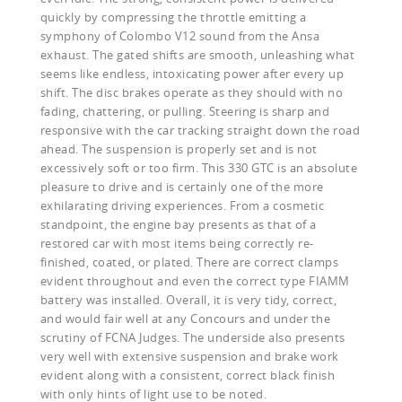
quickly by compressing the throttle emitting a
symphony of Colombo V12 sound from the Ansa
exhaust. The gated shifts are smooth, unleashing what
seems like endless, intoxicating power after every up
shift. The disc brakes operate as they should with no
fading, chattering, or pulling. Steering is sharp and
responsive with the car tracking straight down the road
ahead. The suspension is properly set and is not
excessively soft or too firm. This 330 GTC is an absolute
pleasure to drive and is certainly one of the more
exhilarating driving experiences. From a cosmetic
standpoint, the engine bay presents as that of a
restored car with most items being correctly re-
finished, coated, or plated. There are correct clamps
evident throughout and even the correct type FIAMM
battery was installed. Overall, it is very tidy, correct,
and would fair well at any Concours and under the
scrutiny of FCNA Judges. The underside also presents
very well with extensive suspension and brake work
evident along with a consistent, correct black finish
with only hints of light use to be noted.