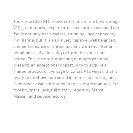
The Ferrari 330 GTC provides for one of the best vintage
V12 grand touring experiences any enthusiast could ask
for. It not only has timeless, stunning lines penned by
Pininfarina, but it is also a very capable, well balanced,
and performance oriented machine with the interior
refinements of a Rolls Royce from the same time
period. This restored, matching numbers example
presents an exceptional opportunity to acquire a
limited production, vintage Enzo-Era V12 Ferrari that is
ready to be shown or toured in numerous prestigious
events worldwide. Included in the sale are manuals, full
tool kit, spare, jack, full history report by Marcel
Massini and service records.