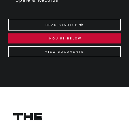
Spare & Records
HEAR STARTUP
INQUIRE BELOW
VIEW DOCUMENTS
THE