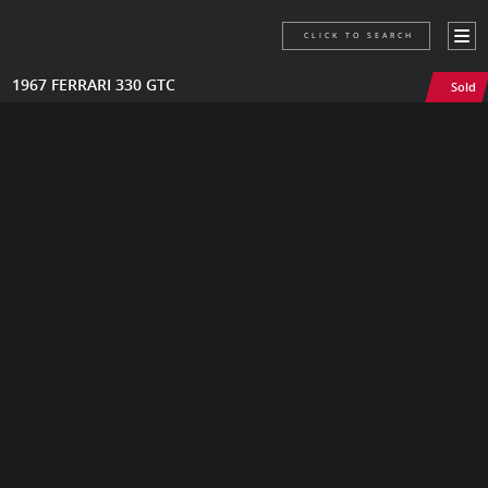
CLICK TO SEARCH
1967 FERRARI 330 GTC
Sold