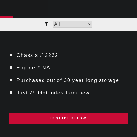
Chassis # 2232
Engine # NA
Purchased out of 30 year long storage
Just 29,000 miles from new
INQUIRE BELOW