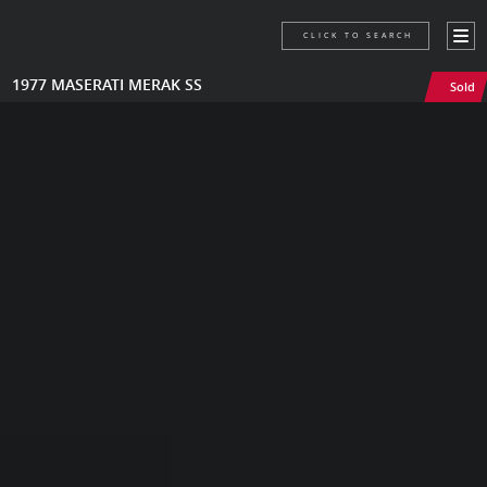
CLICK TO SEARCH
1977 MASERATI MERAK SS
Sold