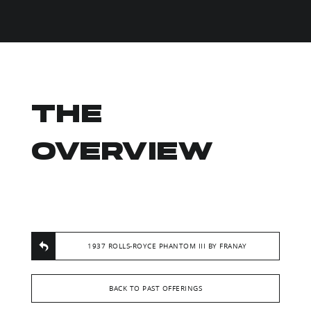
THE
OVERVIEW
1937 ROLLS-ROYCE PHANTOM III BY FRANAY
BACK TO PAST OFFERINGS