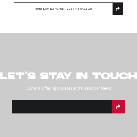
1960 LAMBORGHINI 2241R TRACTOR
LET’S STAY IN TOUCH
Current Offering Updates and Classic Car News