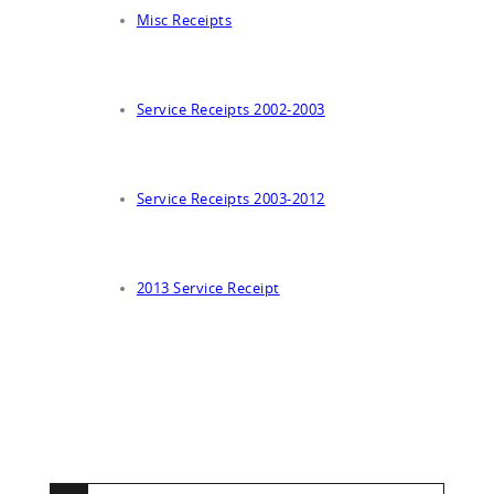
Misc Receipts
Service Receipts 2002-2003
Service Receipts 2003-2012
2013 Service Receipt