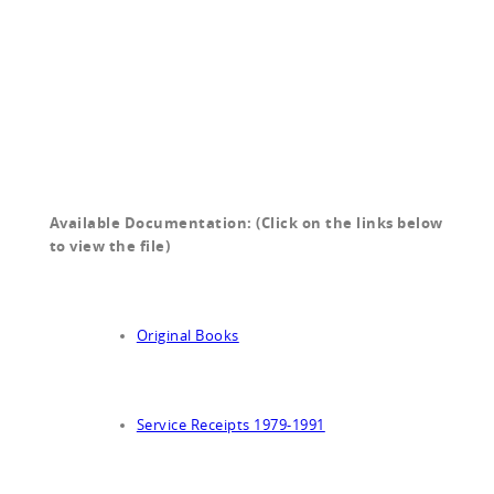
Available Documentation: (Click on the links below
to view the file)
Original Books
Service Receipts 1979-1991