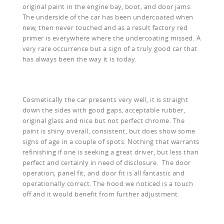
original paint in the engine bay, boot, and door jams.
The underside of the car has been undercoated when
new, then never touched and as a result factory red
primer is everywhere where the undercoating missed. A
very rare occurrence but a sign of a truly good car that
has always been the way it is today.
Cosmetically the car presents very well, it is straight
down the sides with good gaps, acceptable rubber,
original glass and nice but not perfect chrome. The
paint is shiny overall, consistent, but does show some
signs of age in a couple of spots. Nothing that warrants
refinishing if one is seeking a great driver, but less than
perfect and certainly in need of disclosure. The door
operation, panel fit, and door fit is all fantastic and
operationally correct. The hood we noticed is a touch
off and it would benefit from further adjustment.