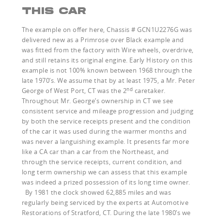
THIS CAR
The example on offer here, Chassis # GCN1U2276G was
delivered new as a Primrose over Black example and
was fitted from the factory with Wire wheels, overdrive,
and still retains its original engine. Early History on this
example is not 100% known between 1968 through the
late 1970’s. We assume that by at least 1975, a Mr. Peter
nd
George of West Port, CT was the 2
caretaker.
Throughout Mr. George’s ownership in CT we see
consistent service and mileage progression and judging
by both the service receipts present and the condition
of the car it was used during the warmer months and
was never a languishing example. It presents far more
like a CA car than a car from the Northeast, and
through the service receipts, current condition, and
long term ownership we can assess that this example
was indeed a prized possession of its long time owner.
By 1981 the clock showed 62,885 miles and was
regularly being serviced by the experts at Automotive
Restorations of Stratford, CT. During the late 1980’s we