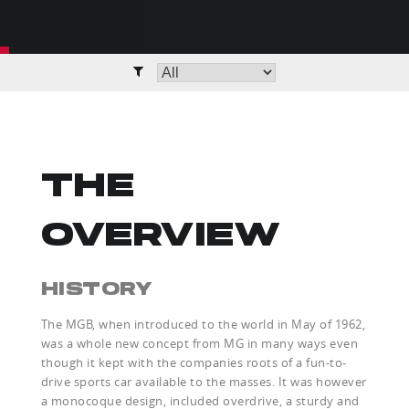
THE
OVERVIEW
HISTORY
The MGB, when introduced to the world in May of 1962,
was a whole new concept from MG in many ways even
though it kept with the companies roots of a fun-to-
drive sports car available to the masses. It was however
a monocoque design, included overdrive, a sturdy and