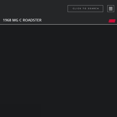
CLICK TO SEARCH
1968 MG C ROADSTER