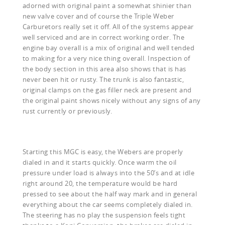
adorned with original paint a somewhat shinier than
new valve cover and of course the Triple Weber
Carburetors really set it off. All of the systems appear
well serviced and are in correct working order. The
engine bay overall is a mix of original and well tended
to making for a very nice thing overall. Inspection of
the body section in this area also shows that is has
never been hit or rusty. The trunk is also fantastic,
original clamps on the gas filler neck are present and
the original paint shows nicely without any signs of any
rust currently or previously.
Starting this MGC is easy, the Webers are properly
dialed in and it starts quickly. Once warm the oil
pressure under load is always into the 50’s and at idle
right around 20, the temperature would be hard
pressed to see about the half way mark and in general
everything about the car seems completely dialed in.
The steering has no play the suspension feels tight