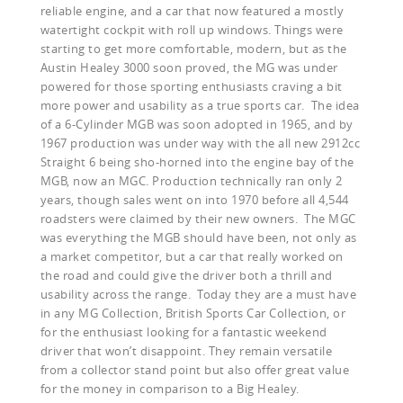
reliable engine, and a car that now featured a mostly
watertight cockpit with roll up windows. Things were
starting to get more comfortable, modern, but as the
Austin Healey 3000 soon proved, the MG was under
powered for those sporting enthusiasts craving a bit
more power and usability as a true sports car. The idea
of a 6-Cylinder MGB was soon adopted in 1965, and by
1967 production was under way with the all new 2912cc
Straight 6 being sho-horned into the engine bay of the
MGB, now an MGC. Production technically ran only 2
years, though sales went on into 1970 before all 4,544
roadsters were claimed by their new owners. The MGC
was everything the MGB should have been, not only as
a market competitor, but a car that really worked on
the road and could give the driver both a thrill and
usability across the range. Today they are a must have
in any MG Collection, British Sports Car Collection, or
for the enthusiast looking for a fantastic weekend
driver that won’t disappoint. They remain versatile
from a collector stand point but also offer great value
for the money in comparison to a Big Healey.