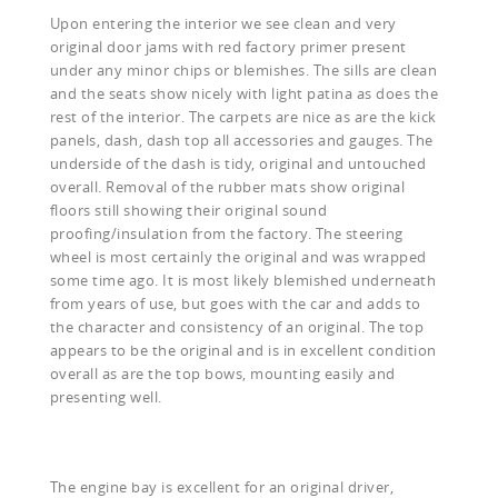
Upon entering the interior we see clean and very
original door jams with red factory primer present
under any minor chips or blemishes. The sills are clean
and the seats show nicely with light patina as does the
rest of the interior. The carpets are nice as are the kick
panels, dash, dash top all accessories and gauges. The
underside of the dash is tidy, original and untouched
overall. Removal of the rubber mats show original
floors still showing their original sound
proofing/insulation from the factory. The steering
wheel is most certainly the original and was wrapped
some time ago. It is most likely blemished underneath
from years of use, but goes with the car and adds to
the character and consistency of an original. The top
appears to be the original and is in excellent condition
overall as are the top bows, mounting easily and
presenting well.
The engine bay is excellent for an original driver,