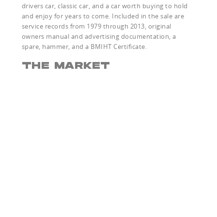
drivers car, classic car, and a car worth buying to hold
and enjoy for years to come. Included in the sale are
service records from 1979 through 2013, original
owners manual and advertising documentation, a
spare, hammer, and a BMIHT Certificate.
THE MARKET