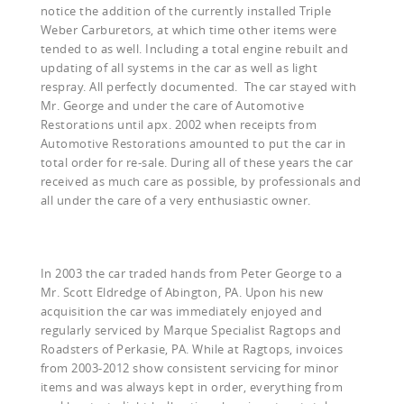
notice the addition of the currently installed Triple
Weber Carburetors, at which time other items were
tended to as well. Including a total engine rebuilt and
updating of all systems in the car as well as light
respray. All perfectly documented. The car stayed with
Mr. George and under the care of Automotive
Restorations until apx. 2002 when receipts from
Automotive Restorations amounted to put the car in
total order for re-sale. During all of these years the car
received as much care as possible, by professionals and
all under the care of a very enthusiastic owner.
In 2003 the car traded hands from Peter George to a
Mr. Scott Eldredge of Abington, PA. Upon his new
acquisition the car was immediately enjoyed and
regularly serviced by Marque Specialist Ragtops and
Roadsters of Perkasie, PA. While at Ragtops, invoices
from 2003-2012 show consistent servicing for minor
items and was always kept in order, everything from