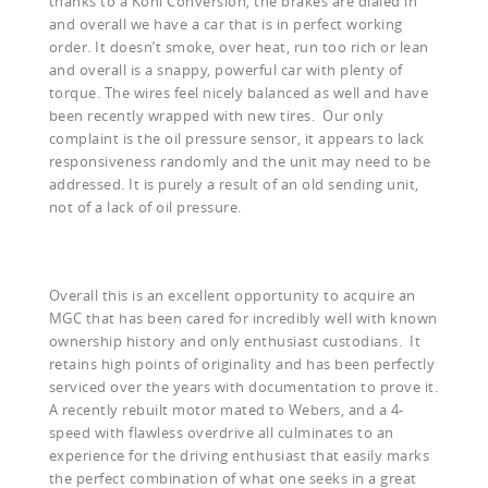
thanks to a Koni Conversion, the brakes are dialed in
and overall we have a car that is in perfect working
order. It doesn’t smoke, over heat, run too rich or lean
and overall is a snappy, powerful car with plenty of
torque. The wires feel nicely balanced as well and have
been recently wrapped with new tires. Our only
complaint is the oil pressure sensor, it appears to lack
responsiveness randomly and the unit may need to be
addressed. It is purely a result of an old sending unit,
not of a lack of oil pressure.
Overall this is an excellent opportunity to acquire an
MGC that has been cared for incredibly well with known
ownership history and only enthusiast custodians. It
retains high points of originality and has been perfectly
serviced over the years with documentation to prove it.
A recently rebuilt motor mated to Webers, and a 4-
speed with flawless overdrive all culminates to an
experience for the driving enthusiast that easily marks
the perfect combination of what one seeks in a great