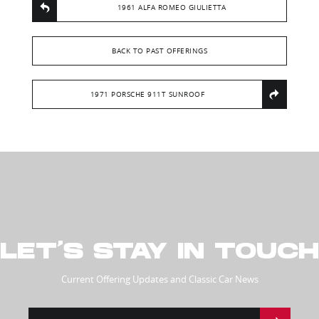
1961 ALFA ROMEO GIULIETTA
BACK TO PAST OFFERINGS
1971 PORSCHE 911T SUNROOF
LET’S STAY IN TOUCH
Current Offering Updates and Classic Car News