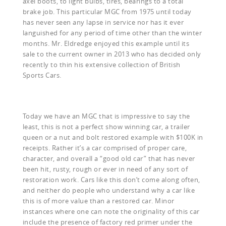
axel boots, to light bulbs, tires, bearings to a total
brake job. This particular MGC from 1975 until today
has never seen any lapse in service nor has it ever
languished for any period of time other than the winter
months. Mr. Eldredge enjoyed this example until its
sale to the current owner in 2013 who has decided only
recently to thin his extensive collection of British
Sports Cars.
Today we have an MGC that is impressive to say the
least, this is not a perfect show winning car, a trailer
queen or a nut and bolt restored example with $100K in
receipts. Rather it’s a car comprised of proper care,
character, and overall a “good old car” that has never
been hit, rusty, rough or ever in need of any sort of
restoration work. Cars like this don’t come along often,
and neither do people who understand why a car like
this is of more value than a restored car. Minor
instances where one can note the originality of this car
include the presence of factory red primer under the