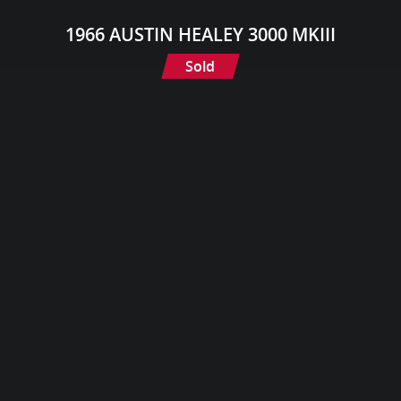
1966 AUSTIN HEALEY 3000 MKIII
Sold