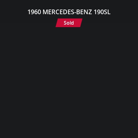
1960 MERCEDES-BENZ 190SL
Sold