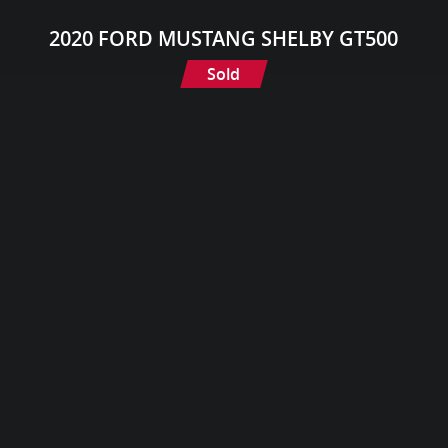
2020 FORD MUSTANG SHELBY GT500
Sold