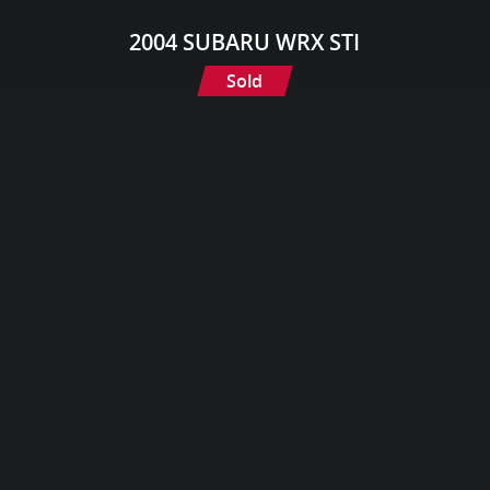
2004 SUBARU WRX STI
Sold