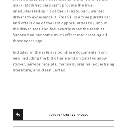
mark. Modified cars can’t provide the true,
unadulterated spirit of the STI as Subaru wanted
drivers to experience it. This STI is a true purists car
and offers one of the last opportunities to jump in
the driver seat and feel exactly what the team at
Subaru had put some much effort into creating all
those years ago.
Included in the sale are purchase documents from
new including the bill of sale and original window
sticker, service receipts, manuals, original advertising
literature, and clean Carfax.
1990 FERRARI TESTAROSSA