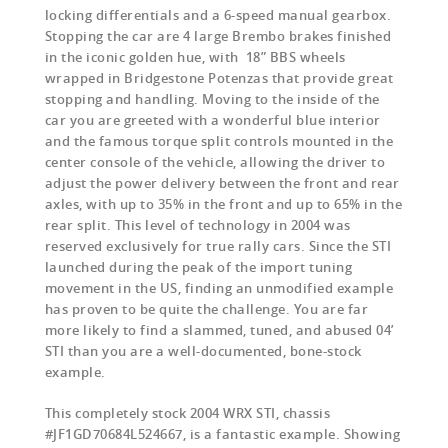
locking differentials and a 6-speed manual gearbox.
Stopping the car are 4 large Brembo brakes finished
in the iconic golden hue, with 18” BBS wheels
wrapped in Bridgestone Potenzas that provide great
stopping and handling. Moving to the inside of the
car you are greeted with a wonderful blue interior
and the famous torque split controls mounted in the
center console of the vehicle, allowing the driver to
adjust the power delivery between the front and rear
axles, with up to 35% in the front and up to 65% in the
rear split. This level of technology in 2004 was
reserved exclusively for true rally cars. Since the STI
launched during the peak of the import tuning
movement in the US, finding an unmodified example
has proven to be quite the challenge. You are far
more likely to find a slammed, tuned, and abused 04’
STI than you are a well-documented, bone-stock
example.
This completely stock 2004 WRX STI, chassis
#JF1GD70684L524667, is a fantastic example. Showing