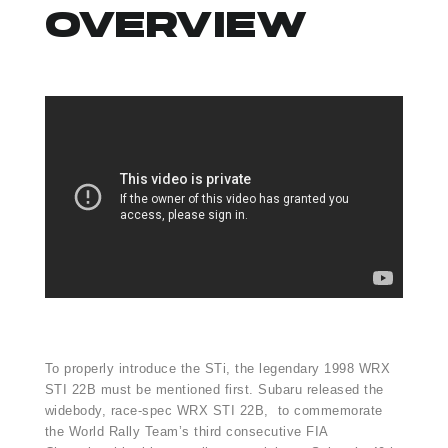
OVERVIEW
To properly introduce the STi, the legendary 1998 WRX
STI 22B must be mentioned first. Subaru released the
widebody, race-spec WRX STI 22B, to commemorate
the World Rally Team’s third consecutive FIA