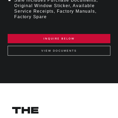
Sale Includes Purchase Documents,
Original Window Sticker, Available
Service Receipts, Factory Manuals,
Factory Spare
INQUIRE BELOW
VIEW DOCUMENTS
THE