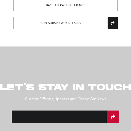
BACK TO PAST OFFERINGS
2019 SUBARU WRX STI S209
LET’S STAY IN TOUCH
Current Offering Updates and Classic Car News