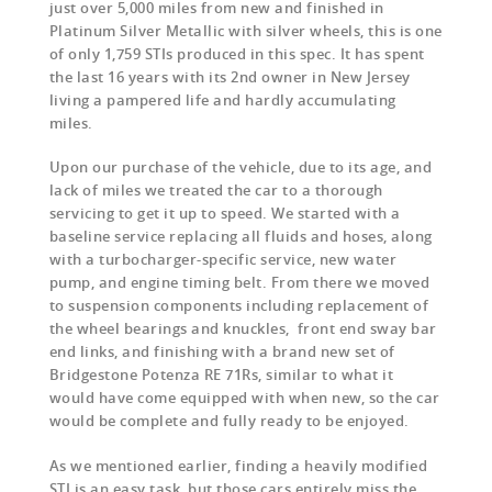
just over 5,000 miles from new and finished in
Platinum Silver Metallic with silver wheels, this is one
of only 1,759 STIs produced in this spec. It has spent
the last 16 years with its 2nd owner in New Jersey
living a pampered life and hardly accumulating
miles.
Upon our purchase of the vehicle, due to its age, and
lack of miles we treated the car to a thorough
servicing to get it up to speed. We started with a
baseline service replacing all fluids and hoses, along
with a turbocharger-specific service, new water
pump, and engine timing belt. From there we moved
to suspension components including replacement of
the wheel bearings and knuckles, front end sway bar
end links, and finishing with a brand new set of
Bridgestone Potenza RE 71Rs, similar to what it
would have come equipped with when new, so the car
would be complete and fully ready to be enjoyed.
As we mentioned earlier, finding a heavily modified
STI is an easy task, but those cars entirely miss the