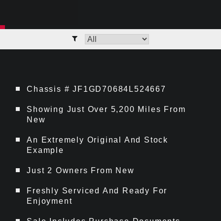
Chassis # JF1GD70684L524667
Showing Just Over 5,200 Miles From
New
An Extremely Original And Stock
Example
Just 2 Owners From New
Freshly Serviced And Ready For
Enjoyment