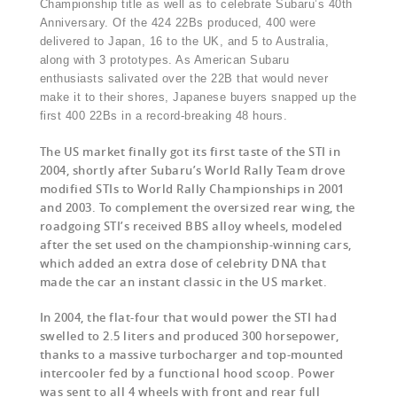
Championship title as well as to celebrate Subaru’s 40th
Anniversary. Of the 424 22Bs produced, 400 were
delivered to Japan, 16 to the UK, and 5 to Australia,
along with 3 prototypes. As American Subaru
enthusiasts salivated over the 22B that would never
make it to their shores, Japanese buyers snapped up the
first 400 22Bs in a record-breaking 48 hours.
The US market finally got its first taste of the STI in
2004, shortly after Subaru’s World Rally Team drove
modified STIs to World Rally Championships in 2001
and 2003. To complement the oversized rear wing, the
roadgoing STI’s received BBS alloy wheels, modeled
after the set used on the championship-winning cars,
which added an extra dose of celebrity DNA that
made the car an instant classic in the US market.
In 2004, the flat-four that would power the STI had
swelled to 2.5 liters and produced 300 horsepower,
thanks to a massive turbocharger and top-mounted
intercooler fed by a functional hood scoop. Power
was sent to all 4 wheels with front and rear full