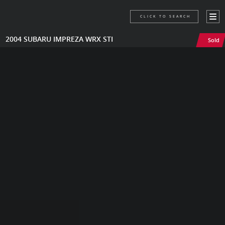
CLICK TO SEARCH
2004 SUBARU IMPREZA WRX STI
Sold