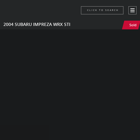
CLICK TO SEARCH
2004 SUBARU IMPREZA WRX STI
Sold