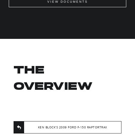
VIEW DOCUMENTS
THE
OVERVIEW
KEN BLOCK’S 2009 FORD F-150 RAPTORTRAX