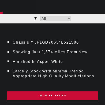
Chassis # JF1GD70634L521580
Showing Just 1,374 Miles From New
Finished In Aspen White
Largely Stock With Minimal Period
Appropriate High Quality Modificiations
INQUIRE BELOW