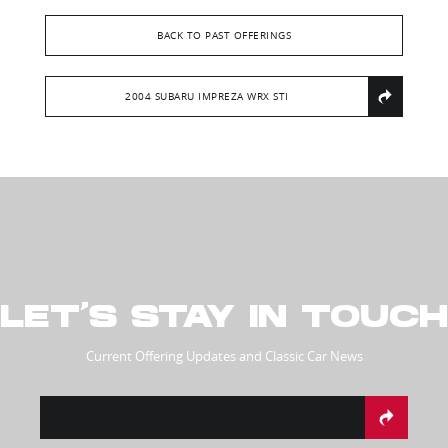
BACK TO PAST OFFERINGS
2004 SUBARU IMPREZA WRX STI
LET’S STAY IN TOUCH
Current Offering Updates and Classic Car News