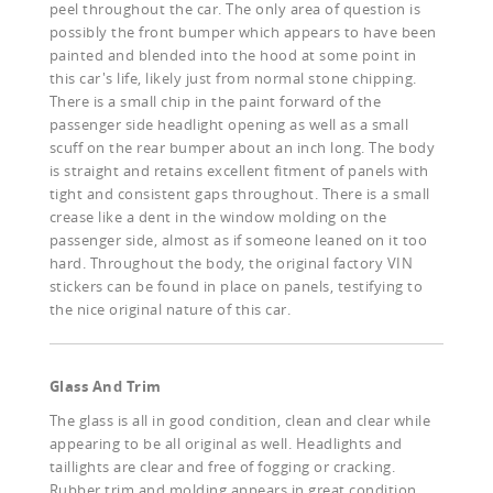
peel throughout the car. The only area of question is
possibly the front bumper which appears to have been
painted and blended into the hood at some point in
this car's life, likely just from normal stone chipping.
There is a small chip in the paint forward of the
passenger side headlight opening as well as a small
scuff on the rear bumper about an inch long. The body
is straight and retains excellent fitment of panels with
tight and consistent gaps throughout. There is a small
crease like a dent in the window molding on the
passenger side, almost as if someone leaned on it too
hard. Throughout the body, the original factory VIN
stickers can be found in place on panels, testifying to
the nice original nature of this car.
Glass And Trim
The glass is all in good condition, clean and clear while
appearing to be all original as well. Headlights and
taillights are clear and free of fogging or cracking.
Rubber trim and molding appears in great condition