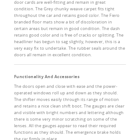
door cards are well-fitting and remain in great
condition. The Grey chunky weave carpet fits tight
throughout the car and retains good color. The Fiero
branded floor mats show a bit of discoloration in
certain areas but remain in good condition. The dash
retains good color and is free of cracks or splitting. The
headliner has begun to sag slightly, however, this is a
very easy fix to undertake. The rubber seals around the
doors all remain in excellent condition.
Functionality And Accessories
The doors open and close with ease and the power-
operated windows roll up and down as they should.
The shifter moves easily through its range of motion
and retains a nice clean shift boot. The gauges are clear
and visible with bright numbers and lettering although
there is some very minor scratching on some of the
lenses. All the gauges appear to read their required
functions as they should. The emergence brake holds
the car firmly in place.