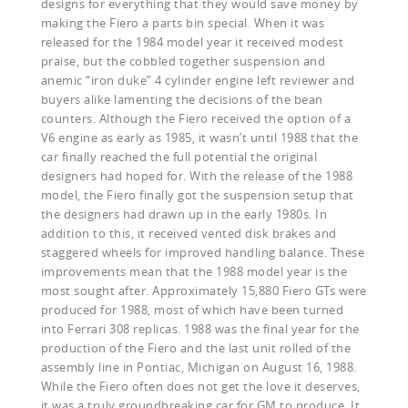
designs for everything that they would save money by
making the Fiero a parts bin special. When it was
released for the 1984 model year it received modest
praise, but the cobbled together suspension and
anemic “iron duke” 4 cylinder engine left reviewer and
buyers alike lamenting the decisions of the bean
counters. Although the Fiero received the option of a
V6 engine as early as 1985, it wasn’t until 1988 that the
car finally reached the full potential the original
designers had hoped for. With the release of the 1988
model, the Fiero finally got the suspension setup that
the designers had drawn up in the early 1980s. In
addition to this, it received vented disk brakes and
staggered wheels for improved handling balance. These
improvements mean that the 1988 model year is the
most sought after. Approximately 15,880 Fiero GTs were
produced for 1988, most of which have been turned
into Ferrari 308 replicas. 1988 was the final year for the
production of the Fiero and the last unit rolled of the
assembly line in Pontiac, Michigan on August 16, 1988.
While the Fiero often does not get the love it deserves,
it was a truly groundbreaking car for GM to produce. It