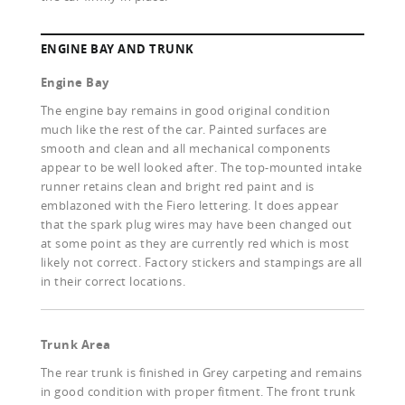
ENGINE BAY AND TRUNK
Engine Bay
The engine bay remains in good original condition
much like the rest of the car. Painted surfaces are
smooth and clean and all mechanical components
appear to be well looked after. The top-mounted intake
runner retains clean and bright red paint and is
emblazoned with the Fiero lettering. It does appear
that the spark plug wires may have been changed out
at some point as they are currently red which is most
likely not correct. Factory stickers and stampings are all
in their correct locations.
Trunk Area
The rear trunk is finished in Grey carpeting and remains
in good condition with proper fitment. The front trunk