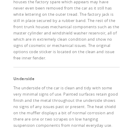
houses the factory spare which appears may have
never even been removed from the car as it still has
white lettering on the outer tread. The factory jack is
still in place secured by a rubber band. The rest of the
front trunk houses mechanical components such as the
master cylinder and windshield washer reservoir, all of
which are in extremely clean condition and show no
signs of cosmetic or mechanical issues. The original
options code sticker is located on the clean and issue
free inner fender.
Underside
The underside of the car is clean and tidy with some
very minimal signs of use. Painted surfaces retain good
finish and the metal throughout the underside shows
no signs of any issues past or present. The heat shield
on the muffler displays a bit of normal corrosion and
there are one or two scrapes on low hanging
suspension components from normal everyday use.