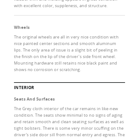
with excellent color, suppleness, and structure.
Wheels
The original wheels are all in very nice condition with
nice painted center sections and smooth aluminum
lips. The only area of issue is a slight bit of peeling in
the finish on the lip of the driver's side front wheel.
Mounting hardware still retains nice black paint and
shows no corrosion or scratching.
INTERIOR
Seats And Surfaces
The Grey cloth interior of the car remains in like-new
condition. The seats show minimal to no signs of aging
and retain smooth and clean seating surfaces as well as
tight bolsters. There is some very minor scuffing on the
driver’s side door sill from normal entry and egress. The