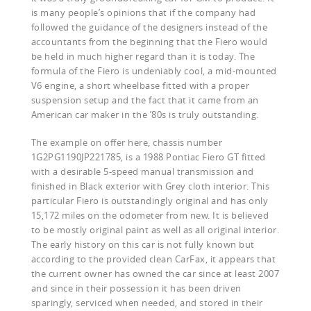
is many people’s opinions that if the company had
followed the guidance of the designers instead of the
accountants from the beginning that the Fiero would
be held in much higher regard than it is today. The
formula of the Fiero is undeniably cool, a mid-mounted
V6 engine, a short wheelbase fitted with a proper
suspension setup and the fact that it came from an
American car maker in the ’80s is truly outstanding.
The example on offer here, chassis number
1G2PG1190JP221785, is a 1988 Pontiac Fiero GT fitted
with a desirable 5-speed manual transmission and
finished in Black exterior with Grey cloth interior. This
particular Fiero is outstandingly original and has only
15,172 miles on the odometer from new. It is believed
to be mostly original paint as well as all original interior.
The early history on this car is not fully known but
according to the provided clean CarFax, it appears that
the current owner has owned the car since at least 2007
and since in their possession it has been driven
sparingly, serviced when needed, and stored in their