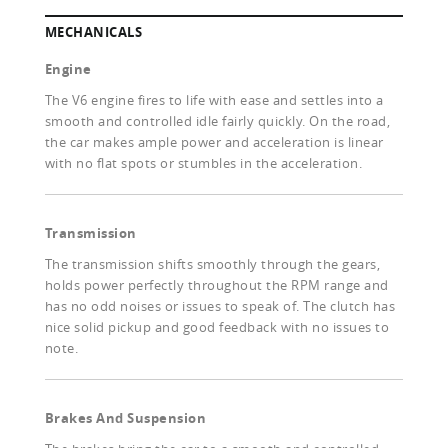
MECHANICALS
Engine
The V6 engine fires to life with ease and settles into a
smooth and controlled idle fairly quickly. On the road,
the car makes ample power and acceleration is linear
with no flat spots or stumbles in the acceleration.
Transmission
The transmission shifts smoothly through the gears,
holds power perfectly throughout the RPM range and
has no odd noises or issues to speak of. The clutch has
nice solid pickup and good feedback with no issues to
note.
Brakes And Suspension