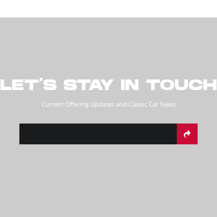
LET’S STAY IN TOUCH
Current Offering Updates and Classic Car News