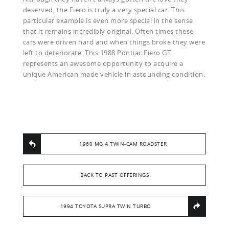
deserved, the Fiero is truly a very special car. This
particular example is even more special in the sense
that it remains incredibly original. Often times these
cars were driven hard and when things broke they were
left to deteriorate. This 1988 Pontiac Fiero GT
represents an awesome opportunity to acquire a
unique American made vehicle in astounding condition.
1960 MG A TWIN-CAM ROADSTER
BACK TO PAST OFFERINGS
1994 TOYOTA SUPRA TWIN TURBO