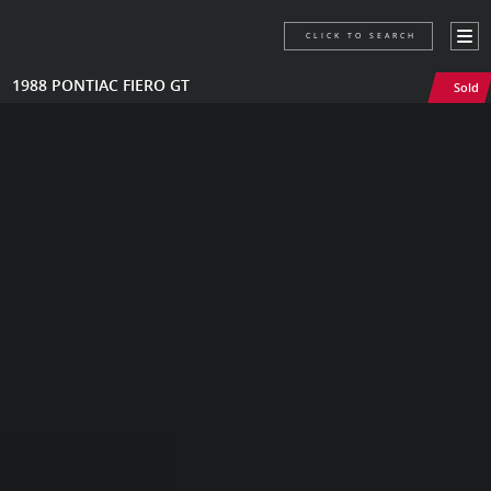
CLICK TO SEARCH
1988 PONTIAC FIERO GT
Sold