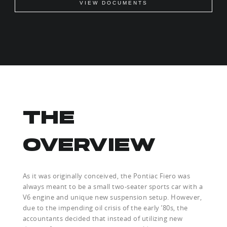
VIEW DOCUMENTS
THE
OVERVIEW
As it was originally conceived, the Pontiac Fiero was
always meant to be a small two-seater sports car with a
V6 engine and unique new suspension setup. However,
due to the impending oil crisis of the early ’80s, the
accountants decided that instead of utilizing new