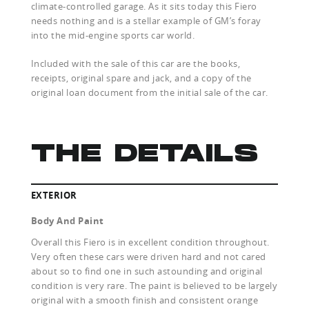
climate-controlled garage. As it sits today this Fiero
needs nothing and is a stellar example of GM’s foray
into the mid-engine sports car world.
Included with the sale of this car are the books,
receipts, original spare and jack, and a copy of the
original loan document from the initial sale of the car.
THE DETAILS
EXTERIOR
Body And Paint
Overall this Fiero is in excellent condition throughout.
Very often these cars were driven hard and not cared
about so to find one in such astounding and original
condition is very rare. The paint is believed to be largely
original with a smooth finish and consistent orange