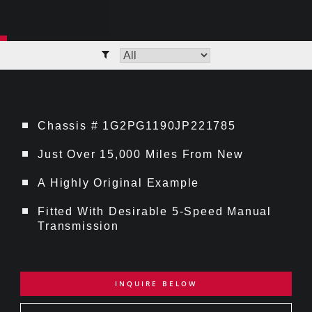
Chassis # 1G2PG1190JP221785
Just Over 15,000 Miles From New
A Highly Original Example
Fitted With Desirable 5-Speed Manual
Transmission
INQUIRE BELOW