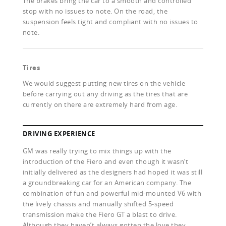
The brakes bring the car to a smooth and controlled
stop with no issues to note. On the road, the
suspension feels tight and compliant with no issues to
note.
Tires
We would suggest putting new tires on the vehicle
before carrying out any driving as the tires that are
currently on there are extremely hard from age.
DRIVING EXPERIENCE
GM was really trying to mix things up with the
introduction of the Fiero and even though it wasn’t
initially delivered as the designers had hoped it was still
a groundbreaking car for an American company. The
combination of fun and powerful mid-mounted V6 with
the lively chassis and manually shifted 5-speed
transmission make the Fiero GT a blast to drive.
Although they haven’t always gotten the love they