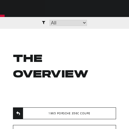
THE
OVERVIEW
1965 PORSCHE 356C COUPE