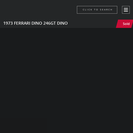
CLICK TO SEARCH
1973 FERRARI DINO 246GT DINO
Sold