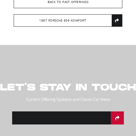
BACK TO PAST OFFERINGS
1987 PORSCHE 959 KOMFORT
LET’S STAY IN TOUCH
Current Offering Updates and Classic Car News