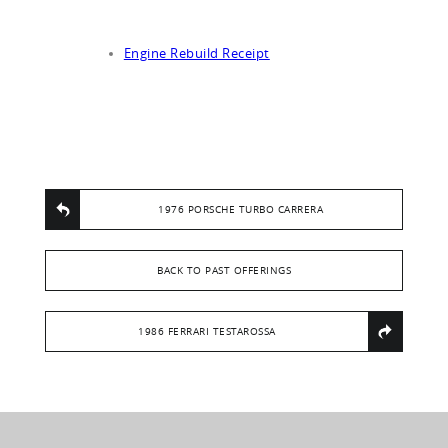
Engine Rebuild Receipt
1976 PORSCHE TURBO CARRERA
BACK TO PAST OFFERINGS
1986 FERRARI TESTAROSSA