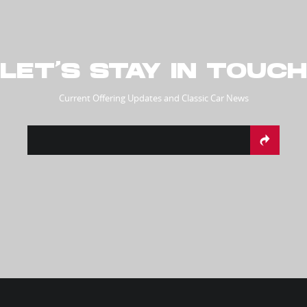
LET’S STAY IN TOUCH
Current Offering Updates and Classic Car News