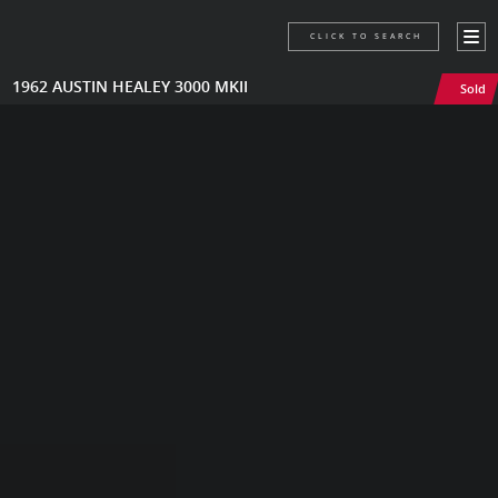
CLICK TO SEARCH
1962 AUSTIN HEALEY 3000 MKII
Sold