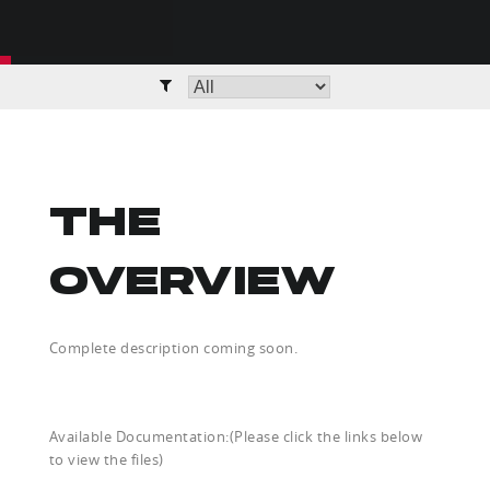
THE
OVERVIEW
Complete description coming soon.
Available Documentation:(Please click the links below
to view the files)