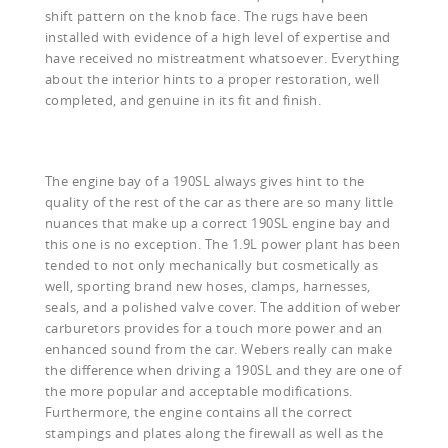
shift pattern on the knob face. The rugs have been
installed with evidence of a high level of expertise and
have received no mistreatment whatsoever. Everything
about the interior hints to a proper restoration, well
completed, and genuine in its fit and finish.
The engine bay of a 190SL always gives hint to the
quality of the rest of the car as there are so many little
nuances that make up a correct 190SL engine bay and
this one is no exception. The 1.9L power plant has been
tended to not only mechanically but cosmetically as
well, sporting brand new hoses, clamps, harnesses,
seals, and a polished valve cover. The addition of weber
carburetors provides for a touch more power and an
enhanced sound from the car. Webers really can make
the difference when driving a 190SL and they are one of
the more popular and acceptable modifications.
Furthermore, the engine contains all the correct
stampings and plates along the firewall as well as the