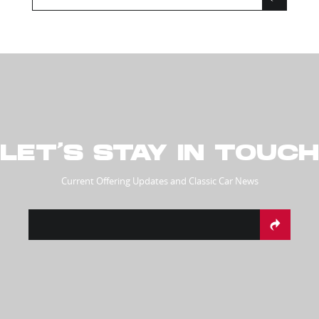
LET’S STAY IN TOUCH
Current Offering Updates and Classic Car News