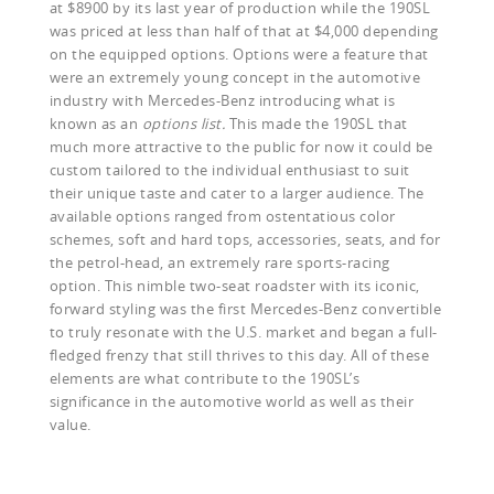
at $8900 by its last year of production while the 190SL
was priced at less than half of that at $4,000 depending
on the equipped options. Options were a feature that
were an extremely young concept in the automotive
industry with Mercedes-Benz introducing what is
known as an
options list.
This made the 190SL that
much more attractive to the public for now it could be
custom tailored to the individual enthusiast to suit
their unique taste and cater to a larger audience. The
available options ranged from ostentatious color
schemes, soft and hard tops, accessories, seats, and for
the petrol-head, an extremely rare sports-racing
option. This nimble two-seat roadster with its iconic,
forward styling was the first Mercedes-Benz convertible
to truly resonate with the U.S. market and began a full-
fledged frenzy that still thrives to this day. All of these
elements are what contribute to the 190SL’s
significance in the automotive world as well as their
value.