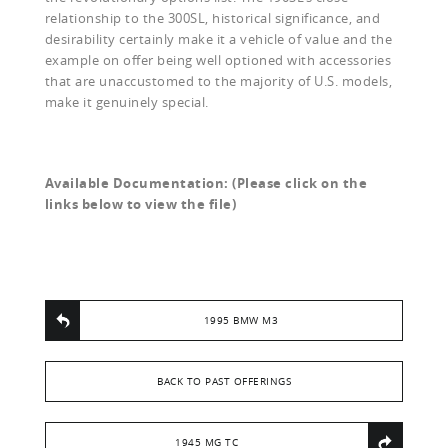
relationship to the 300SL, historical significance, and
desirability certainly make it a vehicle of value and the
example on offer being well optioned with accessories
that are unaccustomed to the majority of U.S. models,
make it genuinely special.
Available Documentation: (Please click on the
links below to view the file)
1995 BMW M3
BACK TO PAST OFFERINGS
1945 MG TC