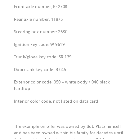
Front axle number, R: 2708
Rear axle number: 11875
Steering box number: 2680
Ignition key code: W 9619
Trunk/glove key code: SR 139
Door/tank key code: B 045
Exterior color code: 050 – white body / 040 black
hardtop
Interior color code: not listed on data card
The example on offer was owned by Bob Platz himself
and has been owned within his family for decades until