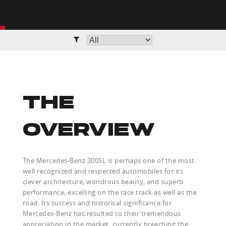
THE
OVERVIEW
The Mercedes-Benz 300SL is perhaps one of the most
well recognized and respected automobiles for its
clever architecture, wondrous beauty, and superb
performance, excelling on the race track as well as the
road. Its success and historical significance for
Mercedes-Benz has resulted to their tremendous
appreciation in the market, currently breaching the