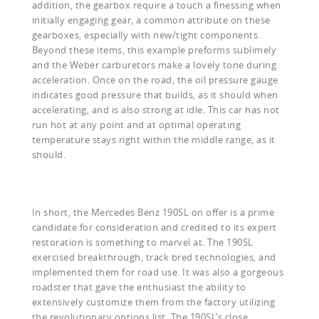
addition, the gearbox require a touch a finessing when
initially engaging gear, a common attribute on these
gearboxes, especially with new/tight components.
Beyond these items, this example preforms sublimely
and the Weber carburetors make a lovely tone during
acceleration. Once on the road, the oil pressure gauge
indicates good pressure that builds, as it should when
accelerating, and is also strong at idle. This car has not
run hot at any point and at optimal operating
temperature stays right within the middle range, as it
should.
In short, the Mercedes Benz 190SL on offer is a prime
candidate for consideration and credited to its expert
restoration is something to marvel at. The 190SL
exercised breakthrough, track bred technologies, and
implemented them for road use. It was also a gorgeous
roadster that gave the enthusiast the ability to
extensively customize them from the factory utilizing
the revolutionary options list. The 190SL’s close