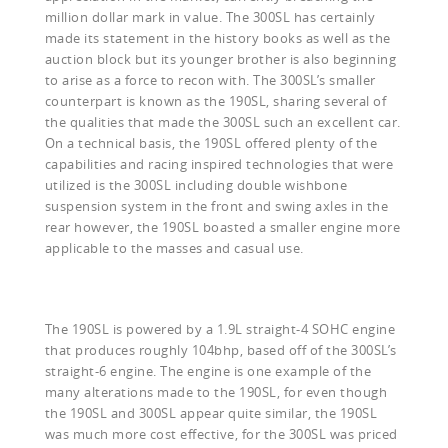
million dollar mark in value. The 300SL has certainly
made its statement in the history books as well as the
auction block but its younger brother is also beginning
to arise as a force to recon with. The 300SL’s smaller
counterpart is known as the 190SL, sharing several of
the qualities that made the 300SL such an excellent car.
On a technical basis, the 190SL offered plenty of the
capabilities and racing inspired technologies that were
utilized is the 300SL including double wishbone
suspension system in the front and swing axles in the
rear however, the 190SL boasted a smaller engine more
applicable to the masses and casual use.
The 190SL is powered by a 1.9L straight-4 SOHC engine
that produces roughly 104bhp, based off of the 300SL’s
straight-6 engine. The engine is one example of the
many alterations made to the 190SL, for even though
the 190SL and 300SL appear quite similar, the 190SL
was much more cost effective, for the 300SL was priced