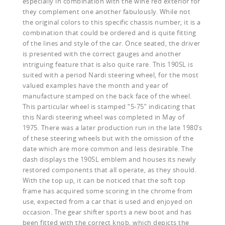
especially in combination with the wine red exterior for
they complement one another fabulously. While not
the original colors to this specific chassis number, it is a
combination that could be ordered and is quite fitting
of the lines and style of the car. Once seated, the driver
is presented with the correct gauges and another
intriguing feature that is also quite rare. This 190SL is
suited with a period Nardi steering wheel, for the most
valued examples have the month and year of
manufacture stamped on the back face of the wheel.
This particular wheel is stamped “5-75” indicating that
this Nardi steering wheel was completed in May of
1975. There was a later production run in the late 1980’s
of these steering wheels but with the omission of the
date which are more common and less desirable. The
dash displays the 190SL emblem and houses its newly
restored components that all operate, as they should.
With the top up, it can be noticed that the soft top
frame has acquired some scoring in the chrome from
use, expected from a car that is used and enjoyed on
occasion. The gear shifter sports a new boot and has
been fitted with the correct knob, which depicts the