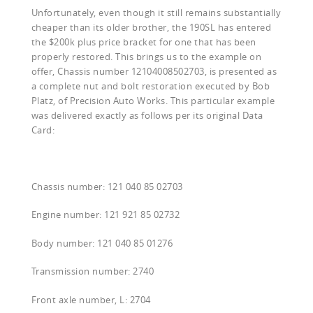
Unfortunately, even though it still remains substantially
cheaper than its older brother, the 190SL has entered
the $200k plus price bracket for one that has been
properly restored. This brings us to the example on
offer, Chassis number 12104008502703, is presented as
a complete nut and bolt restoration executed by Bob
Platz, of Precision Auto Works. This particular example
was delivered exactly as follows per its original Data
Card:
Chassis number: 121 040 85 02703
Engine number: 121 921 85 02732
Body number: 121 040 85 01276
Transmission number: 2740
Front axle number, L: 2704