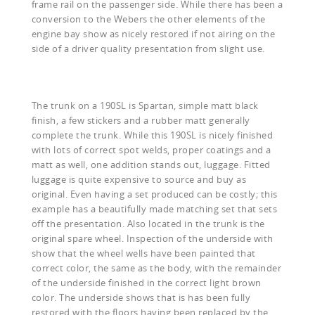
frame rail on the passenger side. While there has been a
conversion to the Webers the other elements of the
engine bay show as nicely restored if not airing on the
side of a driver quality presentation from slight use.
The trunk on a 190SL is Spartan, simple matt black
finish, a few stickers and a rubber matt generally
complete the trunk. While this 190SL is nicely finished
with lots of correct spot welds, proper coatings and a
matt as well, one addition stands out, luggage. Fitted
luggage is quite expensive to source and buy as
original. Even having a set produced can be costly; this
example has a beautifully made matching set that sets
off the presentation. Also located in the trunk is the
original spare wheel. Inspection of the underside with
show that the wheel wells have been painted that
correct color, the same as the body, with the remainder
of the underside finished in the correct light brown
color. The underside shows that is has been fully
restored with the floors having been replaced by the