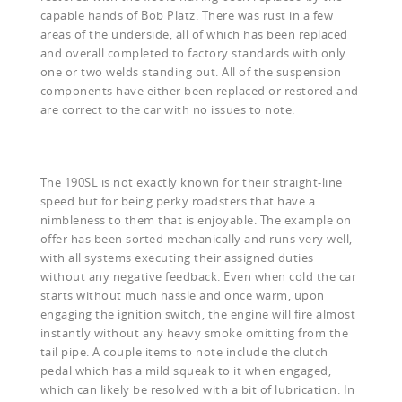
capable hands of Bob Platz. There was rust in a few
areas of the underside, all of which has been replaced
and overall completed to factory standards with only
one or two welds standing out. All of the suspension
components have either been replaced or restored and
are correct to the car with no issues to note.
The 190SL is not exactly known for their straight-line
speed but for being perky roadsters that have a
nimbleness to them that is enjoyable. The example on
offer has been sorted mechanically and runs very well,
with all systems executing their assigned duties
without any negative feedback. Even when cold the car
starts without much hassle and once warm, upon
engaging the ignition switch, the engine will fire almost
instantly without any heavy smoke omitting from the
tail pipe. A couple items to note include the clutch
pedal which has a mild squeak to it when engaged,
which can likely be resolved with a bit of lubrication. In