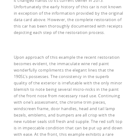
it changed hands to its current owner in 2013.
Unfortunately the early history of this car is not known
in exception of the information provided by the original
data card above. However, the complete restoration of
this car has been thoroughly documented with receipts
depicting each step of the restoration process.
Upon approach of this example the recent restoration
becomes evident, the immaculate wine red paint
wonderfully compliments the elegant lines that the
190SL’s possesses. The consistency in the superb
quality of the exterior is irrefutable with the only minor
blemish to note being several micro-nicks in the paint
of the front nose from necessary road use. Continuing
with one’s assessment, the chrome trim pieces,
windscreen frame, door handles, head and tail lamp
bezels, emblems, and bumpers are all crisp with the
new rubber seals still fresh and supple. The red soft top
is in impeccable condition that can be put up and down
with ease. At the front, this example exhibits a rare