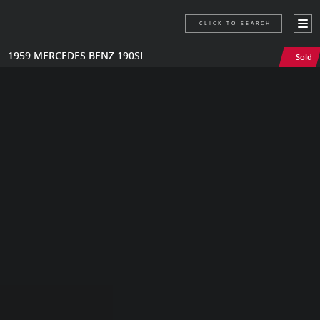
CLICK TO SEARCH
1959 MERCEDES BENZ 190SL
Sold