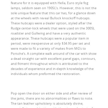
feature for it is equipped with Hella
,
Euro style fog
lamps, seldom seen on 190SL’s. However, this is not the
sole unique feature that this car has, for a glance down
at the wheels with reveal Bullock knockoff hubcaps.
These hubcaps were a dealer option, styled after the
Rudge center-lock wheels that were used on the 300SL
roadster and Gullwing and have a very authentic
appearance. These hubcaps were a popular item in
period, were inexpensive at only $34.95 per set and
were made to fit a variety of makes from MG’s to
Porsche’s. A complete walk around of the car with show
a dead straight car with excellent panel gaps, contours,
and fitment throughout which is attributed to the
decades of experience and in-depth knowledge of the
individuals whom preformed the restoration.
Pop open the door on either side and after review of
the jams, there are no abnormalities or flaws to note.
The tan leather upholstery is absolutely divine,