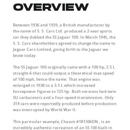
OVERVIEW
Between 1936 and 1939, a British manufacturer by
the name of S. S. Cars Ltd. produced a 2-seat sports
car they dubbed the SS Jaguar 100. In March 1945, the
S. S. Cars shareholders agreed to change the name to
Jaguar Cars Limited, giving birth to the Jaguar we
know today.
The SS Jaguar 100 originally came with a 100 hp, 2.5 L
straight-6 that could output a theoretical max speed
of 100 mph, hence the name. That engine was
enlarged in 1938 to a 3.5 L which increased
horsepower figures to 125 hp. Both versions had twin
SU carburetors and a four-speed transmission. Only
314 cars were reportedly produced before production
was interrupted by World War II.
This particular example, Chassis #181306DN , is an
incredibly authentic recreation of an SS 100 built in