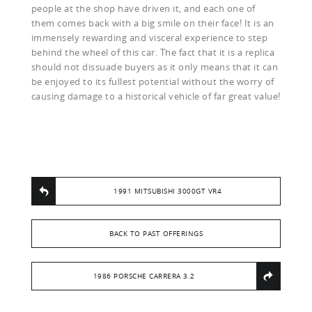
people at the shop have driven it, and each one of
them comes back with a big smile on their face! It is an
immensely rewarding and visceral experience to step
behind the wheel of this car. The fact that it is a replica
should not dissuade buyers as it only means that it can
be enjoyed to its fullest potential without the worry of
causing damage to a historical vehicle of far great value!
1991 MITSUBISHI 3000GT VR4
BACK TO PAST OFFERINGS
1986 PORSCHE CARRERA 3.2