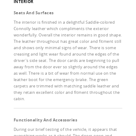
INTERIOR
Seats And Surfaces
The interior is finished in a delightful Saddle-colored
Connolly leather which compliments the exterior
wonderfully. Overall the interior remains in good shape.
The leather throughout has great color and fitment still
and shows only minimal signs of wear. There is some
creasing and light wear found around the edges of the
driver's side seat. The door cards are beginning to pull
away from the door ever so slightly around the edges
as well. There is a bit of wear from normal use on the
leather boot for the emergency brake. The green
carpets are trimmed with matching saddle leather and
they retain excellent color and fitment throughout the
cabin.
Functionality And Accessories
During our brief testing of the vehicle, it appears that
everything works as it should. The doors open and