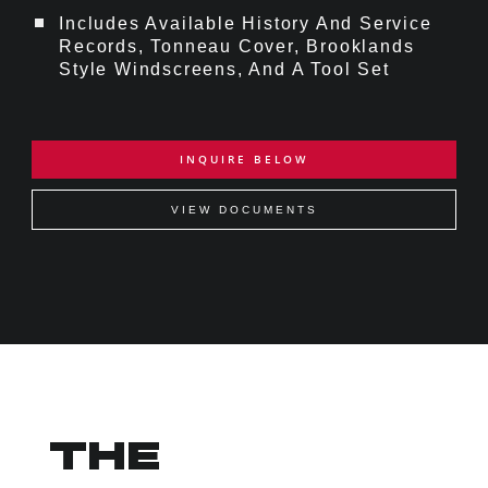
Includes Available History And Service
Records, Tonneau Cover, Brooklands
Style Windscreens, And A Tool Set
INQUIRE BELOW
VIEW DOCUMENTS
THE