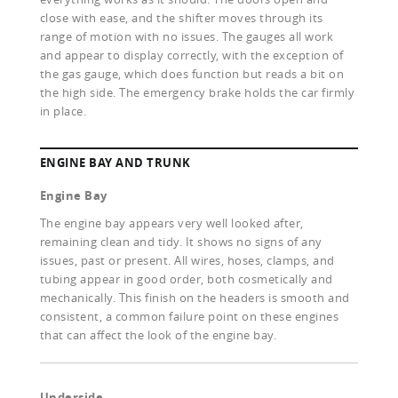
close with ease, and the shifter moves through its
range of motion with no issues. The gauges all work
and appear to display correctly, with the exception of
the gas gauge, which does function but reads a bit on
the high side. The emergency brake holds the car firmly
in place.
ENGINE BAY AND TRUNK
Engine Bay
The engine bay appears very well looked after,
remaining clean and tidy. It shows no signs of any
issues, past or present. All wires, hoses, clamps, and
tubing appear in good order, both cosmetically and
mechanically. This finish on the headers is smooth and
consistent, a common failure point on these engines
that can affect the look of the engine bay.
Underside