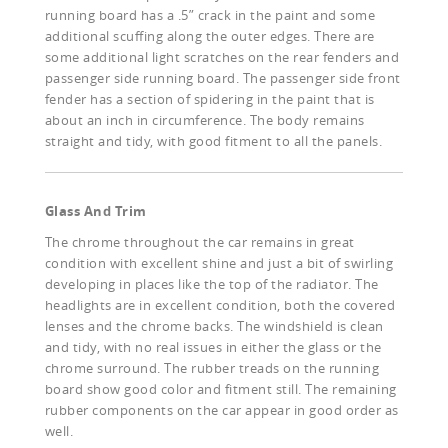
running board has a .5” crack in the paint and some
additional scuffing along the outer edges. There are
some additional light scratches on the rear fenders and
passenger side running board. The passenger side front
fender has a section of spidering in the paint that is
about an inch in circumference. The body remains
straight and tidy, with good fitment to all the panels.
Glass And Trim
The chrome throughout the car remains in great
condition with excellent shine and just a bit of swirling
developing in places like the top of the radiator. The
headlights are in excellent condition, both the covered
lenses and the chrome backs. The windshield is clean
and tidy, with no real issues in either the glass or the
chrome surround. The rubber treads on the running
board show good color and fitment still. The remaining
rubber components on the car appear in good order as
well.