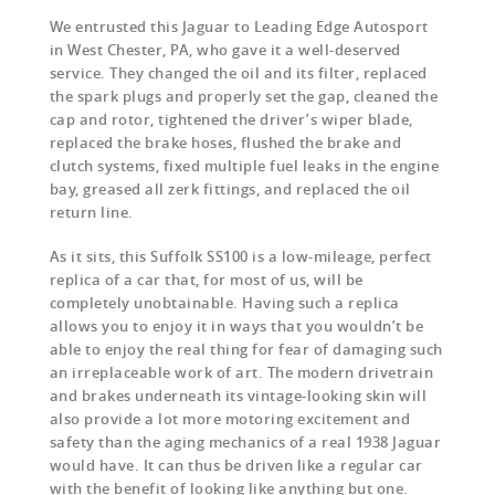
We entrusted this Jaguar to Leading Edge Autosport
in West Chester, PA, who gave it a well-deserved
service. They changed the oil and its filter, replaced
the spark plugs and properly set the gap, cleaned the
cap and rotor, tightened the driver’s wiper blade,
replaced the brake hoses, flushed the brake and
clutch systems, fixed multiple fuel leaks in the engine
bay, greased all zerk fittings, and replaced the oil
return line.
As it sits, this Suffolk SS100 is a low-mileage, perfect
replica of a car that, for most of us, will be
completely unobtainable. Having such a replica
allows you to enjoy it in ways that you wouldn’t be
able to enjoy the real thing for fear of damaging such
an irreplaceable work of art. The modern drivetrain
and brakes underneath its vintage-looking skin will
also provide a lot more motoring excitement and
safety than the aging mechanics of a real 1938 Jaguar
would have. It can thus be driven like a regular car
with the benefit of looking like anything but one.