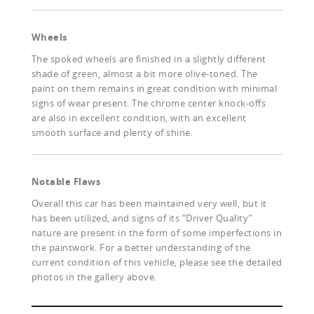
Wheels
The spoked wheels are finished in a slightly different
shade of green, almost a bit more olive-toned. The
paint on them remains in great condition with minimal
signs of wear present. The chrome center knock-offs
are also in excellent condition, with an excellent
smooth surface and plenty of shine.
Notable Flaws
Overall this car has been maintained very well, but it
has been utilized, and signs of its “Driver Quality”
nature are present in the form of some imperfections in
the paintwork. For a better understanding of the
current condition of this vehicle, please see the detailed
photos in the gallery above.