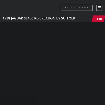
CLICK TO SEARCH
1938 JAGUAR SS100 RE-CREATION BY SUFFOLK
Sold