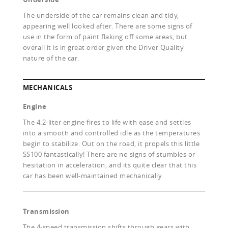
The underside of the car remains clean and tidy,
appearing well looked after. There are some signs of
use in the form of paint flaking off some areas, but
overall it is in great order given the Driver Quality
nature of the car.
MECHANICALS
Engine
The 4.2-liter engine fires to life with ease and settles
into a smooth and controlled idle as the temperatures
begin to stabilize. Out on the road, it propels this little
SS100 fantastically! There are no signs of stumbles or
hesitation in acceleration, and its quite clear that this
car has been well-maintained mechanically.
Transmission
The 4-speed transmission shifts through gears with