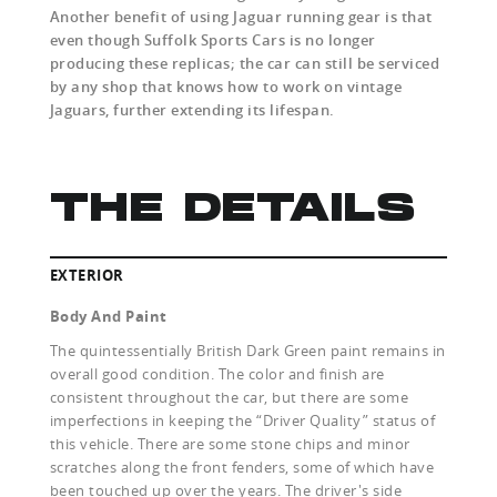
Another benefit of using Jaguar running gear is that
even though Suffolk Sports Cars is no longer
producing these replicas; the car can still be serviced
by any shop that knows how to work on vintage
Jaguars, further extending its lifespan.
THE DETAILS
EXTERIOR
Body And Paint
The quintessentially British Dark Green paint remains in
overall good condition. The color and finish are
consistent throughout the car, but there are some
imperfections in keeping the “Driver Quality” status of
this vehicle. There are some stone chips and minor
scratches along the front fenders, some of which have
been touched up over the years. The driver's side