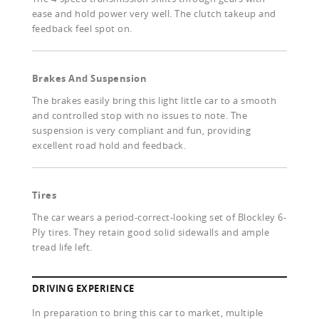
ease and hold power very well. The clutch takeup and
feedback feel spot on.
Brakes And Suspension
The brakes easily bring this light little car to a smooth
and controlled stop with no issues to note. The
suspension is very compliant and fun, providing
excellent road hold and feedback.
Tires
The car wears a period-correct-looking set of Blockley 6-
Ply tires. They retain good solid sidewalls and ample
tread life left.
DRIVING EXPERIENCE
In preparation to bring this car to market, multiple