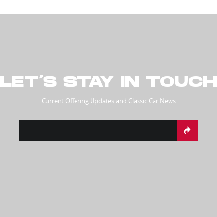
LET’S STAY IN TOUCH
Current Offering Updates and Classic Car News