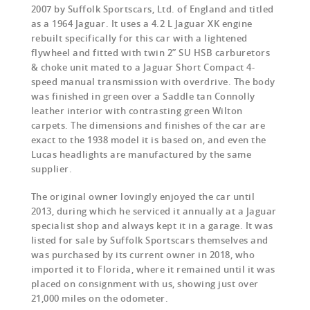
2007 by Suffolk Sportscars, Ltd. of England and titled
as a 1964 Jaguar. It uses a 4.2 L Jaguar XK engine
rebuilt specifically for this car with a lightened
flywheel and fitted with twin 2” SU HSB carburetors
& choke unit mated to a Jaguar Short Compact 4-
speed manual transmission with overdrive. The body
was finished in green over a Saddle tan Connolly
leather interior with contrasting green Wilton
carpets. The dimensions and finishes of the car are
exact to the 1938 model it is based on, and even the
Lucas headlights are manufactured by the same
supplier.
The original owner lovingly enjoyed the car until
2013, during which he serviced it annually at a Jaguar
specialist shop and always kept it in a garage. It was
listed for sale by Suffolk Sportscars themselves and
was purchased by its current owner in 2018, who
imported it to Florida, where it remained until it was
placed on consignment with us, showing just over
21,000 miles on the odometer.