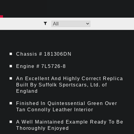
Chassis # 181306DN
Engine # 7L5726-8
An Excellent And Highly Correct Replica
Built By Suffolk Sportscars, Ltd. of
England
Finished In Quintessential Green Over
Tan Connolly Leather Interior
A Well Maintained Example Ready To Be
Thoroughly Enjoyed