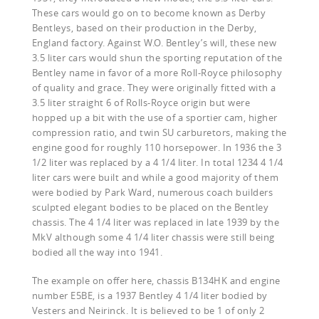
These cars would go on to become known as Derby
Bentleys, based on their production in the Derby,
England factory. Against W.O. Bentley’s will, these new
3.5 liter cars would shun the sporting reputation of the
Bentley name in favor of a more Roll-Royce philosophy
of quality and grace. They were originally fitted with a
3.5 liter straight 6 of Rolls-Royce origin but were
hopped up a bit with the use of a sportier cam, higher
compression ratio, and twin SU carburetors, making the
engine good for roughly 110 horsepower. In 1936 the 3
1/2 liter was replaced by a 4 1/4 liter. In total 1234 4 1/4
liter cars were built and while a good majority of them
were bodied by Park Ward, numerous coach builders
sculpted elegant bodies to be placed on the Bentley
chassis. The 4 1/4 liter was replaced in late 1939 by the
MkV although some 4 1/4 liter chassis were still being
bodied all the way into 1941.
The example on offer here, chassis B134HK and engine
number E5BE, is a 1937 Bentley 4 1/4 liter bodied by
Vesters and Neirinck. It is believed to be 1 of only 2