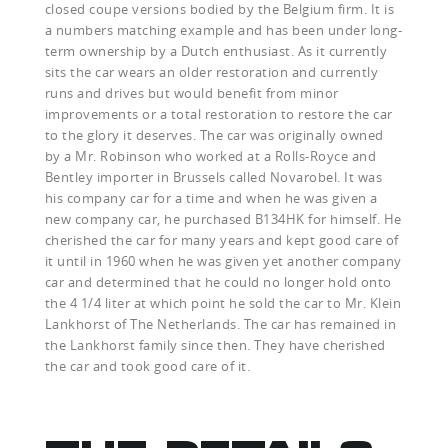
closed coupe versions bodied by the Belgium firm. It is
a numbers matching example and has been under long-
term ownership by a Dutch enthusiast. As it currently
sits the car wears an older restoration and currently
runs and drives but would benefit from minor
improvements or a total restoration to restore the car
to the glory it deserves. The car was originally owned
by a Mr. Robinson who worked at a Rolls-Royce and
Bentley importer in Brussels called Novarobel. It was
his company car for a time and when he was given a
new company car, he purchased B134HK for himself. He
cherished the car for many years and kept good care of
it until in 1960 when he was given yet another company
car and determined that he could no longer hold onto
the 4 1/4 liter at which point he sold the car to Mr. Klein
Lankhorst of The Netherlands. The car has remained in
the Lankhorst family since then. They have cherished
the car and took good care of it.