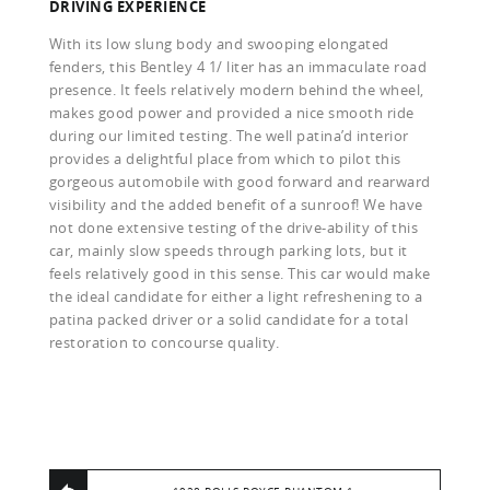
DRIVING EXPERIENCE
With its low slung body and swooping elongated
fenders, this Bentley 4 1/ liter has an immaculate road
presence. It feels relatively modern behind the wheel,
makes good power and provided a nice smooth ride
during our limited testing. The well patina’d interior
provides a delightful place from which to pilot this
gorgeous automobile with good forward and rearward
visibility and the added benefit of a sunroof! We have
not done extensive testing of the drive-ability of this
car, mainly slow speeds through parking lots, but it
feels relatively good in this sense. This car would make
the ideal candidate for either a light refreshening to a
patina packed driver or a solid candidate for a total
restoration to concourse quality.