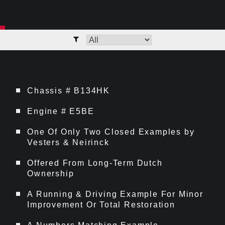
Chassis # B134HK
Engine # E5BE
One Of Only Two Closed Examples by
Vesters & Neirinck
Offered From Long-Term Dutch
Ownership
A Running & Driving Example For Minor
Improvement Or Total Restoration