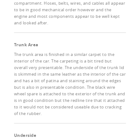
compartment. Hoses, belts, wires, and cables all appear
to be in good mechanical order however and the
engine and most components appear to be well kept
and looked after.
Trunk Area
The trunk area is finished in a similar carpet to the
interior of the car. The carpeting is a bit tired but
overall very presentable. The underside of the trunk lid
is skimmed in the same leather as the interior of the car
and has a bit of patina and staining around the edges
but is also in presentable condition. The black wire
wheel spare is attached to the exterior of the trunk and
is in good condition but the redline tire that it attached
to it would not be considered useable due to cracking
of the rubber.
Underside