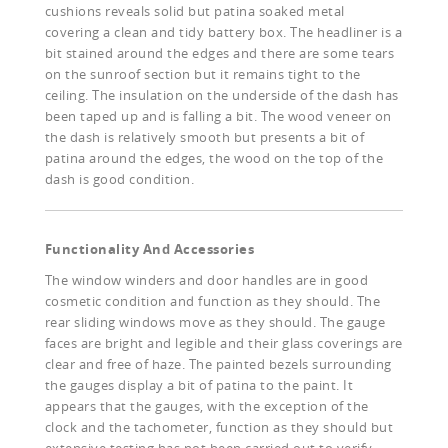
cushions reveals solid but patina soaked metal
covering a clean and tidy battery box. The headliner is a
bit stained around the edges and there are some tears
on the sunroof section but it remains tight to the
ceiling. The insulation on the underside of the dash has
been taped up and is falling a bit. The wood veneer on
the dash is relatively smooth but presents a bit of
patina around the edges, the wood on the top of the
dash is good condition.
Functionality And Accessories
The window winders and door handles are in good
cosmetic condition and function as they should. The
rear sliding windows move as they should. The gauge
faces are bright and legible and their glass coverings are
clear and free of haze. The painted bezels surrounding
the gauges display a bit of patina to the paint. It
appears that the gauges, with the exception of the
clock and the tachometer, function as they should but