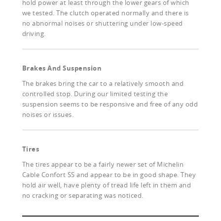
hold power at least through the lower gears of which
we tested. The clutch operated normally and there is
no abnormal noises or shuttering under low-speed
driving.
Brakes And Suspension
The brakes bring the car to a relatively smooth and
controlled stop. During our limited testing the
suspension seems to be responsive and free of any odd
noises or issues.
Tires
The tires appear to be a fairly newer set of Michelin
Cable Confort SS and appear to be in good shape. They
hold air well, have plenty of tread life left in them and
no cracking or separating was noticed.