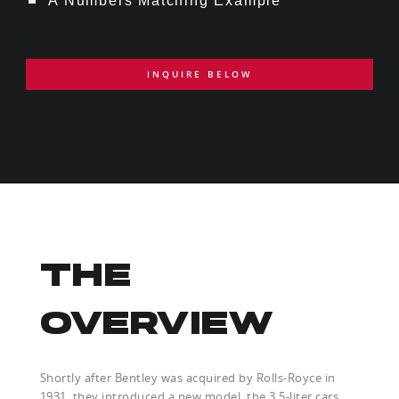
A Numbers Matching Example
INQUIRE BELOW
THE
OVERVIEW
Shortly after Bentley was acquired by Rolls-Royce in
1931, they introduced a new model, the 3.5-liter cars.