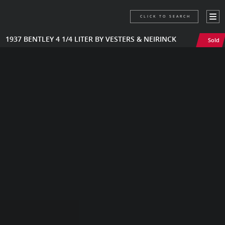
CLICK TO SEARCH
1937 BENTLEY 4 1/4 LITER BY VESTERS & NEIRINCK
Sold