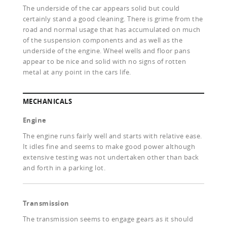
The underside of the car appears solid but could
certainly stand a good cleaning. There is grime from the
road and normal usage that has accumulated on much
of the suspension components and as well as the
underside of the engine. Wheel wells and floor pans
appear to be nice and solid with no signs of rotten
metal at any point in the cars life.
MECHANICALS
Engine
The engine runs fairly well and starts with relative ease.
It idles fine and seems to make good power although
extensive testing was not undertaken other than back
and forth in a parking lot.
Transmission
The transmission seems to engage gears as it should