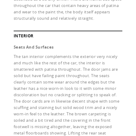
throughout the car that contain heavy areas of patina
and wear to the paint the, the body itself appears
structurally sound and relatively straight.
INTERIOR
Seats And Surfaces
The tan interior complements the exterior very nicely
and much like the rest of the car, the interior is
smattered with patina throughout. The door jams are
solid but have failing paint throughout. The seats
clearly contain some wear around the edges but the
leather has a nice worn-in look to it with some minor
discoloration but no cracking or splitting to speak of.
The door cards are in likewise decent shape with some
scuffing and staining but solid wood trim and a nicely
worn-in feel to the leather. The brown carpeting is
soiled and a bit tired and the covering in the front
footwell is missing altogether, leaving the exposed
metal floorboards showing. Lifting the rear seat