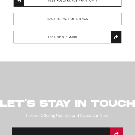
1928 ROLLS ROYCE PHANTOM 1
BACK TO PAST OFFERINGS
2007 NOBLE M400
LET’S STAY IN TOUCH
Current Offering Updates and Classic Car News