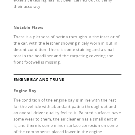
extensive testing has not been carried out to verify
their accuracy.
Notable Flaws
There is a plethora of patina throughout the interior of
the car, with the leather showing nicely worn in but in
decent condition. There is some staining and a small
tear in the headliner and the carpeting covering the
front footwell is missing.
ENGINE BAY AND TRUNK
Engine Bay
The condition of the engine bay is inline with the rest
for the vehicle with abundant patina throughout and
an overall driver quality feel to it. Painted surfaces have
some wear to them, the air cleaner has a small dent in
it, and there is some minor surface corrosion on some
of the components placed lower in the engine