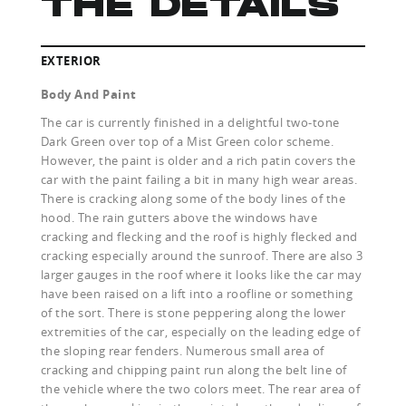
THE DETAILS
EXTERIOR
Body And Paint
The car is currently finished in a delightful two-tone
Dark Green over top of a Mist Green color scheme.
However, the paint is older and a rich patin covers the
car with the paint failing a bit in many high wear areas.
There is cracking along some of the body lines of the
hood. The rain gutters above the windows have
cracking and flecking and the roof is highly flecked and
cracking especially around the sunroof. There are also 3
larger gauges in the roof where it looks like the car may
have been raised on a lift into a roofline or something
of the sort. There is stone peppering along the lower
extremities of the car, especially on the leading edge of
the sloping rear fenders. Numerous small area of
cracking and chipping paint run along the belt line of
the vehicle where the two colors meet. The rear area of