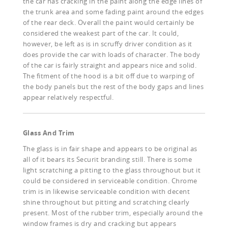
the car has cracking in the paint along the edge lines of
the trunk area and some fading paint around the edges
of the rear deck. Overall the paint would certainly be
considered the weakest part of the car. It could,
however, be left as is in scruffy driver condition as it
does provide the car with loads of character. The body
of the car is fairly straight and appears nice and solid.
The fitment of the hood is a bit off due to warping of
the body panels but the rest of the body gaps and lines
appear relatively respectful.
Glass And Trim
The glass is in fair shape and appears to be original as
all of it bears its Securit branding still. There is some
light scratching a pitting to the glass throughout but it
could be considered in serviceable condition. Chrome
trim is in likewise serviceable condition with decent
shine throughout but pitting and scratching clearly
present. Most of the rubber trim, especially around the
window frames is dry and cracking but appears