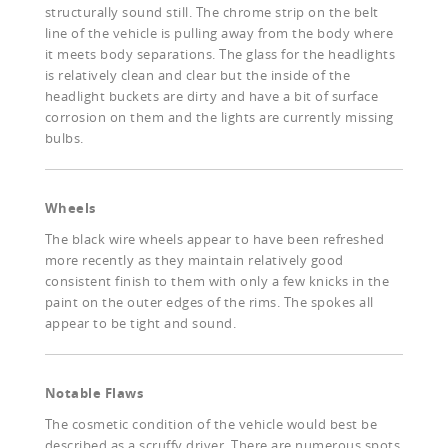
structurally sound still. The chrome strip on the belt
line of the vehicle is pulling away from the body where
it meets body separations. The glass for the headlights
is relatively clean and clear but the inside of the
headlight buckets are dirty and have a bit of surface
corrosion on them and the lights are currently missing
bulbs.
Wheels
The black wire wheels appear to have been refreshed
more recently as they maintain relatively good
consistent finish to them with only a few knicks in the
paint on the outer edges of the rims. The spokes all
appear to be tight and sound.
Notable Flaws
The cosmetic condition of the vehicle would best be
described as a scruffy driver. There are numerous spots