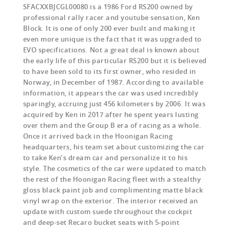
SFACXXBJCGL00080 is a 1986 Ford RS200 owned by
professional rally racer and youtube sensation, Ken
Block. It is one of only 200 ever built and making it
even more unique is the fact that it was upgraded to
EVO specifications. Not a great deal is known about
the early life of this particular RS200 but it is believed
to have been sold to its first owner, who resided in
Norway, in December of 1987. According to available
information, it appears the car was used incredibly
sparingly, accruing just 456 kilometers by 2006. It was
acquired by Ken in 2017 after he spent years lusting
over them and the Group B era of racing as a whole.
Once it arrived back in the Hoonigan Racing
headquarters, his team set about customizing the car
to take Ken’s dream car and personalize it to his
style. The cosmetics of the car were updated to match
the rest of the Hoonigan Racing fleet with a stealthy
gloss black paint job and complimenting matte black
vinyl wrap on the exterior. The interior received an
update with custom suede throughout the cockpit
and deep-set Recaro bucket seats with 5-point