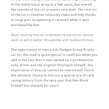
in the matte black wrap in a few spots, but overall
the outside of the car presents very well. The interior
of the car is likewise relatively clean and tidy thanks
in large part to updating it received when it was
purchased by Ken.
Most recently the car underwent some minor service
work to aid in better driveability and roadworthiness.
The opportunity to own a full-fledged Group B rally
car for the road is quite special in itself but when you
add in the fact that it was owned by a professional
rally driver and the original Hoonigan himself, the
importance of this car cannot be overstated! This is
the ultimate chance to live out a special era of rally
racing history from the very seat that Ken Block
himself has enjoyed for years.