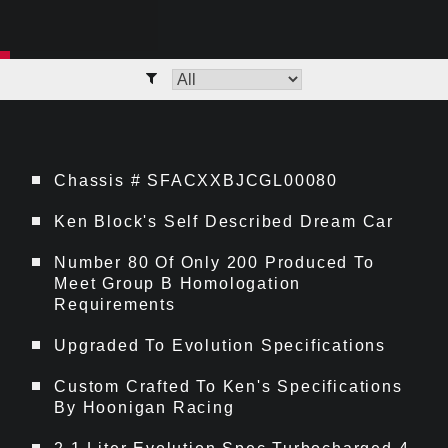
Chassis # SFACXXBJCGL00080
Ken Block's Self Described Dream Car
Number 80 Of Only 200 Produced To
Meet Group B Homologation
Requirements
Upgraded To Evolution Specifications
Custom Crafted To Ken's Specifications
By Hoonigan Racing