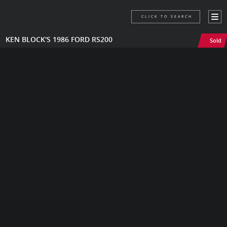
CLICK TO SEARCH
KEN BLOCK'S 1986 FORD RS200
Sold