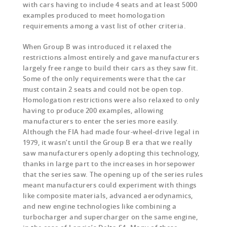
with cars having to include 4 seats and at least 5000
examples produced to meet homologation
requirements among a vast list of other criteria.
When Group B was introduced it relaxed the
restrictions almost entirely and gave manufacturers
largely free range to build their cars as they saw fit.
Some of the only requirements were that the car
must contain 2 seats and could not be open top.
Homologation restrictions were also relaxed to only
having to produce 200 examples, allowing
manufacturers to enter the series more easily.
Although the FIA had made four-wheel-drive legal in
1979, it wasn’t until the Group B era that we really
saw manufacturers openly adopting this technology,
thanks in large part to the increases in horsepower
that the series saw. The opening up of the series rules
meant manufacturers could experiment with things
like composite materials, advanced aerodynamics,
and new engine technologies like combining a
turbocharger and supercharger on the same engine,