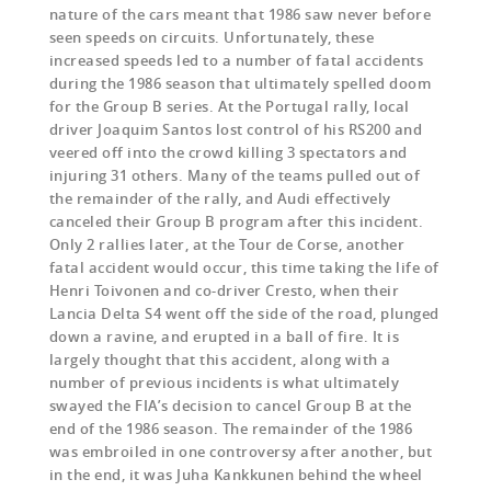
nature of the cars meant that 1986 saw never before
seen speeds on circuits. Unfortunately, these
increased speeds led to a number of fatal accidents
during the 1986 season that ultimately spelled doom
for the Group B series. At the Portugal rally, local
driver Joaquim Santos lost control of his RS200 and
veered off into the crowd killing 3 spectators and
injuring 31 others. Many of the teams pulled out of
the remainder of the rally, and Audi effectively
canceled their Group B program after this incident.
Only 2 rallies later, at the Tour de Corse, another
fatal accident would occur, this time taking the life of
Henri Toivonen and co-driver Cresto, when their
Lancia Delta S4 went off the side of the road, plunged
down a ravine, and erupted in a ball of fire. It is
largely thought that this accident, along with a
number of previous incidents is what ultimately
swayed the FIA’s decision to cancel Group B at the
end of the 1986 season. The remainder of the 1986
was embroiled in one controversy after another, but
in the end, it was Juha Kankkunen behind the wheel