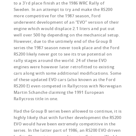
to a 3’rd place finish at the 1986 WRC Rally of
Sweden. In an attempt to try and make the RS200
more competitive for the 1987 season, Ford
underwent development of an “EVO” version of their
engine which would displace 2.1 liters and put out
well over 500 hp depending on the mechanical setup.
However, due to the untimely end of the Group B
series the 1987 season never took place and the Ford
RS200 likely never got to see its true potential on
rally stages around the world. 24 of these EVO
engines were however later retrofitted to existing
cars along with some additional modifications. Some
of these updated EVO cars (also known as the Ford
RS200 E) even competed in Rallycross with Norwegian
Martin Schanche claiming the 1991 European
Rallycross title in one.
Had the Group B series been allowed to continue, it is
highly likely that with further development the RS200
EVO would have been extremely competitive in the
series. In the latter part of 1986, an RS200 EVO driven