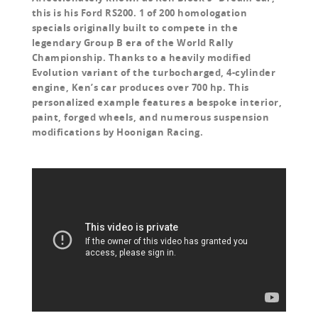
this is his Ford RS200. 1 of 200 homologation
specials originally built to compete in the
legendary Group B era of the World Rally
Championship. Thanks to a heavily modified
Evolution variant of the turbocharged, 4-cylinder
engine, Ken’s car produces over 700 hp. This
personalized example features a bespoke interior,
paint, forged wheels, and numerous suspension
modifications by Hoonigan Racing.