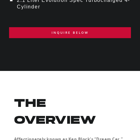
2.1 Liter Evolution Spec Turbocharged 4-
Cylinder
INQUIRE BELOW
THE
OVERVIEW
Affectionately known as Ken Block’s “Dream Car,”