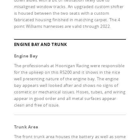
down albeit with a bit of hesitation likely due to
misaligned window tracks. An upgraded custom shifter
is housed between the two seats with a custom
fabricated housing finished in matching carpet. The 4
point Williams harnesses are valid through 2022.
ENGINE BAY AND TRUNK
Engine Bay
The professionals at Hoonigan Racing were responsible
for the upkeep on this RS200 and it shows in the nice
well presenting nature of the engine bay. The engine
bay appears well looked after and shows no signs of
cosmetic or mechanical issues. Hoses, tubes, and wiring
appear in good order and all metal surfaces appear
clean and free of issue.
Trunk Area
The front trunk area houses the battery as well as some