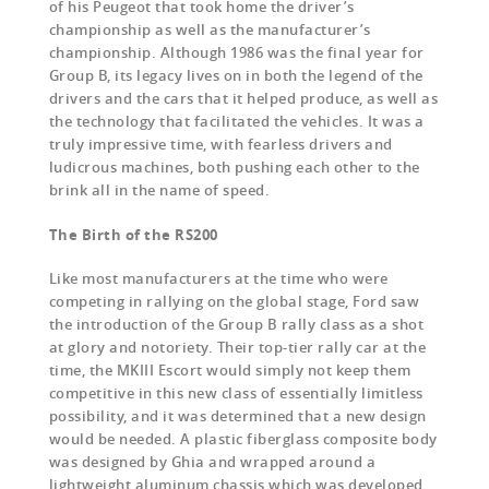
of his Peugeot that took home the driver’s
championship as well as the manufacturer’s
championship. Although 1986 was the final year for
Group B, its legacy lives on in both the legend of the
drivers and the cars that it helped produce, as well as
the technology that facilitated the vehicles. It was a
truly impressive time, with fearless drivers and
ludicrous machines, both pushing each other to the
brink all in the name of speed.
The Birth of the RS200
Like most manufacturers at the time who were
competing in rallying on the global stage, Ford saw
the introduction of the Group B rally class as a shot
at glory and notoriety. Their top-tier rally car at the
time, the MKIII Escort would simply not keep them
competitive in this new class of essentially limitless
possibility, and it was determined that a new design
would be needed. A plastic fiberglass composite body
was designed by Ghia and wrapped around a
lightweight aluminum chassis which was developed