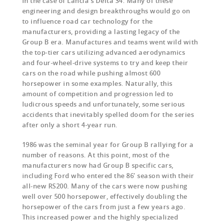
in the case of Lancia’s Delta S4. Many of these
engineering and design breakthroughs would go on
to influence road car technology for the
manufacturers, providing a lasting legacy of the
Group B era. Manufactures and teams went wild with
the top-tier cars utilizing advanced aerodynamics
and four-wheel-drive systems to try and keep their
cars on the road while pushing almost 600
horsepower in some examples. Naturally, this
amount of competition and progression led to
ludicrous speeds and unfortunately, some serious
accidents that inevitably spelled doom for the series
after only a short 4-year run.
1986 was the seminal year for Group B rallying for a
number of reasons. At this point, most of the
manufacturers now had Group B specific cars,
including Ford who entered the 86’ season with their
all-new RS200. Many of the cars were now pushing
well over 500 horsepower, effectively doubling the
horsepower of the cars from just a few years ago.
This increased power and the highly specialized