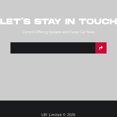
LET’S STAY IN TOUCH
Current Offering Updates and Classic Car News
LBI Limited © 2026