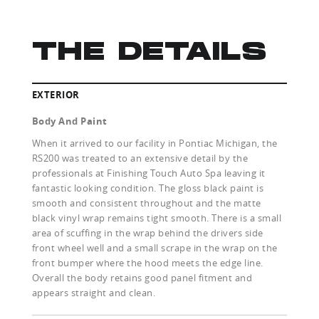
THE DETAILS
EXTERIOR
Body And Paint
When it arrived to our facility in Pontiac Michigan, the
RS200 was treated to an extensive detail by the
professionals at Finishing Touch Auto Spa leaving it
fantastic looking condition. The gloss black paint is
smooth and consistent throughout and the matte
black vinyl wrap remains tight smooth. There is a small
area of scuffing in the wrap behind the drivers side
front wheel well and a small scrape in the wrap on the
front bumper where the hood meets the edge line.
Overall the body retains good panel fitment and
appears straight and clean.