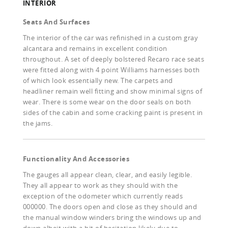
INTERIOR
Seats And Surfaces
The interior of the car was refinished in a custom gray
alcantara and remains in excellent condition
throughout. A set of deeply bolstered Recaro race seats
were fitted along with 4 point Williams harnesses both
of which look essentially new. The carpets and
headliner remain well fitting and show minimal signs of
wear. There is some wear on the door seals on both
sides of the cabin and some cracking paint is present in
the jams.
Functionality And Accessories
The gauges all appear clean, clear, and easily legible.
They all appear to work as they should with the
exception of the odometer which currently reads
000000. The doors open and close as they should and
the manual window winders bring the windows up and