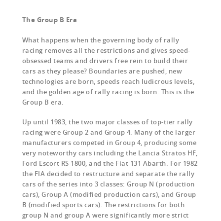
The Group B Era
What happens when the governing body of rally
racing removes all the restrictions and gives speed-
obsessed teams and drivers free rein to build their
cars as they please? Boundaries are pushed, new
technologies are born, speeds reach ludicrous levels,
and the golden age of rally racing is born. This is the
Group B era.
Up until 1983, the two major classes of top-tier rally
racing were Group 2 and Group 4. Many of the larger
manufacturers competed in Group 4, producing some
very noteworthy cars including the Lancia Stratos HF,
Ford Escort RS 1800, and the Fiat 131 Abarth. For 1982
the FIA decided to restructure and separate the rally
cars of the series into 3 classes: Group N (production
cars), Group A (modified production cars), and Group
B (modified sports cars). The restrictions for both
group N and group A were significantly more strict