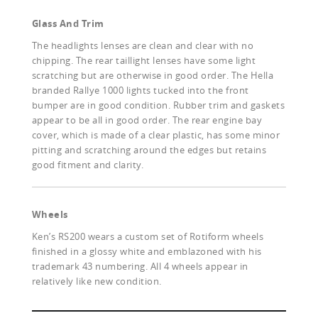
Glass And Trim
The headlights lenses are clean and clear with no
chipping. The rear taillight lenses have some light
scratching but are otherwise in good order. The Hella
branded Rallye 1000 lights tucked into the front
bumper are in good condition. Rubber trim and gaskets
appear to be all in good order. The rear engine bay
cover, which is made of a clear plastic, has some minor
pitting and scratching around the edges but retains
good fitment and clarity.
Wheels
Ken’s RS200 wears a custom set of Rotiform wheels
finished in a glossy white and emblazoned with his
trademark 43 numbering. All 4 wheels appear in
relatively like new condition.