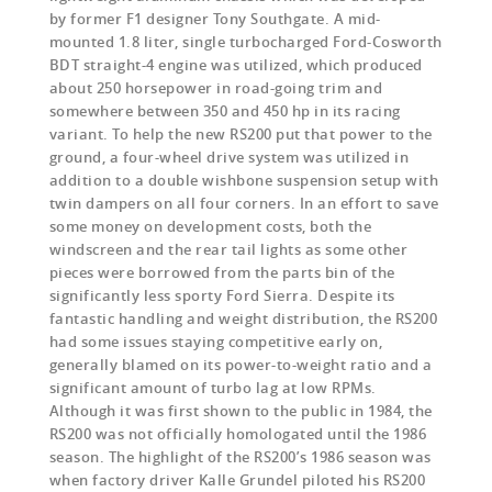
by former F1 designer Tony Southgate. A mid-
mounted 1.8 liter, single turbocharged Ford-Cosworth
BDT straight-4 engine was utilized, which produced
about 250 horsepower in road-going trim and
somewhere between 350 and 450 hp in its racing
variant. To help the new RS200 put that power to the
ground, a four-wheel drive system was utilized in
addition to a double wishbone suspension setup with
twin dampers on all four corners. In an effort to save
some money on development costs, both the
windscreen and the rear tail lights as some other
pieces were borrowed from the parts bin of the
significantly less sporty Ford Sierra. Despite its
fantastic handling and weight distribution, the RS200
had some issues staying competitive early on,
generally blamed on its power-to-weight ratio and a
significant amount of turbo lag at low RPMs.
Although it was first shown to the public in 1984, the
RS200 was not officially homologated until the 1986
season. The highlight of the RS200’s 1986 season was
when factory driver Kalle Grundel piloted his RS200