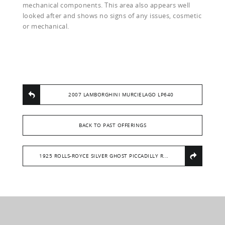
mechanical components. This area also appears well
looked after and shows no signs of any issues, cosmetic
or mechanical.
2007 LAMBORGHINI MURCIELAGO LP640
BACK TO PAST OFFERINGS
1925 ROLLS-ROYCE SILVER GHOST PICCADILLY R...