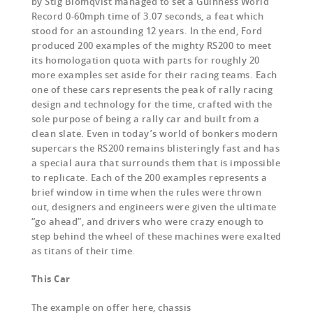
by Stig Blomqvist managed to set a Guinness World
Record 0-60mph time of 3.07 seconds, a feat which
stood for an astounding 12 years. In the end, Ford
produced 200 examples of the mighty RS200 to meet
its homologation quota with parts for roughly 20
more examples set aside for their racing teams. Each
one of these cars represents the peak of rally racing
design and technology for the time, crafted with the
sole purpose of being a rally car and built from a
clean slate. Even in today’s world of bonkers modern
supercars the RS200 remains blisteringly fast and has
a special aura that surrounds them that is impossible
to replicate. Each of the 200 examples represents a
brief window in time when the rules were thrown
out, designers and engineers were given the ultimate
“go ahead”, and drivers who were crazy enough to
step behind the wheel of these machines were exalted
as titans of their time.
This Car
The example on offer here, chassis