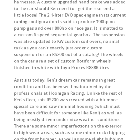
harnesses. A custom upgraded hand brake was added
to the car should Ken need to…get the rear end a
little loose! The 2.1-liter EVO spec engine in its current
tuning configuration is said to produce 700hp on
pump gas and over 800hp on race gas. It is matted to
a custom 6-speed sequential gearbox. The suspension
was also updated to KW custom coil overs, no small
task as you can’t exactly just order custom
suspension for an RS200 out of a catalog! The wheels
on the car are a set of custom Rotiform wheels
finished in white with Toyo Proxes R888R tires.
As it sits today, Ken’s dream car remains in great
condition and has been well maintained by the
professionals at Hoonigan Racing. Unlike the rest of
Ken’s fleet, this RS200 was treated with a bit more
special care and saw minimal hooning (which must
have been difficult for someone like Ken!) as well as
being mostly driven under nice weather conditions.
There are some minor imperfections on the exterior
in high wear areas, such as some minor rock chipping
on the front bumper, as well as some slight bubbling