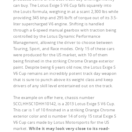
can buy. The Lotus Exige S V6 Cup falls squarely into
the Louts formula, weighing in at a scant 2,300 lbs while
providing 345 bhp and 295 lb/ft of torque out of its 3.5-
liter supercharged V6 engine. Shifting is handled
through a 6-speed manual gearbox with traction being
controlled by the Lotus Dynamic Performance
Management, allowing the driver to choose between
Touring, Sport, and Race modes. Only 15 of these cars
were produced for the US market, with 10 of them
being finished in the striking Chrome Orange exterior
paint. Despite being 6 years old now, the Lotus Exige S
V6 Cup remains an incredibly potent track day weapon
that is sure to punch above its weight class and keep
drivers of any skill level entertained out on the track.
The example on offer here, chassis number
SCCLHHSC1DHH10142, is a 2013 Lotus Exige S V6 Cup.
This car is 1 of 10 finished in a striking Orange Chrome
exterior color and is number 14 of only 15 total Exige S
V6 Cup cars made by Lotus Motorsports for the US
market.
While it may look very close to its road-