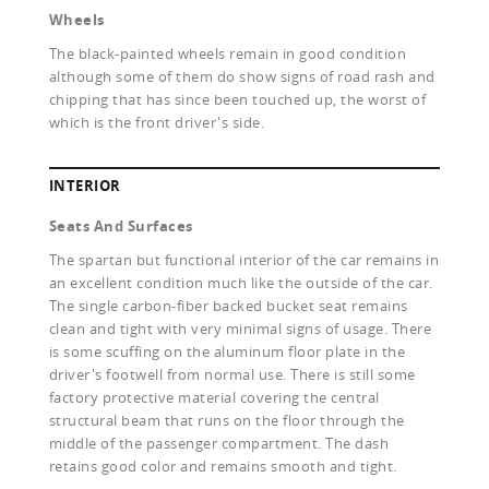
Wheels
The black-painted wheels remain in good condition
although some of them do show signs of road rash and
chipping that has since been touched up, the worst of
which is the front driver's side.
INTERIOR
Seats And Surfaces
The spartan but functional interior of the car remains in
an excellent condition much like the outside of the car.
The single carbon-fiber backed bucket seat remains
clean and tight with very minimal signs of usage. There
is some scuffing on the aluminum floor plate in the
driver's footwell from normal use. There is still some
factory protective material covering the central
structural beam that runs on the floor through the
middle of the passenger compartment. The dash
retains good color and remains smooth and tight.