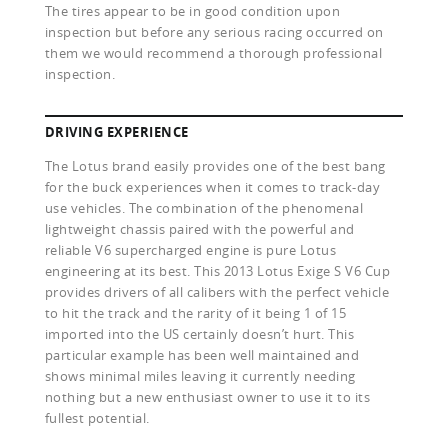
The tires appear to be in good condition upon
inspection but before any serious racing occurred on
them we would recommend a thorough professional
inspection.
DRIVING EXPERIENCE
The Lotus brand easily provides one of the best bang
for the buck experiences when it comes to track-day
use vehicles. The combination of the phenomenal
lightweight chassis paired with the powerful and
reliable V6 supercharged engine is pure Lotus
engineering at its best. This 2013 Lotus Exige S V6 Cup
provides drivers of all calibers with the perfect vehicle
to hit the track and the rarity of it being 1 of 15
imported into the US certainly doesn’t hurt. This
particular example has been well maintained and
shows minimal miles leaving it currently needing
nothing but a new enthusiast owner to use it to its
fullest potential.