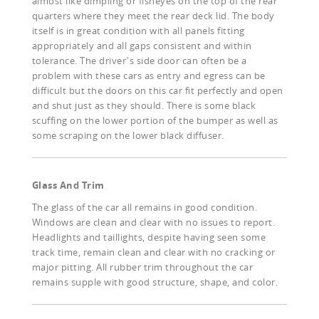
almost like dimpling or fisheyes on the top of the rear
quarters where they meet the rear deck lid. The body
itself is in great condition with all panels fitting
appropriately and all gaps consistent and within
tolerance. The driver's side door can often be a
problem with these cars as entry and egress can be
difficult but the doors on this car fit perfectly and open
and shut just as they should. There is some black
scuffing on the lower portion of the bumper as well as
some scraping on the lower black diffuser.
Glass And Trim
The glass of the car all remains in good condition.
Windows are clean and clear with no issues to report.
Headlights and taillights, despite having seen some
track time, remain clean and clear with no cracking or
major pitting. All rubber trim throughout the car
remains supple with good structure, shape, and color.