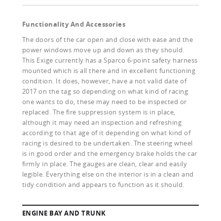
Functionality And Accessories
The doors of the car open and close with ease and the
power windows move up and down as they should.
This Exige currently has a Sparco 6-point safety harness
mounted which is all there and in excellent functioning
condition. It does, however, have a not valid date of
2017 on the tag so depending on what kind of racing
one wants to do, these may need to be inspected or
replaced. The fire suppression system is in place,
although it may need an inspection and refreshing
according to that age of it depending on what kind of
racing is desired to be undertaken. The steering wheel
is in good order and the emergency brake holds the car
firmly in place. The gauges are clean, clear and easily
legible. Everything else on the interior is in a clean and
tidy condition and appears to function as it should.
ENGINE BAY AND TRUNK