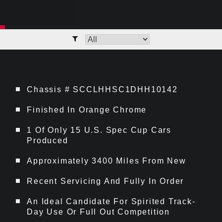
Chassis # SCCLHHSC1DHH10142
Finished In Orange Chrome
1 Of Only 15 U.S. Spec Cup Cars
Produced
Approximately 3400 Miles From New
Recent Servicing And Fully In Order
An Ideal Candidate For Spirited Track-
Day Use Or Full Out Competition