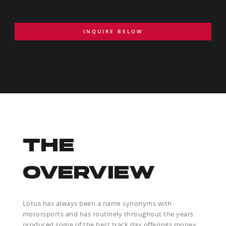
INQUIRE BELOW
THE
OVERVIEW
Lotus has always been a name synonyms with
motorsports and has routinely throughout the years
produced some of the best track day offerings money