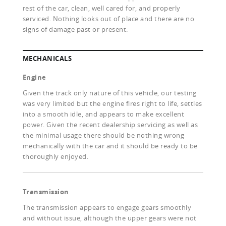
rest of the car, clean, well cared for, and properly
serviced. Nothing looks out of place and there are no
signs of damage past or present.
MECHANICALS
Engine
Given the track only nature of this vehicle, our testing
was very limited but the engine fires right to life, settles
into a smooth idle, and appears to make excellent
power. Given the recent dealership servicing as well as
the minimal usage there should be nothing wrong
mechanically with the car and it should be ready to be
thoroughly enjoyed.
Transmission
The transmission appears to engage gears smoothly
and without issue, although the upper gears were not