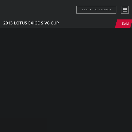
CLICK TO SEARCH
2013 LOTUS EXIGE S V6 CUP
Sold