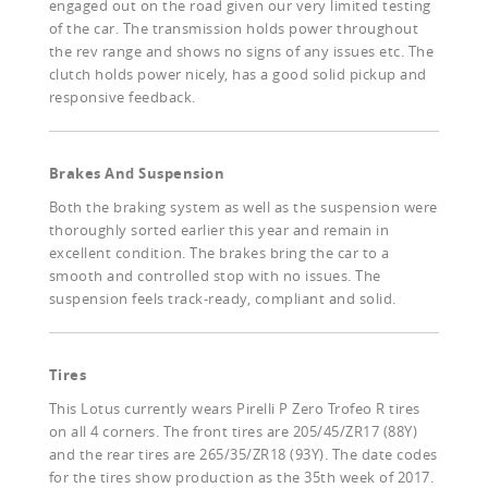
engaged out on the road given our very limited testing
of the car. The transmission holds power throughout
the rev range and shows no signs of any issues etc. The
clutch holds power nicely, has a good solid pickup and
responsive feedback.
Brakes And Suspension
Both the braking system as well as the suspension were
thoroughly sorted earlier this year and remain in
excellent condition. The brakes bring the car to a
smooth and controlled stop with no issues. The
suspension feels track-ready, compliant and solid.
Tires
This Lotus currently wears Pirelli P Zero Trofeo R tires
on all 4 corners. The front tires are 205/45/ZR17 (88Y)
and the rear tires are 265/35/ZR18 (93Y). The date codes
for the tires show production as the 35th week of 2017.