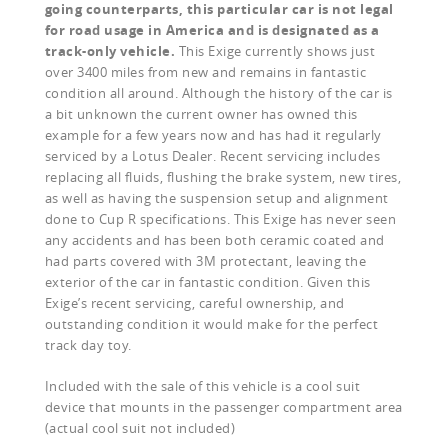
going counterparts, this particular car is not legal
for road usage in America and is designated as a
track-only vehicle.
This Exige currently shows just
over 3400 miles from new and remains in fantastic
condition all around. Although the history of the car is
a bit unknown the current owner has owned this
example for a few years now and has had it regularly
serviced by a Lotus Dealer. Recent servicing includes
replacing all fluids, flushing the brake system, new tires,
as well as having the suspension setup and alignment
done to Cup R specifications. This Exige has never seen
any accidents and has been both ceramic coated and
had parts covered with 3M protectant, leaving the
exterior of the car in fantastic condition. Given this
Exige’s recent servicing, careful ownership, and
outstanding condition it would make for the perfect
track day toy.
Included with the sale of this vehicle is a cool suit
device that mounts in the passenger compartment area
(actual cool suit not included)