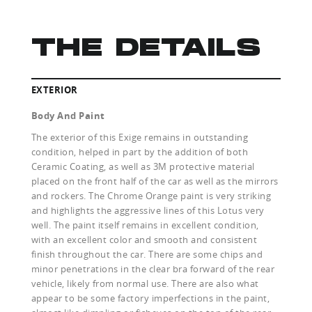
THE DETAILS
EXTERIOR
Body And Paint
The exterior of this Exige remains in outstanding
condition, helped in part by the addition of both
Ceramic Coating, as well as 3M protective material
placed on the front half of the car as well as the mirrors
and rockers. The Chrome Orange paint is very striking
and highlights the aggressive lines of this Lotus very
well. The paint itself remains in excellent condition,
with an excellent color and smooth and consistent
finish throughout the car. There are some chips and
minor penetrations in the clear bra forward of the rear
vehicle, likely from normal use. There are also what
appear to be some factory imperfections in the paint,