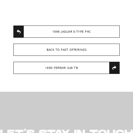
1966 JAGUAR E-TYPE FHC
BACK TO PAST OFFERINGS
1990 FERRARI 348 TB