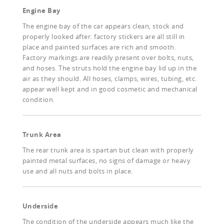
Engine Bay
The engine bay of the car appears clean, stock and
properly looked after. factory stickers are all still in
place and painted surfaces are rich and smooth.
Factory markings are readily present over bolts, nuts,
and hoses. The struts hold the engine bay lid up in the
air as they should. All hoses, clamps, wires, tubing, etc.
appear well kept and in good cosmetic and mechanical
condition.
Trunk Area
The rear trunk area is spartan but clean with properly
painted metal surfaces, no signs of damage or heavy
use and all nuts and bolts in place.
Underside
The condition of the underside appears much like the