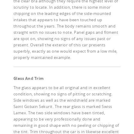
the clear bra although they require the highest level of
scrutiny to locate. In addition, there is some minor
chipping on the leading edges of the side-mounted
intakes that appears to have been touched up
throughout the years. The body remains smooth and
straight with no issues to note. Panel gaps and fitment
are spot on, showing no signs of any issues past or
present. Overall the exterior of this car presents
superbly, exactly as one would expect from a low mile,
properly maintained example.
Glass And Trim
The glass appears to be all original and in excellent
condition, showing no signs of pitting or scratching.
Side windows as well as the windshield are marked
Saint Gobain Sekurit. The rear glass is marked Swiss
Lamex. The two side windows have been tinted,
appearing to be very professionally done and
remaining in good shape with no peeling or chipping of
the tint. Trim throughout the car is in likewise excellent