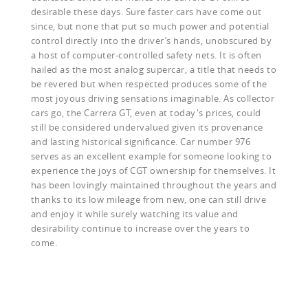
desirable these days. Sure faster cars have come out
since, but none that put so much power and potential
control directly into the driver’s hands, unobscured by
a host of computer-controlled safety nets. It is often
hailed as the most analog supercar, a title that needs to
be revered but when respected produces some of the
most joyous driving sensations imaginable. As collector
cars go, the Carrera GT, even at today's prices, could
still be considered undervalued given its provenance
and lasting historical significance. Car number 976
serves as an excellent example for someone looking to
experience the joys of CGT ownership for themselves. It
has been lovingly maintained throughout the years and
thanks to its low mileage from new, one can still drive
and enjoy it while surely watching its value and
desirability continue to increase over the years to
come.