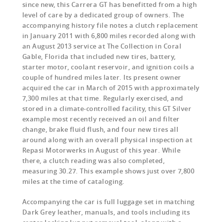
since new, this Carrera GT has benefitted from a high
level of care by a dedicated group of owners. The
accompanying history file notes a clutch replacement
in January 2011 with 6,800 miles recorded along with
an August 2013 service at The Collection in Coral
Gable, Florida that included new tires, battery,
starter motor, coolant reservoir, and ignition coils a
couple of hundred miles later. Its present owner
acquired the car in March of 2015 with approximately
7,300 miles at that time. Regularly exercised, and
stored in a climate-controlled facility, this GT Silver
example most recently received an oil and filter
change, brake fluid flush, and four new tires all
around along with an overall physical inspection at
Repasi Motorwerks in August of this year. While
there, a clutch reading was also completed,
measuring 30.27. This example shows just over 7,800
miles at the time of cataloging.
Accompanying the car is full luggage set in matching
Dark Grey leather, manuals, and tools including its