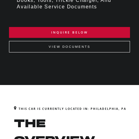
Books, Tools, Trickle Charger, And
Available Service Documents
INQUIRE BELOW
VIEW DOCUMENTS
THIS CAR IS CURRENTLY LOCATED IN: PHILADELPHIA, PA
THE