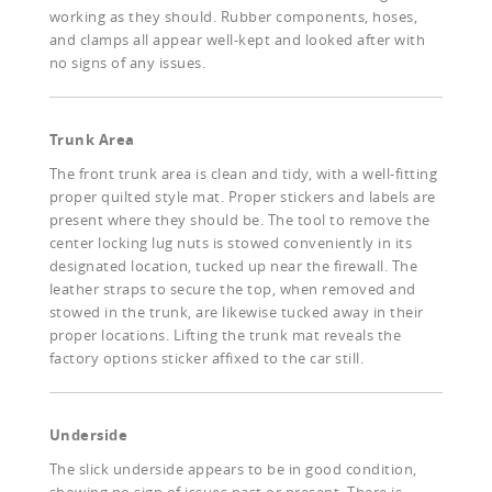
working as they should. Rubber components, hoses,
and clamps all appear well-kept and looked after with
no signs of any issues.
Trunk Area
The front trunk area is clean and tidy, with a well-fitting
proper quilted style mat. Proper stickers and labels are
present where they should be. The tool to remove the
center locking lug nuts is stowed conveniently in its
designated location, tucked up near the firewall. The
leather straps to secure the top, when removed and
stowed in the trunk, are likewise tucked away in their
proper locations. Lifting the trunk mat reveals the
factory options sticker affixed to the car still.
Underside
The slick underside appears to be in good condition,