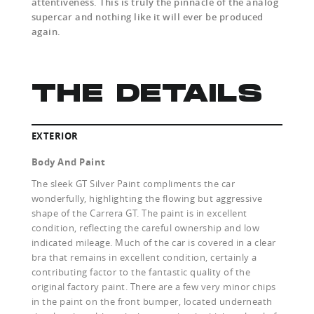
attentiveness. This is truly the pinnacle of the analog
supercar and nothing like it will ever be produced
again.
THE DETAILS
EXTERIOR
Body And Paint
The sleek GT Silver Paint compliments the car
wonderfully, highlighting the flowing but aggressive
shape of the Carrera GT. The paint is in excellent
condition, reflecting the careful ownership and low
indicated mileage. Much of the car is covered in a clear
bra that remains in excellent condition, certainly a
contributing factor to the fantastic quality of the
original factory paint. There are a few very minor chips
in the paint on the front bumper, located underneath