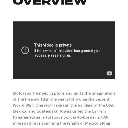
OVERVIEW
Motorsport helped capture and unite the imagination
of the free world in the years following the Second
World War. One such race ran the borders of the USA,
Mexico, and Guatemala. It was called the Carrera
Panamericana, a tortuous border-to-border 2,100-
mile road race spanning the length of Mexico along