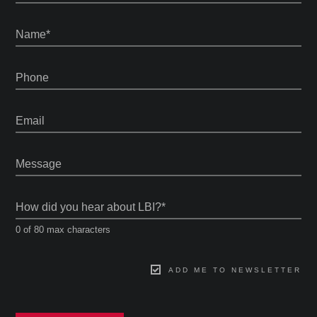
Name
*
Phone
Email
Message
How did you hear about LBI?
*
0 of 80 max characters
ADD ME TO NEWSLETTER