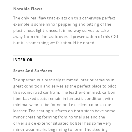
Notable Flaws
The only real flaw that exists on this otherwise perfect
example is some minor peppering and pitting of the
plastic headlight lenses. It in no way serves to take
away from the fantastic overall presentation of this CGT
but it is something we felt should be noted.
INTERIOR
Seats And Surfaces
The spartan but precisely trimmed interior remains in
great condition and serves as the perfect place to pilot
this iconic road car from. The leather-trimmed, carbon
fiber backed seats remain in fantastic condition, with
minimal wear to be found and excellent color to the
leather. The seating surfaces on both sides have some
minor creasing forming from normal use and the
driver’s side exterior situated bolster has some very
minor wear marks beginning to form. The steering