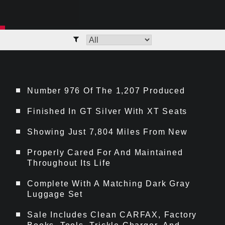
Number 976 Of The 1,207 Produced
Finished In GT Silver With XT Seats
Showing Just 7,804 Miles From New
Properly Cared For And Maintained
Throughout Its Life
Complete With A Matching Dark Gray
Luggage Set
Sale Includes Clean CARFAX, Factory