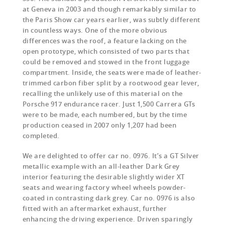
at Geneva in 2003 and though remarkably similar to
the Paris Show car years earlier, was subtly different
in countless ways. One of the more obvious
differences was the roof, a feature lacking on the
open prototype, which consisted of two parts that
could be removed and stowed in the front luggage
compartment. Inside, the seats were made of leather-
trimmed carbon fiber split by a rootwood gear lever,
recalling the unlikely use of this material on the
Porsche 917 endurance racer. Just 1,500 Carrera GTs
were to be made, each numbered, but by the time
production ceased in 2007 only 1,207 had been
completed.
We are delighted to offer car no. 0976. It’s a GT Silver
metallic example with an all-leather Dark Grey
interior featuring the desirable slightly wider XT
seats and wearing factory wheel wheels powder-
coated in contrasting dark grey. Car no. 0976 is also
fitted with an aftermarket exhaust, further
enhancing the driving experience. Driven sparingly