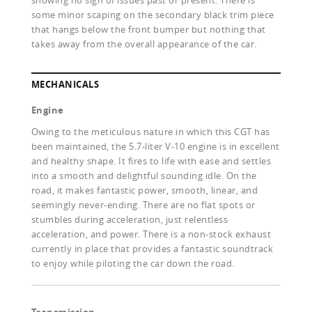
showing no sign of issues past or present. There is
some minor scaping on the secondary black trim piece
that hangs below the front bumper but nothing that
takes away from the overall appearance of the car.
MECHANICALS
Engine
Owing to the meticulous nature in which this CGT has
been maintained, the 5.7-liter V-10 engine is in excellent
and healthy shape. It fires to life with ease and settles
into a smooth and delightful sounding idle. On the
road, it makes fantastic power, smooth, linear, and
seemingly never-ending. There are no flat spots or
stumbles during acceleration, just relentless
acceleration, and power. There is a non-stock exhaust
currently in place that provides a fantastic soundtrack
to enjoy while piloting the car down the road.