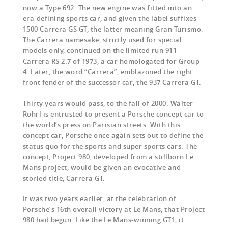
now a Type 692. The new engine was fitted into an
era-defining sports car, and given the label suffixes
1500 Carrera GS GT, the latter meaning Gran Turismo.
The Carrera namesake, strictly used for special
models only, continued on the limited run 911
Carrera RS 2.7 of 1973, a car homologated for Group
4. Later, the word “Carrera”, emblazoned the right
front fender of the successor car, the 937 Carrera GT.
Thirty years would pass, to the fall of 2000. Walter
Röhrl is entrusted to present a Porsche concept car to
the world’s press on Parisian streets. With this
concept car, Porsche once again sets out to define the
status quo for the sports and super sports cars. The
concept, Project 980, developed from a stillborn Le
Mans project, would be given an evocative and
storied title, Carrera GT.
It was two years earlier, at the celebration of
Porsche’s 16th overall victory at Le Mans, that Project
980 had begun. Like the Le Mans-winning GT1, it