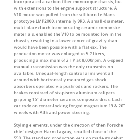
incorporated a carbon-fiber monocoque chassis, but
with extensions to the engine support structure. A
V10 motor was pulled from the stillborn Le Mans
prototype LMP2000, internally 9R3. A small-diameter,
multi-plate clutch incorporating ceramic composite
materials, enabled the V10 to be mounted low in the
chassis, resulting in a lower center of gravity than
would have been possible with a flat-six. The
production motor was enlarged to 5.7 liters,
producing a maximum 612 HP at 8,000rpm. A 6-speed
manual transmission was the only transmission
available. Unequal-length control arms went all
around with horizontally mounted gas shock
absorbers operated via pushrods and rockers. The
brakes consisted of six-piston aluminum calipers
gripping 15” diameter ceramic composite discs. Each
car rode on center-locking forged magnesium 19 & 20”
wheels with ABS and power steering.
Styling elements, under the direction of then Porsche
chief designer Harm Lagaay, recalled those of the
550. The standard production version made its debut