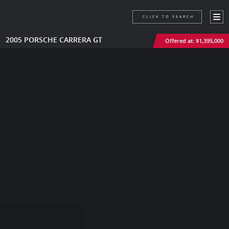
CLICK TO SEARCH
2005 PORSCHE CARRERA GT
Offered at: $1,395,000