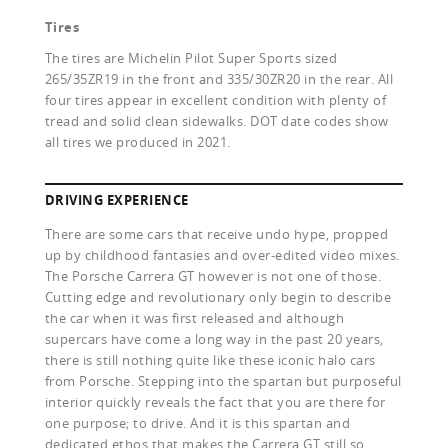
Tires
The tires are Michelin Pilot Super Sports sized
265/35ZR19 in the front and 335/30ZR20 in the rear. All
four tires appear in excellent condition with plenty of
tread and solid clean sidewalks. DOT date codes show
all tires we produced in 2021.
DRIVING EXPERIENCE
There are some cars that receive undo hype, propped
up by childhood fantasies and over-edited video mixes.
The Porsche Carrera GT however is not one of those.
Cutting edge and revolutionary only begin to describe
the car when it was first released and although
supercars have come a long way in the past 20 years,
there is still nothing quite like these iconic halo cars
from Porsche. Stepping into the spartan but purposeful
interior quickly reveals the fact that you are there for
one purpose; to drive. And it is this spartan and
dedicated ethos that makes the Carrera GT still so