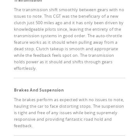
Transmission
The transmission shift smoothly between gears with no
issues to note. This CGT was the beneficiary of a new
clutch just 500 miles ago and it has only been driven by
knowledgeable pilots since, leaving the entirety of the
transmission systems in good order. The auto-throttle
feature works as it should when pulling away from a
dead stop. Clutch takeup is smooth and appropriate
while the feedback feels spot on. The transmission
holds power as it should and shifts through gears
effortlessly.
Brakes And Suspension
The brakes perform as expected with no issues to note,
hauling the car to face distorting stops. The suspension
is tight and free of any issues while being supremely
responsive and providing fantastic road hold and
feedback.