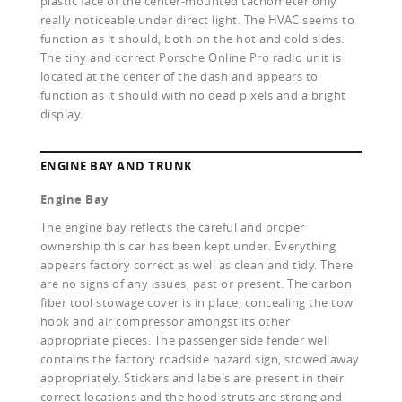
plastic face of the center-mounted tachometer only
really noticeable under direct light. The HVAC seems to
function as it should, both on the hot and cold sides.
The tiny and correct Porsche Online Pro radio unit is
located at the center of the dash and appears to
function as it should with no dead pixels and a bright
display.
ENGINE BAY AND TRUNK
Engine Bay
The engine bay reflects the careful and proper
ownership this car has been kept under. Everything
appears factory correct as well as clean and tidy. There
are no signs of any issues, past or present. The carbon
fiber tool stowage cover is in place, concealing the tow
hook and air compressor amongst its other
appropriate pieces. The passenger side fender well
contains the factory roadside hazard sign, stowed away
appropriately. Stickers and labels are present in their
correct locations and the hood struts are strong and