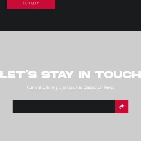
LET’S STAY IN TOUCH
Current Offering Updates and Classic Car News