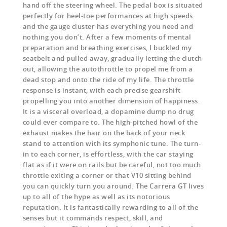
hand off the steering wheel. The pedal box is situated
perfectly for heel-toe performances at high speeds
and the gauge cluster has everything you need and
nothing you don’t. After a few moments of mental
preparation and breathing exercises, I buckled my
seatbelt and pulled away, gradually letting the clutch
out, allowing the autothrottle to propel me from a
dead stop and onto the ride of my life. The throttle
response is instant, with each precise gearshift
propelling you into another dimension of happiness.
It is a visceral overload, a dopamine dump no drug
could ever compare to. The high-pitched howl of the
exhaust makes the hair on the back of your neck
stand to attention with its symphonic tune. The turn-
in to each corner, is effortless, with the car staying
flat as if it were on rails but be careful, not too much
throttle exiting a corner or that V10 sitting behind
you can quickly turn you around. The Carrera GT lives
up to all of the hype as well as its notorious
reputation. It is fantastically rewarding to all of the
senses but it commands respect, skill, and