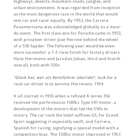
highways, deserts, mountain roads, jungles, and
urban environments. It was regarded from inception
as the most dangerous race in the world that would
test car and racer equally. By 1952, the Carrera
Panamericana was acknowledged globally as a must-
do event. The first class win for Porsche came in 1953,
with privateer driver Jose Herrete behind the wheel
of a 550 Spyder. The following year would be even
more successful: a 1-2 class finish for factory drivers
Hans Herrmann and Jaroslav Juhan, third and fourth
overall, both with 550s.
“Glück hat, wer als Rennfahrer überlebt”, luck for a
race car driver is to survive,
Herrmann, 1954.
It all started in 1955 when a refined A series 356
received the performance 1500cc Type 547 motor, a
development of the motors that led the 550s to
victory. The car took the label suffixes GS, for Grand
Sport suggesting it especially swift, and Carrera,
Spanish for racing, signifying a special model with a
competition bias. The 1500cc motor improved in 1957,