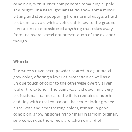
condition, with rubber components remaining supple
and bright. The headlight lenses do show some minor
pitting and stone peppering from normal usage, a hard
problem to avoid with a vehicle this low to the ground.
It would not be considered anything that takes away
from the overall excellent presentation of the exterior
though.
Wheels
The wheels have been powder-coated in a gunmetal
grey color, offering a layer of protection as well as a
unique touch of color to the otherwise overtly silver
feel of the exterior. The paint was laid down in a very
professional manner and the finish remains smooth
and tidy with excellent color. The center locking wheel
hubs, with their contrasting colors, remain in good
condition, showing some minor markings from ordinary
service work as the wheels are taken on and off.