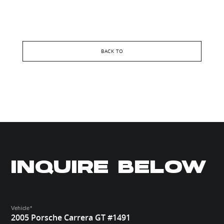
BACK TO
INQUIRE BELOW
Vehicle
*