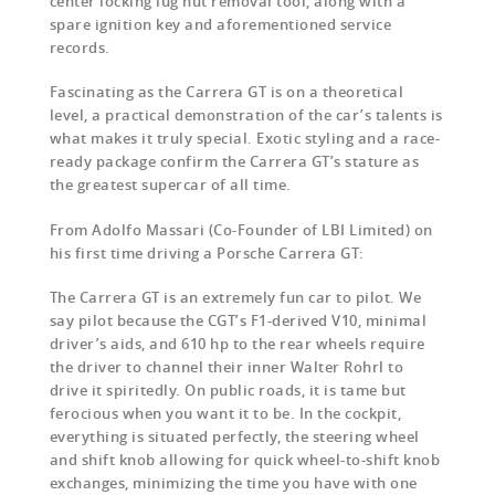
center locking lug nut removal tool, along with a
spare ignition key and aforementioned service
records.
Fascinating as the Carrera GT is on a theoretical
level, a practical demonstration of the car’s talents is
what makes it truly special. Exotic styling and a race-
ready package confirm the Carrera GT’s stature as
the greatest supercar of all time.
From Adolfo Massari (Co-Founder of LBI Limited) on
his first time driving a Porsche Carrera GT:
The Carrera GT is an extremely fun car to pilot. We
say pilot because the CGT’s F1-derived V10, minimal
driver’s aids, and 610 hp to the rear wheels require
the driver to channel their inner Walter Rohrl to
drive it spiritedly. On public roads, it is tame but
ferocious when you want it to be. In the cockpit,
everything is situated perfectly, the steering wheel
and shift knob allowing for quick wheel-to-shift knob
exchanges, minimizing the time you have with one