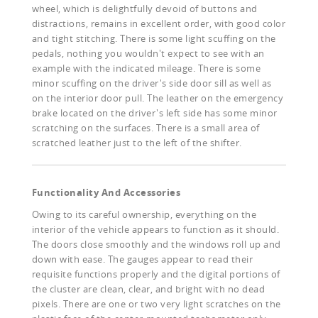
wheel, which is delightfully devoid of buttons and
distractions, remains in excellent order, with good color
and tight stitching. There is some light scuffing on the
pedals, nothing you wouldn't expect to see with an
example with the indicated mileage. There is some
minor scuffing on the driver's side door sill as well as
on the interior door pull. The leather on the emergency
brake located on the driver's left side has some minor
scratching on the surfaces. There is a small area of
scratched leather just to the left of the shifter.
Functionality And Accessories
Owing to its careful ownership, everything on the
interior of the vehicle appears to function as it should.
The doors close smoothly and the windows roll up and
down with ease. The gauges appear to read their
requisite functions properly and the digital portions of
the cluster are clean, clear, and bright with no dead
pixels. There are one or two very light scratches on the