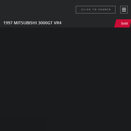
CLICK TO SEARCH
1997 MITSUBISHI 3000GT VR4
Sold