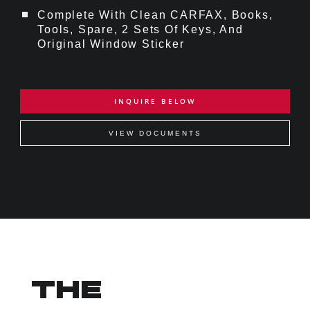
Complete With Clean CARFAX, Books,
Tools, Spare, 2 Sets Of Keys, And
Original Window Sticker
INQUIRE BELOW
VIEW DOCUMENTS
THE