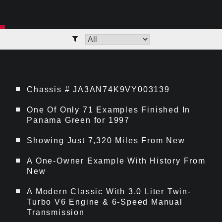
Chassis # JA3AN74K9VY003139
One Of Only 71 Examples Finished In
Panama Green for 1997
Showing Just 7,320 Miles From New
A One-Owner Example With History From
New
A Modern Classic With 3.0 Liter Twin-
Turbo V6 Engine & 6-Speed Manual
Transmission