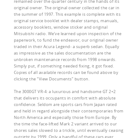
remained over the quarter century in the hands of its
original owner. The original owner collected the car in
the summer of 1997. This example is complete with its
original service booklet with dealer stamps, manuals,
accessory booklets, window sticker and original
Mitsubishi radio. We’ve learned upon inspection of the
paperwork, to fund the endeavor, our original owner
traded in their Acura Legend- a superb sedan. Equally
as impressive as the sales documentation are the
unbroken maintenance records from 1998 onwards.
Simply put, if something needed fixing, it got fixed.
Copies of all available records can be found above by
clicking the “View Documents” button.
The 3000GT VR-4: a luxurious and handsome GT 2+2
that delivers its occupants in comfort with absolute
confidence. Seldom are sports cars from Japan rated
and held in regard alongside their contemporaries from
North America and especially those from Europe. By
the time the face-lifted Mark 2 variant arrived to our
shores sales slowed to a trickle, until eventually ceasing
outright by 1999. Only a handful of these cars ever