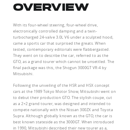
OVERVIEW
With its four-wheel steering, four-wheel drive,
electronically controlled damping and a twin-
turbocharged 24-valve 3.0L V6 under a sculpted hood,
came a sports car that surprised the greats. When
tested, contemporary editorials were flabbergasted.
They went on to describe the car, referred to as the
GTO, as a grand tourer which cannot be unsettled. The
final package was this, the Shogun 3000GT VR-4 by
Mitsubishi.
Following the unveiling of the HSR and HSX concept
cars at the 1989 Tokyo Motor Show, Mitsubishi went on
to debut their production GTO. The stylish coupe, cut
as a 2+2 grand tourer, was designed and intended to
compete nationally with the Nissan 300ZX and Toyota
Supra. Although globally known as the GTO, the car is
best known stateside as the 3000GT. When introduced
in 1990, Mitsubishi described their new tourer as a,