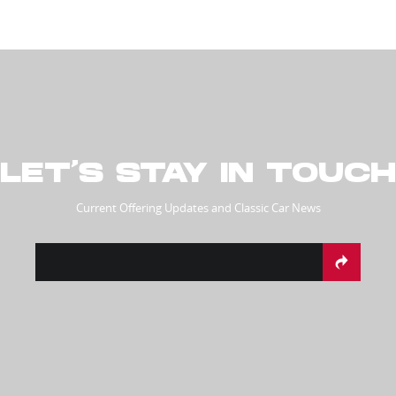
LET’S STAY IN TOUCH
Current Offering Updates and Classic Car News