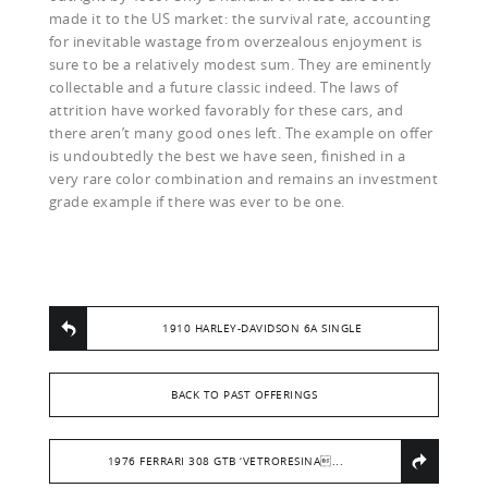
made it to the US market: the survival rate, accounting
for inevitable wastage from overzealous enjoyment is
sure to be a relatively modest sum. They are eminently
collectable and a future classic indeed. The laws of
attrition have worked favorably for these cars, and
there aren’t many good ones left. The example on offer
is undoubtedly the best we have seen, finished in a
very rare color combination and remains an investment
grade example if there was ever to be one.
1910 HARLEY-DAVIDSON 6A SINGLE
BACK TO PAST OFFERINGS
1976 FERRARI 308 GTB ‘VETRORESINA...