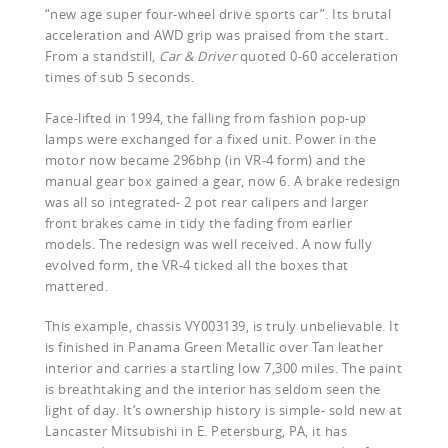
“new age super four-wheel drive sports car”. Its brutal
acceleration and AWD grip was praised from the start.
From a standstill,
Car & Driver
quoted 0-60 acceleration
times of sub 5 seconds.
Face-lifted in 1994, the falling from fashion pop-up
lamps were exchanged for a fixed unit. Power in the
motor now became 296bhp (in VR-4 form) and the
manual gear box gained a gear, now 6. A brake redesign
was all so integrated- 2 pot rear calipers and larger
front brakes came in tidy the fading from earlier
models. The redesign was well received. A now fully
evolved form, the VR-4 ticked all the boxes that
mattered.
This example, chassis VY003139, is truly unbelievable. It
is finished in Panama Green Metallic over Tan leather
interior and carries a startling low 7,300 miles. The paint
is breathtaking and the interior has seldom seen the
light of day. It’s ownership history is simple- sold new at
Lancaster Mitsubishi in E. Petersburg, PA, it has