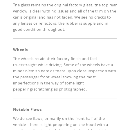
The glass remains the original factory glass, the top rear
window is clear with no issues and all of the trim on the
car is original and has not faded. We see no cracks to
any lenses or reflectors, the rubber is supple and in
good condition throughout.
Wheels
The wheels retain their factory finish and feel
true/straight while driving. Some of the wheels have a
minor blemish here or there upon close inspection with
the passenger front wheel showing the most
imperfections in the way of some light
peppering/scratching as photographed.
Notable Flaws
We do see flaws, primarily on the front half of the
vehicle. There is light peppering on the hood with a