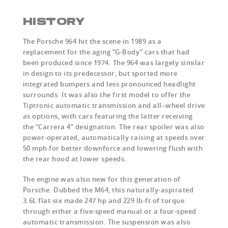
HISTORY
The Porsche 964 hit the scene in 1989 as a
replacement for the aging “G-Body” cars that had
been produced since 1974. The 964 was largely similar
in design to its predecessor, but sported more
integrated bumpers and less pronounced headlight
surrounds. It was also the first model to offer the
Tiptronic automatic transmission and all–wheel drive
as options, with cars featuring the latter receiving
the “Carrera 4” designation. The rear spoiler was also
power-operated, automatically raising at speeds over
50 mph for better downforce and lowering flush with
the rear hood at lower speeds.
The engine was also new for this generation of
Porsche. Dubbed the M64, this naturally-aspirated
3.6L flat-six made 247 hp and 229 lb-ft of torque
through either a five-speed manual or a four-speed
automatic transmission. The suspension was also