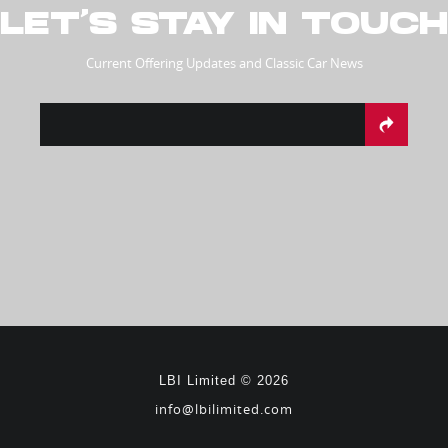
LET’S STAY IN TOUCH
Current Offering Updates and Classic Car News
LBI Limited © 2026
info@lbilimited.com