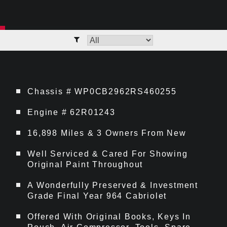
Chassis # WP0CB2962RS460255
Engine # 62R01243
16,898 Miles & 3 Owners From New
Well Serviced & Cared For Showing
Original Paint Throughout
A Wonderfully Preserved & Investment
Grade Final Year 964 Cabriolet
Offered With Original Books, Keys In