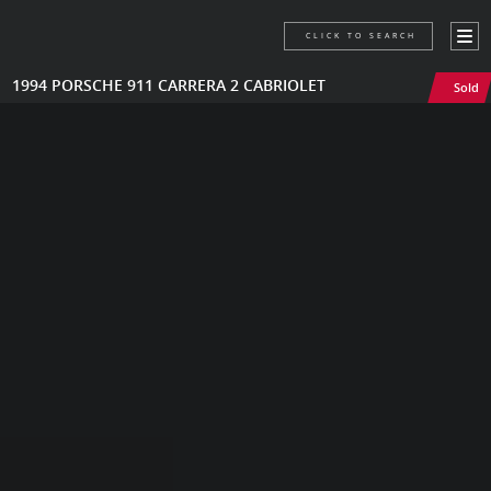
CLICK TO SEARCH
1994 PORSCHE 911 CARRERA 2 CABRIOLET
Sold