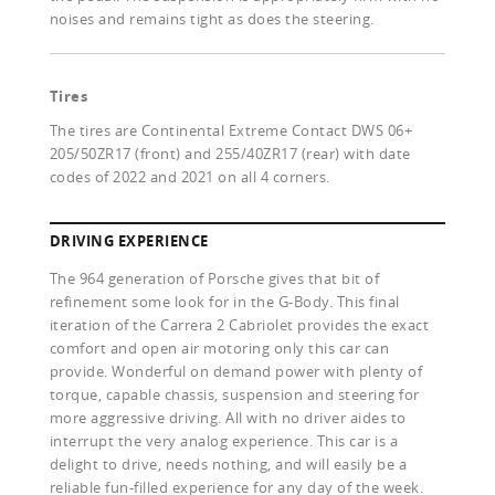
noises and remains tight as does the steering.
Tires
The tires are Continental Extreme Contact DWS 06+
205/50ZR17 (front) and 255/40ZR17 (rear) with date
codes of 2022 and 2021 on all 4 corners.
DRIVING EXPERIENCE
The 964 generation of Porsche gives that bit of
refinement some look for in the G-Body. This final
iteration of the Carrera 2 Cabriolet provides the exact
comfort and open air motoring only this car can
provide. Wonderful on demand power with plenty of
torque, capable chassis, suspension and steering for
more aggressive driving. All with no driver aides to
interrupt the very analog experience. This car is a
delight to drive, needs nothing, and will easily be a
reliable fun-filled experience for any day of the week.