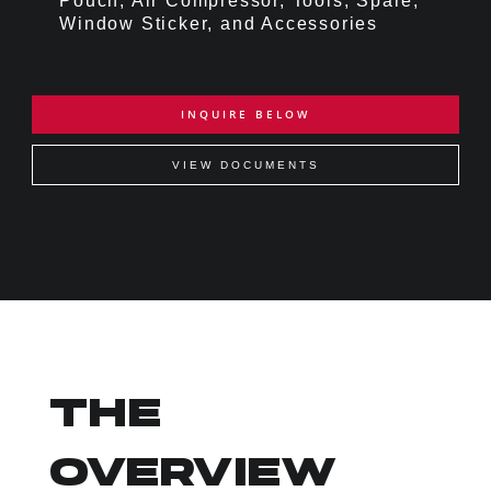
Pouch, Air Compressor, Tools, Spare,
Window Sticker, and Accessories
INQUIRE BELOW
VIEW DOCUMENTS
THE
OVERVIEW