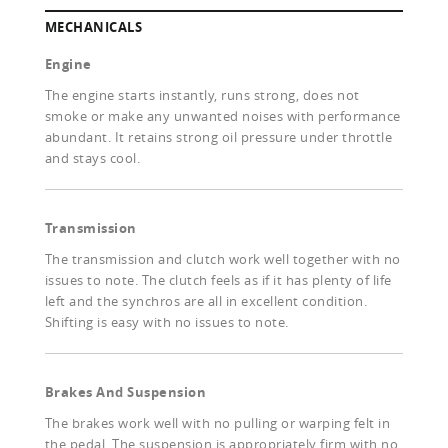
MECHANICALS
Engine
The engine starts instantly, runs strong, does not
smoke or make any unwanted noises with performance
abundant. It retains strong oil pressure under throttle
and stays cool.
Transmission
The transmission and clutch work well together with no
issues to note. The clutch feels as if it has plenty of life
left and the synchros are all in excellent condition.
Shifting is easy with no issues to note.
Brakes And Suspension
The brakes work well with no pulling or warping felt in
the pedal. The suspension is appropriately firm with no