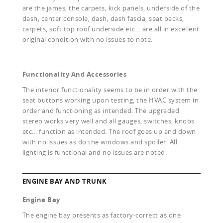
are the james, the carpets, kick panels, underside of the
dash, center console, dash, dash fascia, seat backs,
carpets, soft top roof underside etc… are all in excellent
original condition with no issues to note.
Functionality And Accessories
The interior functionality seems to be in order with the
seat buttons working upon testing, the HVAC system in
order and functioning as intended. The upgraded
stereo works very well and all gauges, switches, knobs
etc… function as intended. The roof goes up and down
with no issues as do the windows and spoiler. All
lighting is functional and no issues are noted.
ENGINE BAY AND TRUNK
Engine Bay
The engine bay presents as factory-correct as one