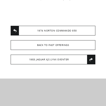
1974 NORTON COMMANDO 850
BACK TO PAST OFFERINGS
1983 JAGUAR XJS LYNX EVENTER