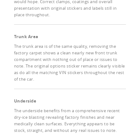
would hope. Correct clamps, coatings and overall
presentation with original stickers and labels still in
place throughout.
Trunk Area
The trunk area is of the same quality, removing the
factory carpet shows a clean nearly new front trunk
compartment with nothing out of place or issues to
note. The original options sticker remains clearly visible
as do all the matching VIN stickers throughout the rest
of the car.
Underside
The underside benefits from a comprehensive recent
dry-ice blasting revealing factory finishes and near
medically clean surfaces. Everything appears to be
stock, straight, and without any real issues to note.