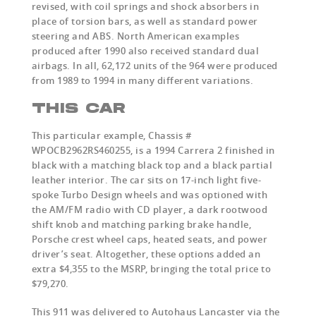
revised, with coil springs and shock absorbers in
place of torsion bars, as well as standard power
steering and ABS. North American examples
produced after 1990 also received standard dual
airbags. In all, 62,172 units of the 964 were produced
from 1989 to 1994 in many different variations.
THIS CAR
This particular example, Chassis #
WPOCB2962RS460255, is a 1994 Carrera 2 finished in
black with a matching black top and a black partial
leather interior. The car sits on 17-inch light five-
spoke Turbo Design wheels and was optioned with
the AM/FM radio with CD player, a dark rootwood
shift knob and matching parking brake handle,
Porsche crest wheel caps, heated seats, and power
driver’s seat. Altogether, these options added an
extra $4,355 to the MSRP, bringing the total price to
$79,270.
This 911 was delivered to Autohaus Lancaster via the