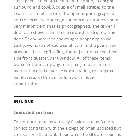
small pencil point sized chip on the hood, headlight
surround and cowl. A couple of small scrapes to the
lower section of the front bumper as photographed
and the drivers door edge and mirror also show some
very minor blemishes as photographed. The driver's
door also shows a small chip toward the front of the
door. The windscreen shows light peppering as well.
Lastly, we have noticed a small burn in the paint from
previous detailing/buffing, found just under the drives
side front quarter/vent window. All of these items
would not warranty any refinishing and are minor
overall. It would never be worth trading the original
paint status of this car to fix such minute
imperfections.
INTERIOR
Seats And Surfaces
The interior remains virtually flawless and in factory
correct condition with the exception of an updated but
correct style Blaupunkt head unit. The sills are clean, as