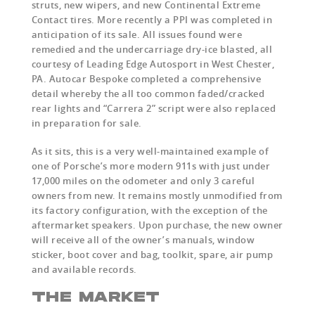
struts, new wipers, and new Continental Extreme
Contact tires. More recently a PPI was completed in
anticipation of its sale. All issues found were
remedied and the undercarriage dry-ice blasted, all
courtesy of Leading Edge Autosport in West Chester,
PA. Autocar Bespoke completed a comprehensive
detail whereby the all too common faded/cracked
rear lights and “Carrera 2” script were also replaced
in preparation for sale.
As it sits, this is a very well-maintained example of
one of Porsche’s more modern 911s with just under
17,000 miles on the odometer and only 3 careful
owners from new. It remains mostly unmodified from
its factory configuration, with the exception of the
aftermarket speakers. Upon purchase, the new owner
will receive all of the owner’s manuals, window
sticker, boot cover and bag, toolkit, spare, air pump
and available records.
THE MARKET