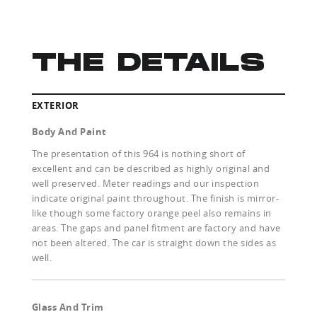
THE DETAILS
EXTERIOR
Body And Paint
The presentation of this 964 is nothing short of
excellent and can be described as highly original and
well preserved. Meter readings and our inspection
indicate original paint throughout. The finish is mirror-
like though some factory orange peel also remains in
areas. The gaps and panel fitment are factory and have
not been altered. The car is straight down the sides as
well.
Glass And Trim