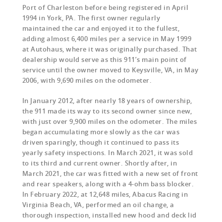
Port of Charleston before being registered in April
1994 in York, PA. The first owner regularly
maintained the car and enjoyed it to the fullest,
adding almost 6,400 miles per a service in May 1999
at Autohaus, where it was originally purchased. That
dealership would serve as this 911’s main point of
service until the owner moved to Keysville, VA, in May
2006, with 9,690 miles on the odometer.
In January 2012, after nearly 18 years of ownership,
the 911 made its way to its second owner since new,
with just over 9,900 miles on the odometer. The miles
began accumulating more slowly as the car was
driven sparingly, though it continued to pass its
yearly safety inspections. In March 2021, it was sold
to its third and current owner. Shortly after, in
March 2021, the car was fitted with a new set of front
and rear speakers, along with a 4-ohm bass blocker.
In February 2022, at 12,648 miles, Abacus Racing in
Virginia Beach, VA, performed an oil change, a
thorough inspection, installed new hood and deck lid