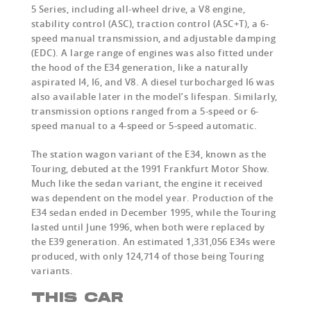
5 Series, including all-wheel drive, a V8 engine,
stability control (ASC), traction control (ASC+T), a 6-
speed manual transmission, and adjustable damping
(EDC). A large range of engines was also fitted under
the hood of the E34 generation, like a naturally
aspirated I4, I6, and V8. A diesel turbocharged I6 was
also available later in the model’s lifespan. Similarly,
transmission options ranged from a 5-speed or 6-
speed manual to a 4-speed or 5-speed automatic.
The station wagon variant of the E34, known as the
Touring, debuted at the 1991 Frankfurt Motor Show.
Much like the sedan variant, the engine it received
was dependent on the model year. Production of the
E34 sedan ended in December 1995, while the Touring
lasted until June 1996, when both were replaced by
the E39 generation. An estimated 1,331,056 E34s were
produced, with only 124,714 of those being Touring
variants.
THIS CAR