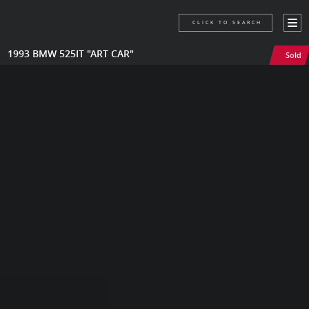
CLICK TO SEARCH
1993 BMW 525IT "ART CAR"
Sold