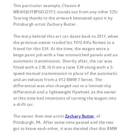
This particular example, Chassis #
WBAHJ6318PGD22717, stands out from any other 525i
Touring thanks to the artwork bestowed upon it by
Pittsburgh artist Zachary Rutter.
The story behind this art car dates back to 2017, when
the previous owner traded his 1972 Alfa Romeo to a
friend for this E34. At the time, the wagon wore a
beige paint job with a few mismatched panels and an
automatic transmission. Shortly after, the car was
fitted with a 2.8L I6 from a later E34 along with a 5-
speed manual transmission in place of the automatic
and an exhaust from a V12 BMW 7 Series. The
differential was also changed out to a limited-slip
differential and a lightweight flywheel, as the owner
at this time had intentions of turning the wagon into
a drift car.
The owner then met artist
Zachary Rutter
, of
Pittsburgh, PA. After some time passed and the two
got to know each other, it was decided that this BMW