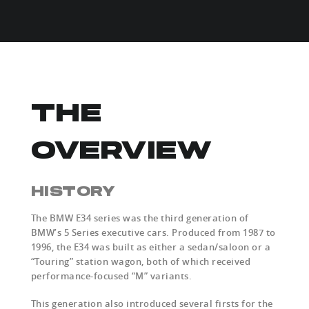
THE
OVERVIEW
HISTORY
The BMW E34 series was the third generation of
BMW’s 5 Series executive cars. Produced from 1987 to
1996, the E34 was built as either a sedan/saloon or a
“Touring” station wagon, both of which received
performance-focused “M” variants.
This generation also introduced several firsts for the