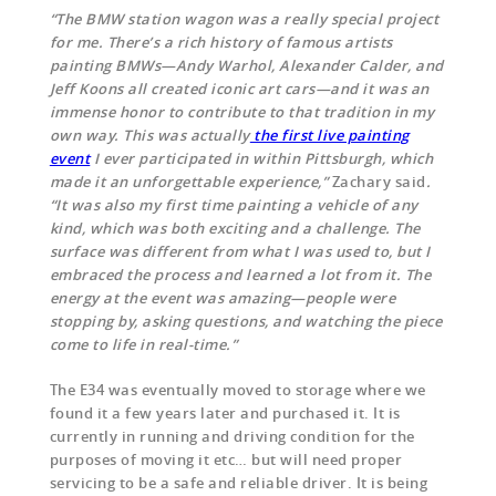
“The BMW station wagon was a really special project
for me. There’s a rich history of famous artists
painting BMWs—Andy Warhol, Alexander Calder, and
Jeff Koons all created iconic art cars—and it was an
immense honor to contribute to that tradition in my
own way. This was actually
the first live painting
event
I ever participated in within Pittsburgh, which
made it an unforgettable experience,”
Zachary said
.
“It was also my first time painting a vehicle of any
kind, which was both exciting and a challenge. The
surface was different from what I was used to, but I
embraced the process and learned a lot from it. The
energy at the event was amazing—people were
stopping by, asking questions, and watching the piece
come to life in real-time.”
The E34 was eventually moved to storage where we
found it a few years later and purchased it. It is
currently in running and driving condition for the
purposes of moving it etc… but will need proper
servicing to be a safe and reliable driver. It is being