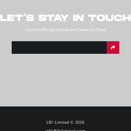
LET’S STAY IN TOUCH
Current Offering Updates and Classic Car News
LBI Limited © 2026
info@lbilimited.com