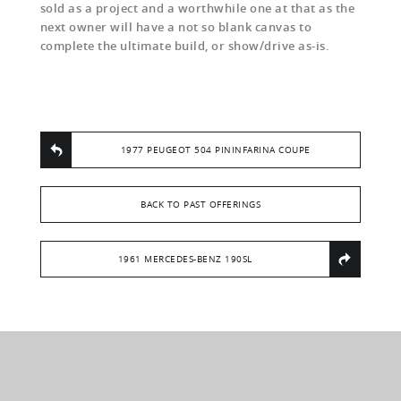
sold as a project and a worthwhile one at that as the
next owner will have a not so blank canvas to
complete the ultimate build, or show/drive as-is.
1977 PEUGEOT 504 PININFARINA COUPE
BACK TO PAST OFFERINGS
1961 MERCEDES-BENZ 190SL