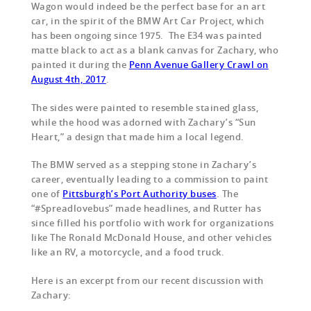
Wagon would indeed be the perfect base for an art
car, in the spirit of the BMW Art Car Project, which
has been ongoing since 1975. The E34 was painted
matte black to act as a blank canvas for Zachary, who
painted it during the
Penn Avenue Gallery Crawl on
August 4th, 2017
.
The sides were painted to resemble stained glass,
while the hood was adorned with Zachary’s “Sun
Heart,” a design that made him a local legend.
The BMW served as a stepping stone in Zachary’s
career, eventually leading to a commission to paint
one of
Pittsburgh’s Port Authority buses
. The
“#Spreadlovebus” made headlines, and Rutter has
since filled his portfolio with work for organizations
like The Ronald McDonald House,
and other vehicles
like an RV, a motorcycle, and a food truck.
Here is an excerpt from our recent discussion with
Zachary: