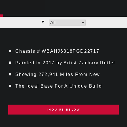
Chassis # WBAHJ6318PGD22717
Painted In 2017 by Artist Zachary Rutter
Showing 272,941 Miles From New
The Ideal Base For A Unique Build
INQUIRE BELOW