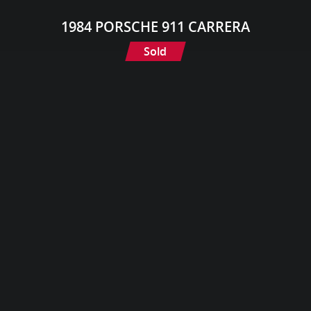
1984 PORSCHE 911 CARRERA
Sold