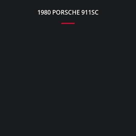
1980 PORSCHE 911SC