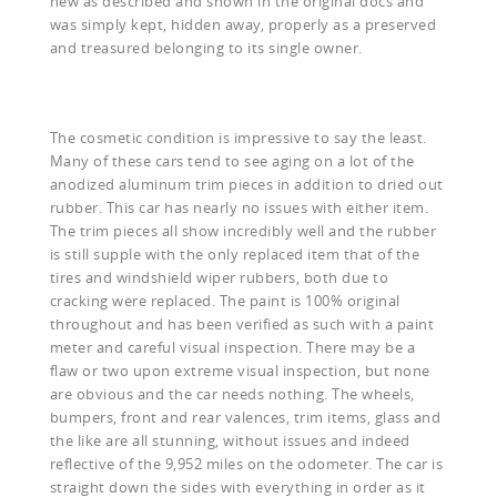
new as described and shown in the original docs and
was simply kept, hidden away, properly as a preserved
and treasured belonging to its single owner.
The cosmetic condition is impressive to say the least.
Many of these cars tend to see aging on a lot of the
anodized aluminum trim pieces in addition to dried out
rubber. This car has nearly no issues with either item.
The trim pieces all show incredibly well and the rubber
is still supple with the only replaced item that of the
tires and windshield wiper rubbers, both due to
cracking were replaced. The paint is 100% original
throughout and has been verified as such with a paint
meter and careful visual inspection. There may be a
flaw or two upon extreme visual inspection, but none
are obvious and the car needs nothing. The wheels,
bumpers, front and rear valences, trim items, glass and
the like are all stunning, without issues and indeed
reflective of the 9,952 miles on the odometer. The car is
straight down the sides with everything in order as it