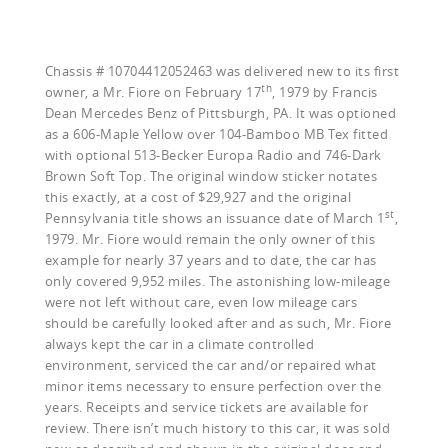
Chassis # 10704412052463 was delivered new to its first
th
owner, a Mr. Fiore on February 17
, 1979 by Francis
Dean Mercedes Benz of Pittsburgh, PA. It was optioned
as a 606-Maple Yellow over 104-Bamboo MB Tex fitted
with optional 513-Becker Europa Radio and 746-Dark
Brown Soft Top. The original window sticker notates
this exactly, at a cost of $29,927 and the original
st
Pennsylvania title shows an issuance date of March 1
,
1979. Mr. Fiore would remain the only owner of this
example for nearly 37 years and to date, the car has
only covered 9,952 miles. The astonishing low-mileage
were not left without care, even low mileage cars
should be carefully looked after and as such, Mr. Fiore
always kept the car in a climate controlled
environment, serviced the car and/or repaired what
minor items necessary to ensure perfection over the
years. Receipts and service tickets are available for
review. There isn’t much history to this car, it was sold