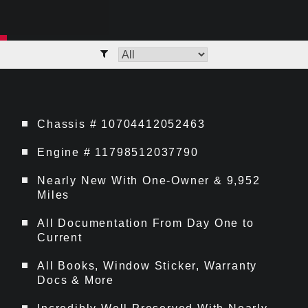
Chassis # 10704412052463
Engine # 11798512037790
Nearly New With One-Owner & 9,952
Miles
All Documentation From Day One to
Current
All Books, Window Sticker, Warranty
Docs & More