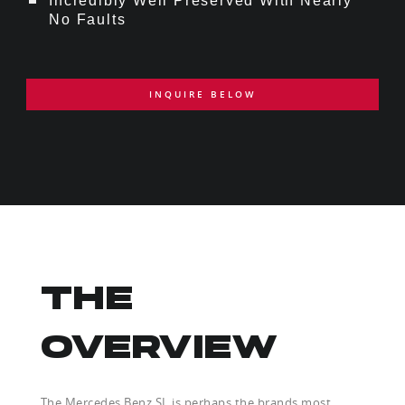
Incredibly Well Preserved With Nearly
No Faults
INQUIRE BELOW
THE
OVERVIEW
The Mercedes Benz SL is perhaps the brands most