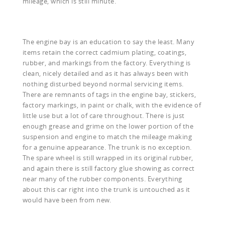
mileage, which is still minute.
The engine bay is an education to say the least. Many
items retain the correct cadmium plating, coatings,
rubber, and markings from the factory. Everything is
clean, nicely detailed and as it has always been with
nothing disturbed beyond normal servicing items.
There are remnants of tags in the engine bay, stickers,
factory markings, in paint or chalk, with the evidence of
little use but a lot of care throughout. There is just
enough grease and grime on the lower portion of the
suspension and engine to match the mileage making
for a genuine appearance. The trunk is no exception.
The spare wheel is still wrapped in its original rubber,
and again there is still factory glue showing as correct
near many of the rubber components. Everything
about this car right into the trunk is untouched as it
would have been from new.