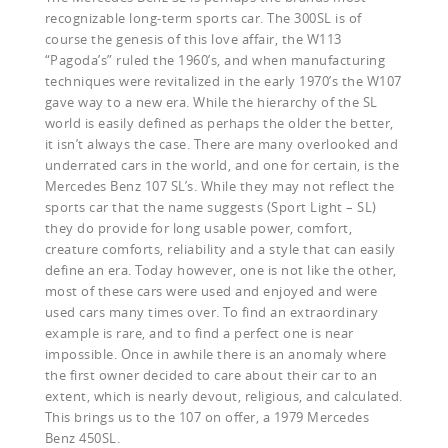
recognizable long-term sports car. The 300SL is of
course the genesis of this love affair, the W113
“Pagoda’s” ruled the 1960’s, and when manufacturing
techniques were revitalized in the early 1970’s the W107
gave way to a new era. While the hierarchy of the SL
world is easily defined as perhaps the older the better,
it isn’t always the case. There are many overlooked and
underrated cars in the world, and one for certain, is the
Mercedes Benz 107 SL’s. While they may not reflect the
sports car that the name suggests (Sport Light – SL)
they do provide for long usable power, comfort,
creature comforts, reliability and a style that can easily
define an era. Today however, one is not like the other,
most of these cars were used and enjoyed and were
used cars many times over. To find an extraordinary
example is rare, and to find a perfect one is near
impossible. Once in awhile there is an anomaly where
the first owner decided to care about their car to an
extent, which is nearly devout, religious, and calculated.
This brings us to the 107 on offer, a 1979 Mercedes
Benz 450SL.