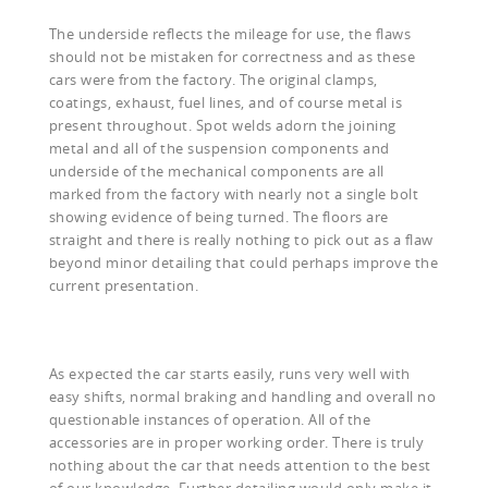
The underside reflects the mileage for use, the flaws
should not be mistaken for correctness and as these
cars were from the factory. The original clamps,
coatings, exhaust, fuel lines, and of course metal is
present throughout. Spot welds adorn the joining
metal and all of the suspension components and
underside of the mechanical components are all
marked from the factory with nearly not a single bolt
showing evidence of being turned. The floors are
straight and there is really nothing to pick out as a flaw
beyond minor detailing that could perhaps improve the
current presentation.
As expected the car starts easily, runs very well with
easy shifts, normal braking and handling and overall no
questionable instances of operation. All of the
accessories are in proper working order. There is truly
nothing about the car that needs attention to the best
of our knowledge. Further detailing would only make it