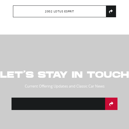
2002 LOTUS ESPRIT
LET’S STAY IN TOUCH
Current Offering Updates and Classic Car News