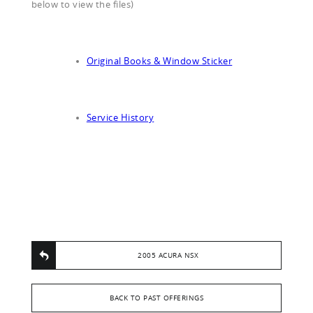
below to view the files)
Original Books & Window Sticker
Service History
2005 ACURA NSX
BACK TO PAST OFFERINGS