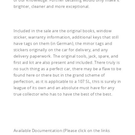
brighter, cleaner and more exceptional.
Included in the sale are the original books, window
sticker, warranty information, additional keys that still
have tags on them (in German), the minor tags and
stickers originally on the car for delivery, and any
delivery paperwork. The original tools, jack, spare, and
first aid kit are also present and included. There truly is
no such thing as a perfect car, there may be a flaw to be
found here or there but in the grand scheme of
perfection, as it is applicable to a 107 SL, this is surely in
league of its own and an absolute must have for any
true collector who has to have the best of the best.
Available Documentation:(Please click on the links