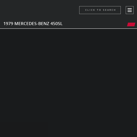
CLICK TO SEARCH
1979 MERCEDES-BENZ 450SL