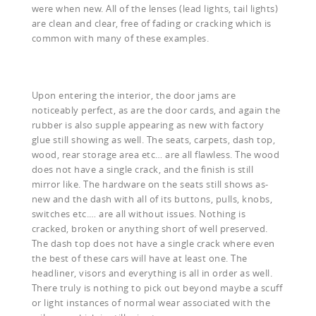
were when new. All of the lenses (lead lights, tail lights)
are clean and clear, free of fading or cracking which is
common with many of these examples.
Upon entering the interior, the door jams are
noticeably perfect, as are the door cards, and again the
rubber is also supple appearing as new with factory
glue still showing as well. The seats, carpets, dash top,
wood, rear storage area etc… are all flawless. The wood
does not have a single crack, and the finish is still
mirror like. The hardware on the seats still shows as-
new and the dash with all of its buttons, pulls, knobs,
switches etc.… are all without issues. Nothing is
cracked, broken or anything short of well preserved.
The dash top does not have a single crack where even
the best of these cars will have at least one. The
headliner, visors and everything is all in order as well.
There truly is nothing to pick out beyond maybe a scuff
or light instances of normal wear associated with the