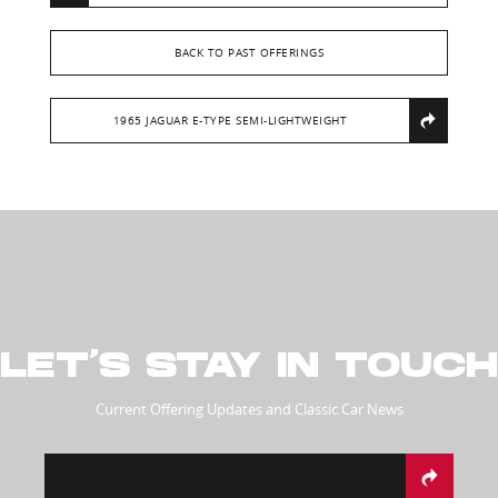
BACK TO PAST OFFERINGS
1965 JAGUAR E-TYPE SEMI-LIGHTWEIGHT
LET’S STAY IN TOUCH
Current Offering Updates and Classic Car News