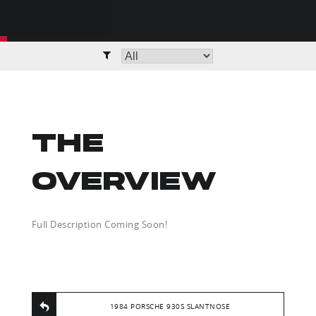
THE
OVERVIEW
Full Description Coming Soon!
1984 PORSCHE 930S SLANTNOSE