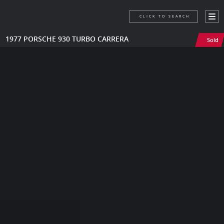
CLICK TO SEARCH
1977 PORSCHE 930 TURBO CARRERA
Sold