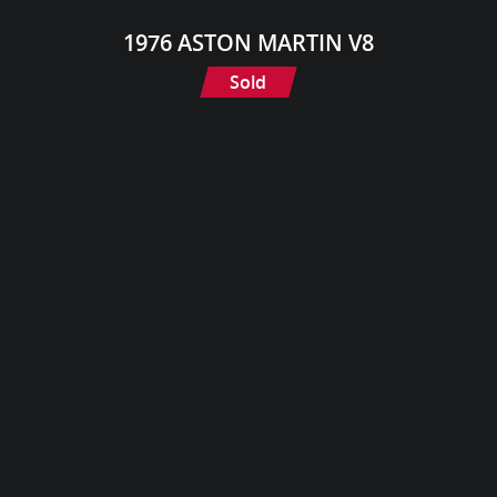
1976 ASTON MARTIN V8
Sold