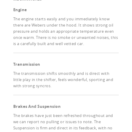
Engine
The engine starts easily and you immediately know
there are Webers under the hood. It shows strong oil
pressure and holds an appropriate temperature even
once warm. There is no smoke or unwanted noises, this
is a carefully built and well vetted car.
Transmission
The transmission shifts smoothly and is direct with
little play in the shifter, feels wonderful, sporting and
with strong syncros.
Brakes And Suspension
The brakes have just been refreshed throughout and
we can report no pulling or issues to note. The
Suspension is firm and direct in its feedback, with no