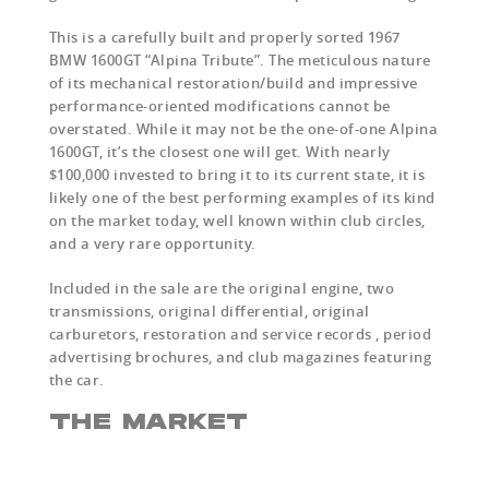
This is a carefully built and properly sorted 1967
BMW 1600GT “Alpina Tribute”. The meticulous nature
of its mechanical restoration/build and impressive
performance-oriented modifications cannot be
overstated. While it may not be the one-of-one Alpina
1600GT, it’s the closest one will get. With nearly
$100,000 invested to bring it to its current state, it is
likely one of the best performing examples of its kind
on the market today, well known within club circles,
and a very rare opportunity.
Included in the sale are the original engine, two
transmissions, original differential, original
carburetors, restoration and service records , period
advertising brochures, and club magazines featuring
the car.
THE MARKET