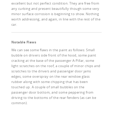
excellent but not perfect condition. They are free from
any curbing and present beautifully though some very
minor surface corrosion is beginning to show. Nothing
worth addressing, and again, in line with the rest of the
car.
Notable Flaws
We can see some flaws in the paint as follows: Small
bubble on drivers side front of the hood, some paint
cracking at the base of the passenger A-Pillar, some
light scratches on the roof, a couple of minor chips and
scratches to the drivers and passenger door jams
edges, some overspray on the rear window glass
rubber along with some chipping that has been
touched up. A couple of small bubbles on the
passenger door bottom, and some peppering from
driving to the bottoms of the rear fenders (as can be
common).