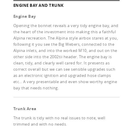
ENGINE BAY AND TRUNK
Engine Bay
Opening the bonnet reveals a very tidy engine bay, and
the heart of the investment into making this a faithful
Alpina recreation. The Alpina style airbox stares at you,
following it you see the Big Webers, connected to the
Alpina inlets, and into the worked M10, and out on the
other side into the 2002tii header. The engine bay is
clean, tidy, and clearly well cared for. It presents as
correct overall but we can see sensible upgrades such
as an electronic ignition and upgraded hose clamps
etc… A very presentable and even show worthy engine
bay that needs nothing.
Trunk Area
The trunk is tidy with no real issues to note, well
trimmed and with no needs.