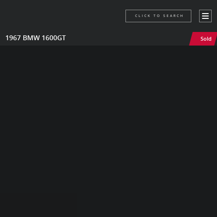
CLICK TO SEARCH
1967 BMW 1600GT
Sold