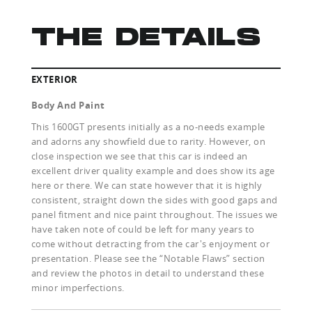
THE DETAILS
EXTERIOR
Body And Paint
This 1600GT presents initially as a no-needs example
and adorns any showfield due to rarity. However, on
close inspection we see that this car is indeed an
excellent driver quality example and does show its age
here or there. We can state however that it is highly
consistent, straight down the sides with good gaps and
panel fitment and nice paint throughout. The issues we
have taken note of could be left for many years to
come without detracting from the car's enjoyment or
presentation. Please see the “Notable Flaws” section
and review the photos in detail to understand these
minor imperfections.