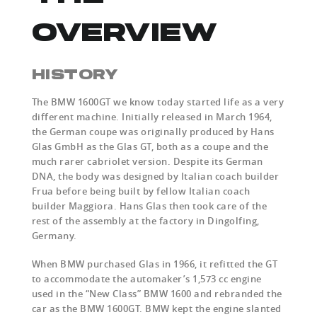
OVERVIEW
HISTORY
The BMW 1600GT we know today started life as a very
different machine. Initially released in March 1964,
the German coupe was originally produced by Hans
Glas GmbH as the Glas GT, both as a coupe and the
much rarer cabriolet version. Despite its German
DNA, the body was designed by Italian coach builder
Frua before being built by fellow Italian coach
builder Maggiora. Hans Glas then took care of the
rest of the assembly at the factory in Dingolfing,
Germany.
When BMW purchased Glas in 1966, it refitted the GT
to accommodate the automaker’s 1,573 cc engine
used in the “New Class” BMW 1600 and rebranded the
car as the BMW 1600GT. BMW kept the engine slanted