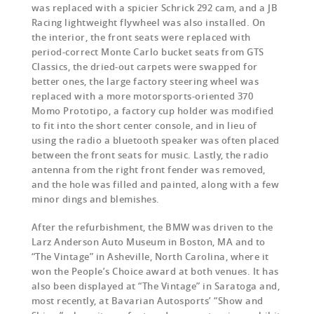
was replaced with a spicier Schrick 292 cam, and a JB
Racing lightweight flywheel was also installed. On
the interior, the front seats were replaced with
period-correct Monte Carlo bucket seats from GTS
Classics, the dried-out carpets were swapped for
better ones, the large factory steering wheel was
replaced with a more motorsports-oriented 370
Momo Prototipo, a factory cup holder was modified
to fit into the short center console, and in lieu of
using the radio a bluetooth speaker was often placed
between the front seats for music. Lastly, the radio
antenna from the right front fender was removed,
and the hole was filled and painted, along with a few
minor dings and blemishes.
After the refurbishment, the BMW was driven to the
Larz Anderson Auto Museum in Boston, MA and to
“The Vintage” in Asheville, North Carolina, where it
won the People’s Choice award at both venues. It has
also been displayed at “The Vintage” in Saratoga and,
most recently, at Bavarian Autosports’ “Show and