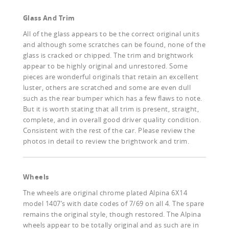
Glass And Trim
All of the glass appears to be the correct original units
and although some scratches can be found, none of the
glass is cracked or chipped. The trim and brightwork
appear to be highly original and unrestored. Some
pieces are wonderful originals that retain an excellent
luster, others are scratched and some are even dull
such as the rear bumper which has a few flaws to note.
But it is worth stating that all trim is present, straight,
complete, and in overall good driver quality condition.
Consistent with the rest of the car. Please review the
photos in detail to review the brightwork and trim.
Wheels
The wheels are original chrome plated Alpina 6X14
model 1407’s with date codes of 7/69 on all 4. The spare
remains the original style, though restored. The Alpina
wheels appear to be totally original and as such are in