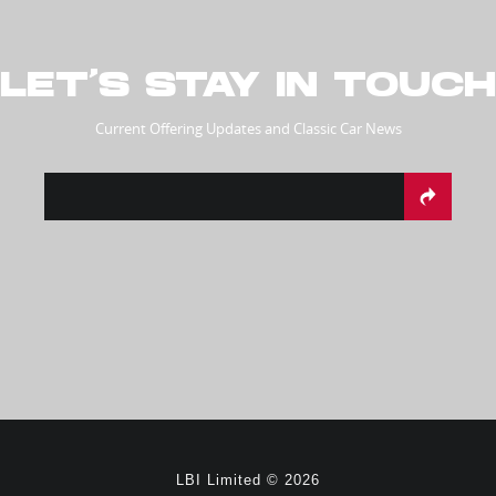
LET’S STAY IN TOUCH
Current Offering Updates and Classic Car News
LBI Limited © 2026