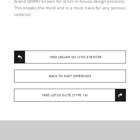
brand (BMW) known for strict in-house design protocol.
This breaks the mold and is a must have for any serious
collector.
1983 JAGUAR XJS LYNX EVENTER
BACK TO PAST OFFERINGS
1960 LOTUS ELITE (TYPE 14)