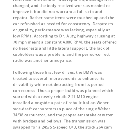
changed, and the body received work as needed to
improve it but did not warrant a full strip and
repaint. Rather some items were touched up and the
car refinished as needed for consistency. Despite its
originality, performance was lacking, especially at
low RPMs. According to Dr. Auty, highway cruising at
70 mph meant a constant 4,000 RPM; the seats offered
no headrests and little lateral support; the lack of
cupholders was a problem; and the period-correct
radio was another annoyance.
Following those first few drives, the BMW was
treated to several improvements to enhance its
drivability while not detracting from its period-
correctness. Thus a proper build was planned which
started with a newly rebuilt 2.2L M10 engine,
installed alongside a pair of rebuilt Italian Weber
side-draft carburetors in place of the single Weber
34/38 carburetor, and the proper air intake canister
with bridges and bellows. The transmission was
swapped for a 245/5 5-speed O/D, the stock 264 cam