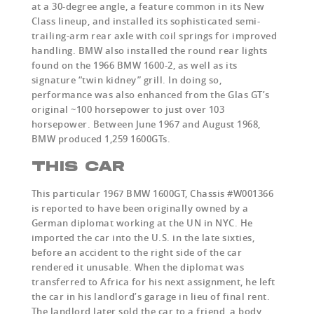
at a 30-degree angle, a feature common in its New
Class lineup, and installed its sophisticated semi-
trailing-arm rear axle with coil springs for improved
handling. BMW also installed the round rear lights
found on the 1966 BMW 1600-2, as well as its
signature “twin kidney” grill. In doing so,
performance was also enhanced from the Glas GT’s
original ~100 horsepower to just over 103
horsepower. Between June 1967 and August 1968,
BMW produced 1,259 1600GTs.
THIS CAR
This particular 1967 BMW 1600GT, Chassis #W001366
is reported to have been originally owned by a
German diplomat working at the UN in NYC. He
imported the car into the U.S. in the late sixties,
before an accident to the right side of the car
rendered it unusable. When the diplomat was
transferred to Africa for his next assignment, he left
the car in his landlord’s garage in lieu of final rent.
The landlord later sold the car to a friend, a body