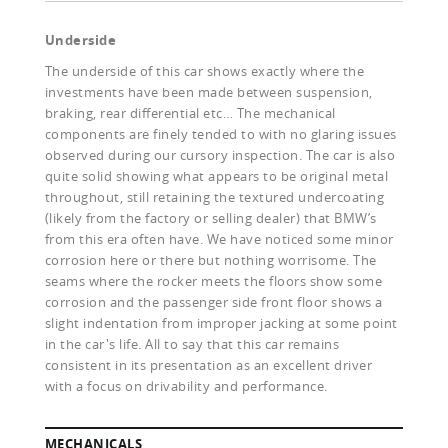
Underside
The underside of this car shows exactly where the
investments have been made between suspension,
braking, rear differential etc… The mechanical
components are finely tended to with no glaring issues
observed during our cursory inspection. The car is also
quite solid showing what appears to be original metal
throughout, still retaining the textured undercoating
(likely from the factory or selling dealer) that BMW’s
from this era often have. We have noticed some minor
corrosion here or there but nothing worrisome. The
seams where the rocker meets the floors show some
corrosion and the passenger side front floor shows a
slight indentation from improper jacking at some point
in the car's life. All to say that this car remains
consistent in its presentation as an excellent driver
with a focus on drivability and performance.
MECHANICALS