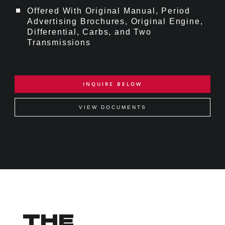
Offered With Original Manual, Period
Advertising Brochures, Original Engine,
Differential, Carbs, and Two
Transmissions
INQUIRE BELOW
VIEW DOCUMENTS
THE