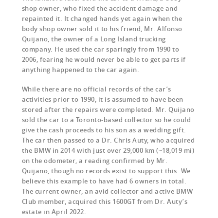
shop owner, who fixed the accident damage and
repainted it. It changed hands yet again when the
body shop owner sold it to his friend, Mr. Alfonso
Quijano, the owner of a Long Island trucking
company. He used the car sparingly from 1990 to
2006, fearing he would never be able to get parts if
anything happened to the car again.
While there are no official records of the car’s
activities prior to 1990, it is assumed to have been
stored after the repairs were completed. Mr. Quijano
sold the car to a Toronto-based collector so he could
give the cash proceeds to his son as a wedding gift.
The car then passed to a Dr. Chris Auty, who acquired
the BMW in 2014 with just over 29,000 km (~18,019 mi)
on the odometer, a reading confirmed by Mr.
Quijano, though no records exist to support this. We
believe this example to have had 6 owners in total.
The current owner, an avid collector and active BMW
Club member, acquired this 1600GT from Dr. Auty’s
estate in April 2022.