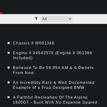
Chassis # W001366
Engine # 04642579 (Engine # 001366
Included)
Believed To Be 59,954 KM & 6 Owners
From New
An Incredibly Rare & Well Documented
Example of a Frua Designed BMW
A Faithful Recreation Of The Alpina
1600GT - Built With No Expense Spared