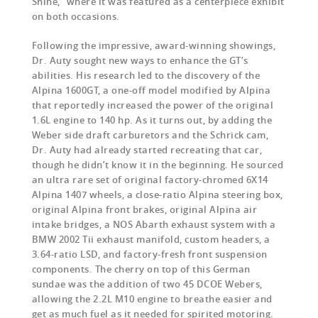
Shine,” where it was featured as a centerpiece exhibit
on both occasions.
Following the impressive, award-winning showings,
Dr. Auty sought new ways to enhance the GT’s
abilities. His research led to the discovery of the
Alpina 1600GT, a one-off model modified by Alpina
that reportedly increased the power of the original
1.6L engine to 140 hp. As it turns out, by adding the
Weber side draft carburetors and the Schrick cam,
Dr. Auty had already started recreating that car,
though he didn’t know it in the beginning.
He sourced
an ultra rare set of original factory-chromed 6X14
Alpina 1407 wheels, a close-ratio Alpina steering box,
original Alpina front brakes, original Alpina air
intake bridges, a NOS Abarth exhaust system with a
BMW 2002 Tii exhaust manifold, custom headers, a
3.64-ratio LSD, and factory-fresh front suspension
components. The cherry on top of this German
sundae was the addition of two 45 DCOE Webers,
allowing the 2.2L M10 engine to breathe easier and
get as much fuel as it needed for spirited motoring.