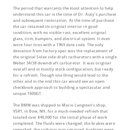
The period that warrants the most attention to help
understand this car is the time of Dr. Auty’s purchase
and subsequent restoration. At the time of purchase
the car retained its original interior in good
condition, with no visible rust, excellent original
glass, trim, bumpers, and electrical system. It even
wore four tires with a 1969 date code. The only
deviation from factory spec was the replacement of
the original Solex side-draft carburetors with a single
Weber 34/38 downdraft carburetor. It was original
overall and in mostly stock configuration, but ready
for a refresh. Though one thing would lead to the
other and in the end this car would see an open
checkbook approach to building a spectacular and
unique 1600GT.
The BMW was shipped to Mario Langsten’s shop,
VSR1, in Bow, NH, for a much-needed refresh that
totaled over $40,000 for the initial phase of work
completed. The fluids were changed, the brakes were
reworked, the radiator was repaired, bushings were