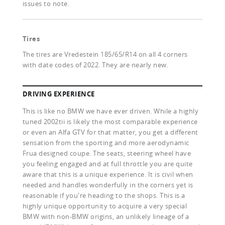
issues to note.
Tires
The tires are Vredestein 185/65/R14 on all 4 corners
with date codes of 2022. They are nearly new.
DRIVING EXPERIENCE
This is like no BMW we have ever driven. While a highly
tuned 2002tii is likely the most comparable experience
or even an Alfa GTV for that matter, you get a different
sensation from the sporting and more aerodynamic
Frua designed coupe. The seats, steering wheel have
you feeling engaged and at full throttle you are quite
aware that this is a unique experience. It is civil when
needed and handles wonderfully in the corners yet is
reasonable if you're heading to the shops. This is a
highly unique opportunity to acquire a very special
BMW with non-BMW origins, an unlikely lineage of a