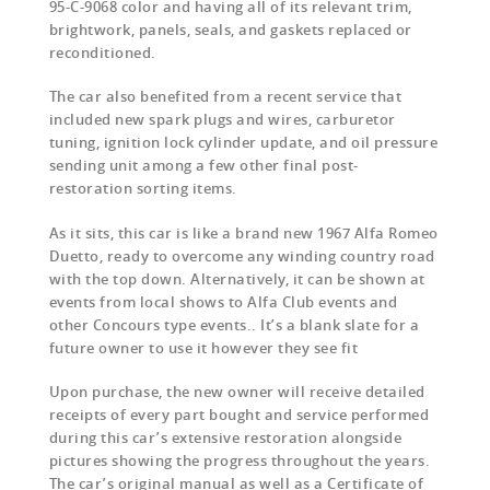
95-C-9068 color and having all of its relevant trim,
brightwork, panels, seals, and gaskets replaced or
reconditioned.
The car also benefited from a recent service that
included new spark plugs and wires, carburetor
tuning, ignition lock cylinder update, and oil pressure
sending unit among a few other final post-
restoration sorting items.
As it sits, this car is like a brand new 1967 Alfa Romeo
Duetto, ready to overcome any winding country road
with the top down. Alternatively, it can be shown at
events from local shows to Alfa Club events and
other Concours type events.. It’s a blank slate for a
future owner to use it however they see fit
Upon purchase, the new owner will receive detailed
receipts of every part bought and service performed
during this car’s extensive restoration alongside
pictures showing the progress throughout the years.
The car’s original manual as well as a Certificate of