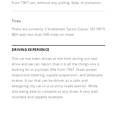
from 1967 can, without any pulling, fade, or pulsation.
Tires
There are currently 5 Vredestein Sprint Classic 165 HR15
86H with less than 500 miles on them.
DRIVING EXPERIENCE
This car has been driven at the limit during our test
drive and we can report that it is all the things one is
looking for in a proper Alfa from 1967. Great power,
responsive steering, supple suspension, and adequate
brakes. A car that can be driven as a calm and
easygoing city car to a country roads warrior. While
also being able to compete at any show. A very well-
rounded and capable example.