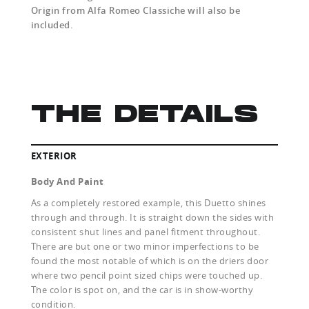
Origin from Alfa Romeo Classiche will also be
included.
THE DETAILS
EXTERIOR
Body And Paint
As a completely restored example, this Duetto shines
through and through. It is straight down the sides with
consistent shut lines and panel fitment throughout.
There are but one or two minor imperfections to be
found the most notable of which is on the driers door
where two pencil point sized chips were touched up.
The color is spot on, and the car is in show-worthy
condition.