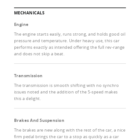
MECHANICALS
Engine
The engine starts easily, runs strong, and holds good oil
pressure and temperature. Under heavy use, this car
performs exactly as intended offering the full rev-range
and does not skip a beat.
Transmission
The transmission is smooth shifting with no synchro
issues noted and the addition of the 5-speed makes
this a delight.
Brakes And Suspension
The brakes are new along with the rest of the car, a nice
firm pedal brings the car to a stop as quickly as a car