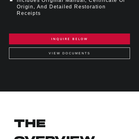
Includes Original Manual, Certificate Of
Origin, And Detailed Restoration
Receipts
INQUIRE BELOW
VIEW DOCUMENTS
THE