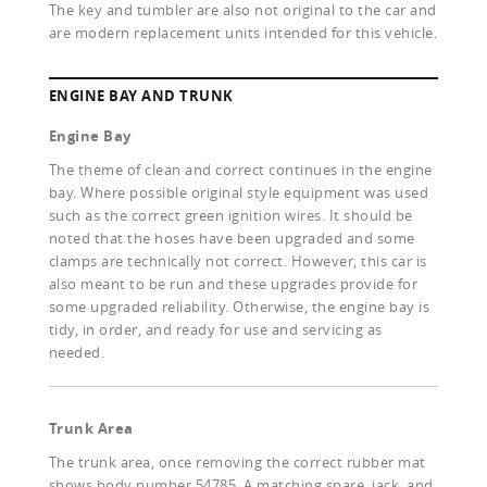
The key and tumbler are also not original to the car and
are modern replacement units intended for this vehicle.
ENGINE BAY AND TRUNK
Engine Bay
The theme of clean and correct continues in the engine
bay. Where possible original style equipment was used
such as the correct green ignition wires. It should be
noted that the hoses have been upgraded and some
clamps are technically not correct. However, this car is
also meant to be run and these upgrades provide for
some upgraded reliability. Otherwise, the engine bay is
tidy, in order, and ready for use and servicing as
needed.
Trunk Area
The trunk area, once removing the correct rubber mat
shows body number 54785. A matching spare, jack, and