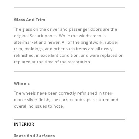
Glass And Trim
The glass on the driver and passenger doors are the
original Securit panes. While the windscreen is
aftermarket and newer. All of the brightwork, rubber
trim, moldings, and other such items are all newly
refinished, in excellent condition, and were replaced or
replated at the time of the restoration.
Wheels
The wheels have been correctly refinished in their
matte silver finish, the correct hubcaps restored and
overall no issues to note.
INTERIOR
Seats And Surfaces