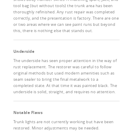
tool bag (but without tools) the trunk area has been
thoroughly refinished. Any rust repair was completed
correctly, and the presentation is factory. There are one
or two areas where we can see paint runs but beyond
this, there is nothing else that stands out.
Underside
The underside has seen proper attention in the way of
rust replacement. The restorer was careful to follow
original methods but used modern amenities such as
seam sealer to bring the final metalwork to a
completed state. At that time it was painted black. The
underside is solid, straight, and requires no attention.
Notable Flaws
Trunk lights are not currently working but have been
restored. Minor adjustments may be needed.