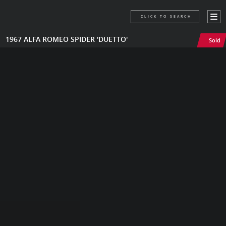
CLICK TO SEARCH
1967 ALFA ROMEO SPIDER 'DUETTO'
Sold