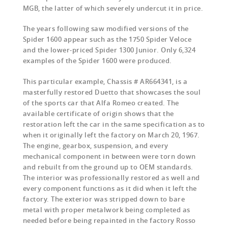
MGB, the latter of which severely undercut it in price.
The years following saw modified versions of the
Spider 1600 appear such as the 1750 Spider Veloce
and the lower-priced Spider 1300 Junior. Only 6,324
examples of the Spider 1600 were produced.
This particular example, Chassis # AR664341, is a
masterfully restored Duetto that showcases the soul
of the sports car that Alfa Romeo created. The
available certificate of origin shows that the
restoration left the car in the same specification as to
when it originally left the factory on March 20, 1967.
The engine, gearbox, suspension, and every
mechanical component in between were torn down
and rebuilt from the ground up to OEM standards.
The interior was professionally restored as well and
every component functions as it did when it left the
factory. The exterior was stripped down to bare
metal with proper metalwork being completed as
needed before being repainted in the factory Rosso