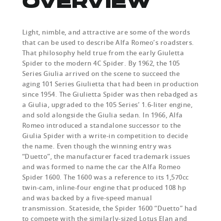
OVERVIEW
Light, nimble, and attractive are some of the words
that can be used to describe Alfa Romeo’s roadsters.
That philosophy held true from the early Giuletta
Spider to the modern 4C Spider. By 1962, the 105
Series Giulia arrived on the scene to succeed the
aging 101 Series Giulietta that had been in production
since 1954. The Giulietta Spider was then rebadged as
a Giulia, upgraded to the 105 Series’ 1.6-liter engine,
and sold alongside the Giulia sedan. In 1966, Alfa
Romeo introduced a standalone successor to the
Giulia Spider with a write-in competition to decide
the name. Even though the winning entry was
“Duetto”, the manufacturer faced trademark issues
and was formed to name the car the Alfa Romeo
Spider 1600. The 1600 was a reference to its 1,570cc
twin-cam, inline-four engine that produced 108 hp
and was backed by a five-speed manual
transmission. Stateside, the Spider 1600 “Duetto” had
to compete with the similarly-sized Lotus Elan and