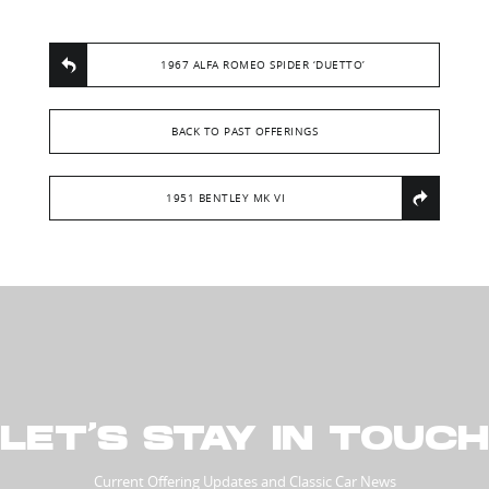
1967 ALFA ROMEO SPIDER ‘DUETTO’
BACK TO PAST OFFERINGS
1951 BENTLEY MK VI
LET’S STAY IN TOUCH
Current Offering Updates and Classic Car News