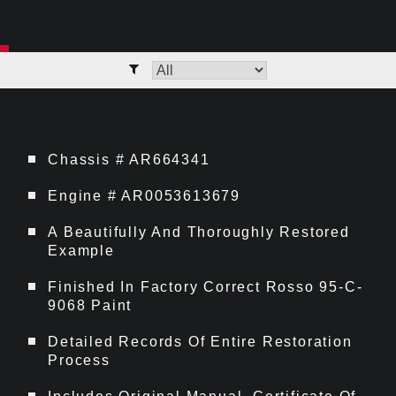
Chassis # AR664341
Engine # AR0053613679
A Beautifully And Thoroughly Restored
Example
Finished In Factory Correct Rosso 95-C-
9068 Paint
Detailed Records Of Entire Restoration
Process