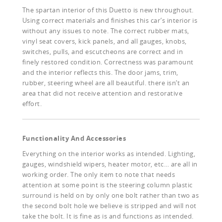
The spartan interior of this Duetto is new throughout.
Using correct materials and finishes this car’s interior is
without any issues to note. The correct rubber mats,
vinyl seat covers, kick panels, and all gauges, knobs,
switches, pulls, and escutcheons are correct and in
finely restored condition. Correctness was paramount
and the interior reflects this. The door jams, trim,
rubber, steering wheel are all beautiful. there isn’t an
area that did not receive attention and restorative
effort.
Functionality And Accessories
Everything on the interior works as intended. Lighting,
gauges, windshield wipers, heater motor, etc… are all in
working order. The only item to note that needs
attention at some point is the steering column plastic
surround is held on by only one bolt rather than two as
the second bolt hole we believe is stripped and will not
take the bolt. It is fine as is and functions as intended.