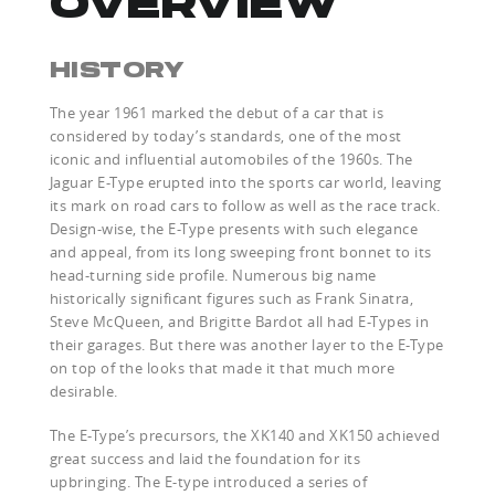
OVERVIEW
HISTORY
The year 1961 marked the debut of a car that is
considered by today’s standards, one of the most
iconic and influential automobiles of the 1960s. The
Jaguar E-Type erupted into the sports car world, leaving
its mark on road cars to follow as well as the race track.
Design-wise, the E-Type presents with such elegance
and appeal, from its long sweeping front bonnet to its
head-turning side profile. Numerous big name
historically significant figures such as Frank Sinatra,
Steve McQueen, and Brigitte Bardot all had E-Types in
their garages. But there was another layer to the E-Type
on top of the looks that made it that much more
desirable.
The E-Type’s precursors, the XK140 and XK150 achieved
great success and laid the foundation for its
upbringing. The E-type introduced a series of