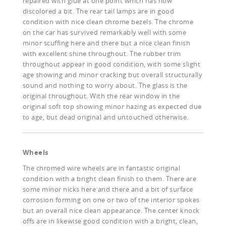
repaired with glue at one point which has now
discolored a bit. The rear tail lamps are in good
condition with nice clean chrome bezels. The chrome
on the car has survived remarkably well with some
minor scuffing here and there but a nice clean finish
with excellent shine throughout. The rubber trim
throughout appear in good condition, with some slight
age showing and minor cracking but overall structurally
sound and nothing to worry about. The glass is the
original throughout. With the rear window in the
original soft top showing minor hazing as expected due
to age, but dead original and untouched otherwise.
Wheels
The chromed wire wheels are in fantastic original
condition with a bright clean finish to them. There are
some minor nicks here and there and a bit of surface
corrosion forming on one or two of the interior spokes
but an overall nice clean appearance. The center knock
offs are in likewise good condition with a bright, clean,