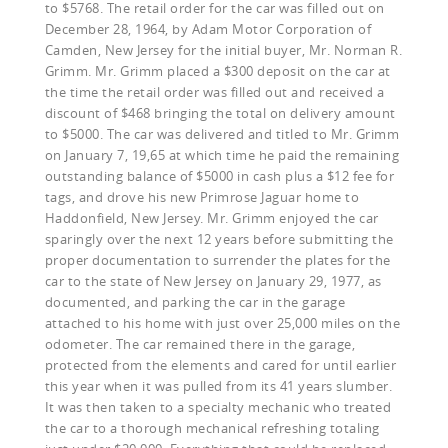
to $5768. The retail order for the car was filled out on
December 28, 1964, by Adam Motor Corporation of
Camden, New Jersey for the initial buyer, Mr. Norman R.
Grimm. Mr. Grimm placed a $300 deposit on the car at
the time the retail order was filled out and received a
discount of $468 bringing the total on delivery amount
to $5000. The car was delivered and titled to Mr. Grimm
on January 7, 19,65 at which time he paid the remaining
outstanding balance of $5000 in cash plus a $12 fee for
tags, and drove his new Primrose Jaguar home to
Haddonfield, New Jersey. Mr. Grimm enjoyed the car
sparingly over the next 12 years before submitting the
proper documentation to surrender the plates for the
car to the state of New Jersey on January 29, 1977, as
documented, and parking the car in the garage
attached to his home with just over 25,000 miles on the
odometer. The car remained there in the garage,
protected from the elements and cared for until earlier
this year when it was pulled from its 41 years slumber.
It was then taken to a specialty mechanic who treated
the car to a thorough mechanical refreshing totaling