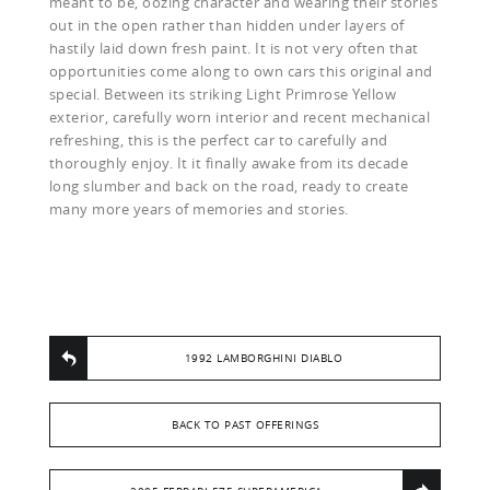
meant to be, oozing character and wearing their stories
out in the open rather than hidden under layers of
hastily laid down fresh paint. It is not very often that
opportunities come along to own cars this original and
special. Between its striking Light Primrose Yellow
exterior, carefully worn interior and recent mechanical
refreshing, this is the perfect car to carefully and
thoroughly enjoy. It it finally awake from its decade
long slumber and back on the road, ready to create
many more years of memories and stories.
1992 LAMBORGHINI DIABLO
BACK TO PAST OFFERINGS