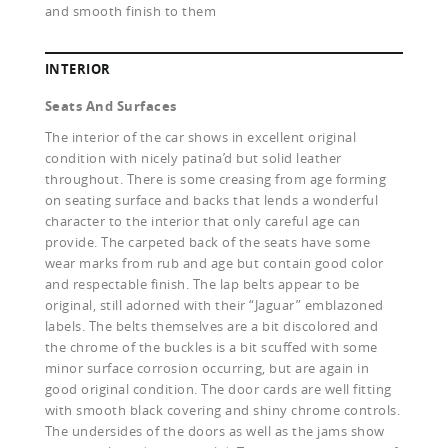
and smooth finish to them
INTERIOR
Seats And Surfaces
The interior of the car shows in excellent original
condition with nicely patina’d but solid leather
throughout. There is some creasing from age forming
on seating surface and backs that lends a wonderful
character to the interior that only careful age can
provide. The carpeted back of the seats have some
wear marks from rub and age but contain good color
and respectable finish. The lap belts appear to be
original, still adorned with their “Jaguar” emblazoned
labels. The belts themselves are a bit discolored and
the chrome of the buckles is a bit scuffed with some
minor surface corrosion occurring, but are again in
good original condition. The door cards are well fitting
with smooth black covering and shiny chrome controls.
The undersides of the doors as well as the jams show