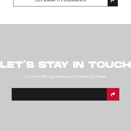
2005 FERRARI 575 SUPERAMERICA
LET’S STAY IN TOUCH
Current Offering Updates and Classic Car News