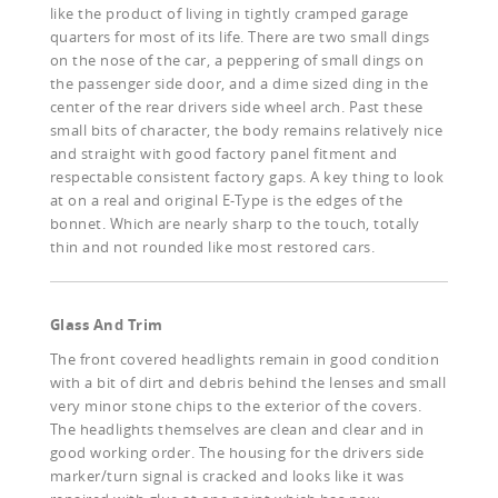
like the product of living in tightly cramped garage
quarters for most of its life. There are two small dings
on the nose of the car, a peppering of small dings on
the passenger side door, and a dime sized ding in the
center of the rear drivers side wheel arch. Past these
small bits of character, the body remains relatively nice
and straight with good factory panel fitment and
respectable consistent factory gaps. A key thing to look
at on a real and original E-Type is the edges of the
bonnet. Which are nearly sharp to the touch, totally
thin and not rounded like most restored cars.
Glass And Trim
The front covered headlights remain in good condition
with a bit of dirt and debris behind the lenses and small
very minor stone chips to the exterior of the covers.
The headlights themselves are clean and clear and in
good working order. The housing for the drivers side
marker/turn signal is cracked and looks like it was