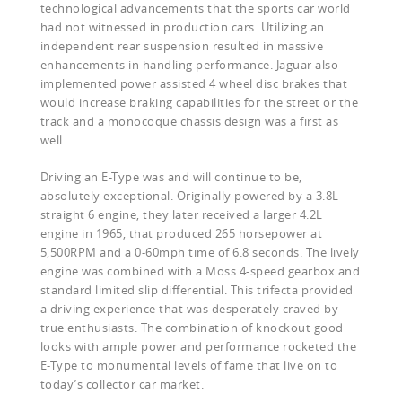
technological advancements that the sports car world
had not witnessed in production cars. Utilizing an
independent rear suspension resulted in massive
enhancements in handling performance. Jaguar also
implemented power assisted 4 wheel disc brakes that
would increase braking capabilities for the street or the
track and a monocoque chassis design was a first as
well.
Driving an E-Type was and will continue to be,
absolutely exceptional. Originally powered by a 3.8L
straight 6 engine, they later received a larger 4.2L
engine in 1965, that produced 265 horsepower at
5,500RPM and a 0-60mph time of 6.8 seconds. The lively
engine was combined with a Moss 4-speed gearbox and
standard limited slip differential. This trifecta provided
a driving experience that was desperately craved by
true enthusiasts. The combination of knockout good
looks with ample power and performance rocketed the
E-Type to monumental levels of fame that live on to
today’s collector car market.