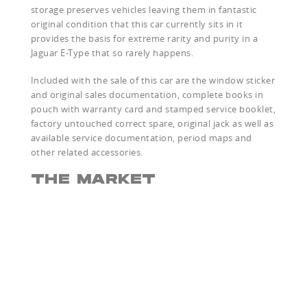
storage preserves vehicles leaving them in fantastic
original condition that this car currently sits in it
provides the basis for extreme rarity and purity in a
Jaguar E-Type that so rarely happens.
Included with the sale of this car are the window sticker
and original sales documentation, complete books in
pouch with warranty card and stamped service booklet,
factory untouched correct spare, original jack as well as
available service documentation, period maps and
other related accessories.
THE MARKET