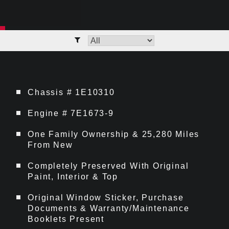
Chassis # 1E10310
Engine # 7E1673-9
One Family Ownership & 25,280 Miles
From New
Completely Preserved With Original
Paint, Interior & Top
Original Window Sticker, Purchase
Documents & Warranty/Maintenance
Booklets Present