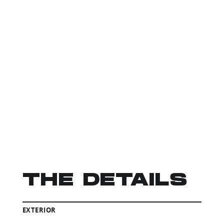
THE DETAILS
EXTERIOR