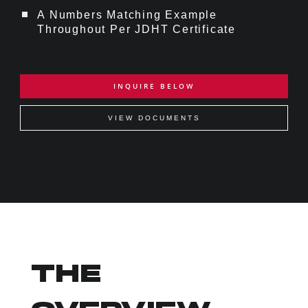
A Numbers Matching Example
Throughout Per JDHT Certificate
INQUIRE BELOW
VIEW DOCUMENTS
THE