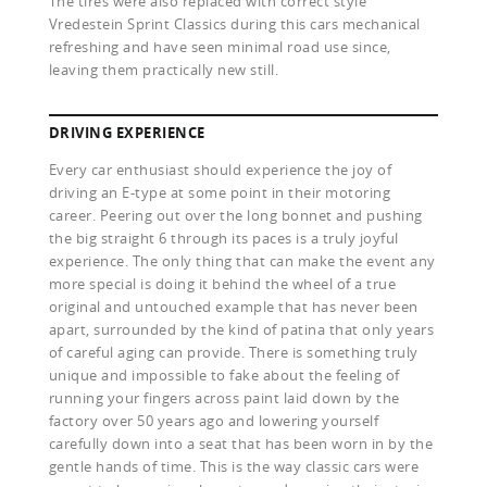
The tires were also replaced with correct style
Vredestein Sprint Classics during this cars mechanical
refreshing and have seen minimal road use since,
leaving them practically new still.
DRIVING EXPERIENCE
Every car enthusiast should experience the joy of
driving an E-type at some point in their motoring
career. Peering out over the long bonnet and pushing
the big straight 6 through its paces is a truly joyful
experience. The only thing that can make the event any
more special is doing it behind the wheel of a true
original and untouched example that has never been
apart, surrounded by the kind of patina that only years
of careful aging can provide. There is something truly
unique and impossible to fake about the feeling of
running your fingers across paint laid down by the
factory over 50 years ago and lowering yourself
carefully down into a seat that has been worn in by the
gentle hands of time. This is the way classic cars were