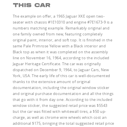
THIS CAR
The example on offer, a 1965 Jaguar XKE open two-
seater with chassis #1E10310 and engine #7E1673-9 is a
numbers matching example. Remarkably original and
one family owned from new, featuring completely
original paint, interior, and soft top. It is finished in the
same Pale Primrose Yellow with a Black interior and
Black top as when it was completed on the assembly
line on November 16, 1964, according to the included
Jaguar Heritage Certificate. The car was originally
dispatched on December 9, 1964, to Jaguar Cars, New
York, USA. The early life of this car is well-documented
thanks to the extensive amount of original
documentation, including the original window sticker
and original purchase documentation and all the things
that go with it from day one. According to the included
window sticker, the suggested retail price was $5543
but the car was fitted with whitewall tires, a $50 up-
charge, as well as chrome wire wheels which cost an
additional $175, bringing the total suggested retail price