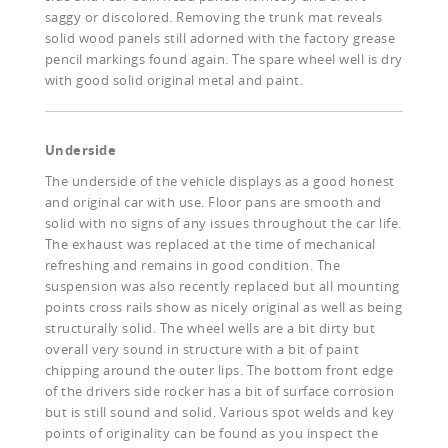
saggy or discolored. Removing the trunk mat reveals
solid wood panels still adorned with the factory grease
pencil markings found again. The spare wheel well is dry
with good solid original metal and paint.
Underside
The underside of the vehicle displays as a good honest
and original car with use. Floor pans are smooth and
solid with no signs of any issues throughout the car life.
The exhaust was replaced at the time of mechanical
refreshing and remains in good condition. The
suspension was also recently replaced but all mounting
points cross rails show as nicely original as well as being
structurally solid. The wheel wells are a bit dirty but
overall very sound in structure with a bit of paint
chipping around the outer lips. The bottom front edge
of the drivers side rocker has a bit of surface corrosion
but is still sound and solid. Various spot welds and key
points of originality can be found as you inspect the