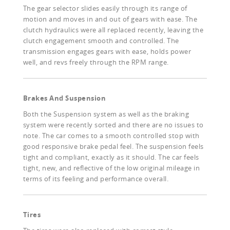
The gear selector slides easily through its range of
motion and moves in and out of gears with ease. The
clutch hydraulics were all replaced recently, leaving the
clutch engagement smooth and controlled. The
transmission engages gears with ease, holds power
well, and revs freely through the RPM range.
Brakes And Suspension
Both the Suspension system as well as the braking
system were recently sorted and there are no issues to
note. The car comes to a smooth controlled stop with
good responsive brake pedal feel. The suspension feels
tight and compliant, exactly as it should. The car feels
tight, new, and reflective of the low original mileage in
terms of its feeling and performance overall.
Tires