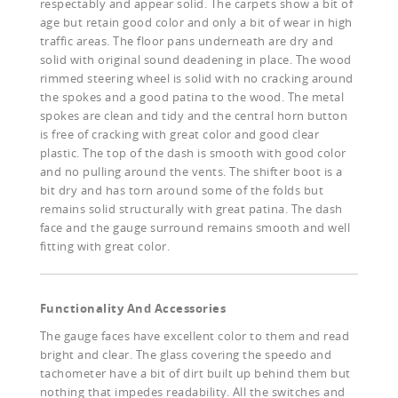
respectably and appear solid. The carpets show a bit of
age but retain good color and only a bit of wear in high
traffic areas. The floor pans underneath are dry and
solid with original sound deadening in place. The wood
rimmed steering wheel is solid with no cracking around
the spokes and a good patina to the wood. The metal
spokes are clean and tidy and the central horn button
is free of cracking with great color and good clear
plastic. The top of the dash is smooth with good color
and no pulling around the vents. The shifter boot is a
bit dry and has torn around some of the folds but
remains solid structurally with great patina. The dash
face and the gauge surround remains smooth and well
fitting with great color.
Functionality And Accessories
The gauge faces have excellent color to them and read
bright and clear. The glass covering the speedo and
tachometer have a bit of dirt built up behind them but
nothing that impedes readability. All the switches and