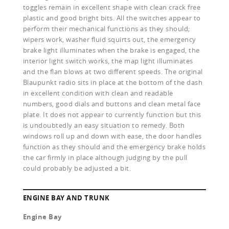
toggles remain in excellent shape with clean crack free
plastic and good bright bits. All the switches appear to
perform their mechanical functions as they should;
wipers work, washer fluid squirts out, the emergency
brake light illuminates when the brake is engaged, the
interior light switch works, the map light illuminates
and the flan blows at two different speeds. The original
Blaupunkt radio sits in place at the bottom of the dash
in excellent condition with clean and readable
numbers, good dials and buttons and clean metal face
plate. It does not appear to currently function but this
is undoubtedly an easy situation to remedy. Both
windows roll up and down with ease, the door handles
function as they should and the emergency brake holds
the car firmly in place although judging by the pull
could probably be adjusted a bit.
ENGINE BAY AND TRUNK
Engine Bay