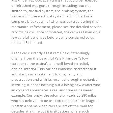
just under $20,000. Everything that could be replaced
or refreshed was gone through including, but not
limited to, the fuel system, the braking system, the
suspension, the electrical system, and fluids. For a
complete breakdown of what was covered during this
mechanical refreshment, please see the detailed service
records below. Once completed, the car was taken on a
few careful last drives before being consigned to us
here at LBI Limited.
As the car currently sits it remains outstandingly
original from the beautiful Pale Primrose Yellow
exterior to the patina’d and well-loved incredibly
original interior. This car has immense character to it
and stands as a testament to originality and
preservation and with its recent thorough mechanical
servicing, it needs nothing but a loving new owner who
enjoys and appreciates a real and true as delivered
example. Currently, the odometer reads 25,280 miles
which is believed to be the correct and true mileage. It
is often a shame when cars are left off the road for
decades at a time but it is situations where such