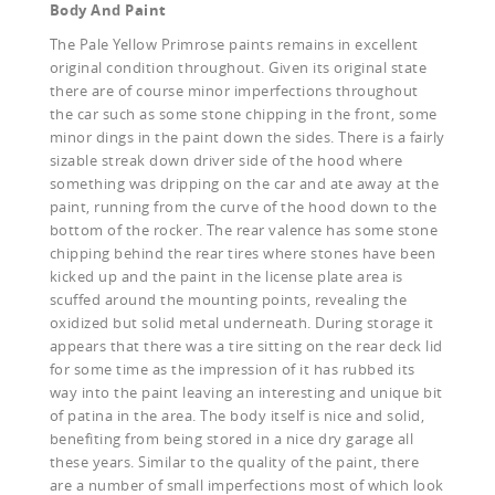
Body And Paint
The Pale Yellow Primrose paints remains in excellent
original condition throughout. Given its original state
there are of course minor imperfections throughout
the car such as some stone chipping in the front, some
minor dings in the paint down the sides. There is a fairly
sizable streak down driver side of the hood where
something was dripping on the car and ate away at the
paint, running from the curve of the hood down to the
bottom of the rocker. The rear valence has some stone
chipping behind the rear tires where stones have been
kicked up and the paint in the license plate area is
scuffed around the mounting points, revealing the
oxidized but solid metal underneath. During storage it
appears that there was a tire sitting on the rear deck lid
for some time as the impression of it has rubbed its
way into the paint leaving an interesting and unique bit
of patina in the area. The body itself is nice and solid,
benefiting from being stored in a nice dry garage all
these years. Similar to the quality of the paint, there
are a number of small imperfections most of which look