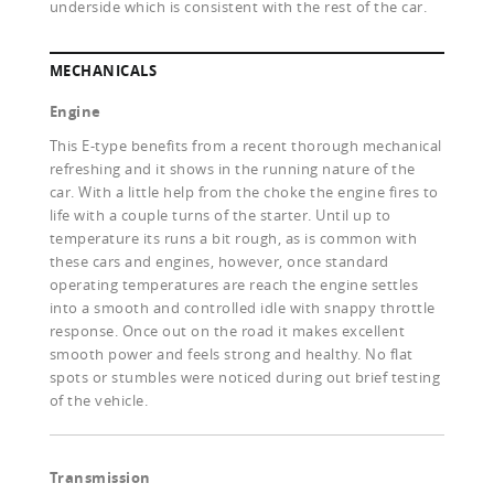
underside which is consistent with the rest of the car.
MECHANICALS
Engine
This E-type benefits from a recent thorough mechanical
refreshing and it shows in the running nature of the
car. With a little help from the choke the engine fires to
life with a couple turns of the starter. Until up to
temperature its runs a bit rough, as is common with
these cars and engines, however, once standard
operating temperatures are reach the engine settles
into a smooth and controlled idle with snappy throttle
response. Once out on the road it makes excellent
smooth power and feels strong and healthy. No flat
spots or stumbles were noticed during out brief testing
of the vehicle.
Transmission