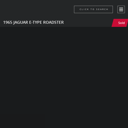
CLICK TO SEARCH
1965 JAGUAR E-TYPE ROADSTER
Sold