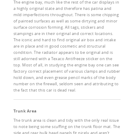
The engine bay, much like the rest of the car displays in
a highly original state and therefore has patina and
mild imperfections throughout. There is some chipping
of painted surfaces as well as some dirtying and minor
surface corrosion forming. All tags, stickers and
stampings are in their original and correct locations.
The iconic and hard to find original air box and intake
are in place and in good cosmetic and structural
condition. The radiator appears to be original and is
still adorned with a Texaco Antifreeze sticker on the
top. Most of all, in studying the engine bay one can see
factory correct placement of various clamps and rubber
hold down, and even grease pencil marks of the body
number on the firewall, seldom seen and attributing to
the fact that this car is dead real.
Trunk Area
The trunk area is clean and tidy with the only real issue
to note being some scuffing on the trunk floor mat. The
side and rear bulk head panels fit nicely and aren’t