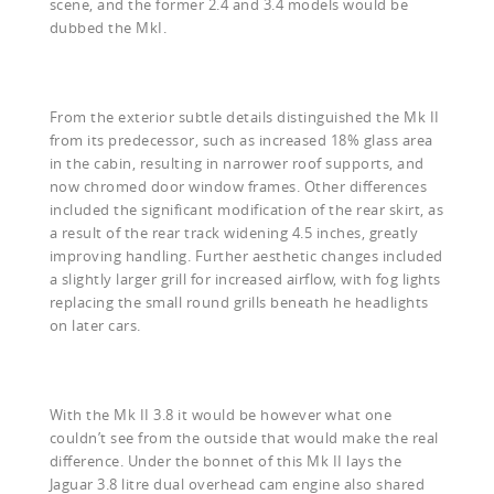
scene, and the former 2.4 and 3.4 models would be
dubbed the MkI.
From the exterior subtle details distinguished the Mk II
from its predecessor, such as increased 18% glass area
in the cabin, resulting in narrower roof supports, and
now chromed door window frames. Other differences
included the significant modification of the rear skirt, as
a result of the rear track widening 4.5 inches, greatly
improving handling. Further aesthetic changes included
a slightly larger grill for increased airflow, with fog lights
replacing the small round grills beneath he headlights
on later cars.
With the Mk II 3.8 it would be however what one
couldn’t see from the outside that would make the real
difference. Under the bonnet of this Mk II lays the
Jaguar 3.8 litre dual overhead cam engine also shared