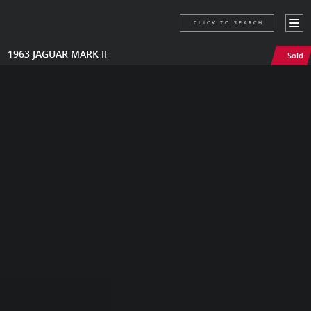
CLICK TO SEARCH
1963 JAGUAR MARK II
Sold