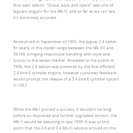
four-seat saloon. “Grace, pace and space” was one of
Jaguars slogans for the Mk II, and as far as we can see,
it’s extremely accurate.
Announced in September of 1955, the Jaguar 2.4 sedan
fit neatly in the model range between the Mk VII and
XK140, bringing responsive handling with style and
luxury to the sedan market. Available to the public in
1956, the 2.4 saloon was powered by the fuel-efficient
2.4 litre 6 cylinder engine, however customer feedback
would prompt the release of a 3.4 litre 6 cylinder option
in 1957.
While the Mk I proved a success, it wouldn’t be long
before an improved and further upgraded version, the
MK II would be debuting in late 1959. It was at this
point that the 2.4 and 3.4 Mk II saloons arrived on the