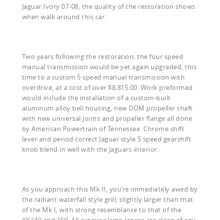
Jaguar Ivory 07-08, the quality of the restoration shows
when walk around this car.
Two years following the restoration, the four speed
manual transmission would be yet again upgraded, this
time to a custom 5 speed manual transmission with
overdrive, at a cost of over $8,815.00. Work preformed
would include the installation of a custom-built
aluminum alloy bell housing, new DOM propeller shaft
with new universal joints and propeller flange all done
by American Powertrain of Tennessee. Chrome shift
lever and period correct Jaguar style 5 speed gearshift
knob blend in well with the Jaguars interior.
As you approach this Mk II, you’re immediately awed by
the radiant waterfall style grill, slightly larger than that
of the Mk I, with strong resemblance to that of the
XK140 and 150. All exterior lamp lenses are clean of any