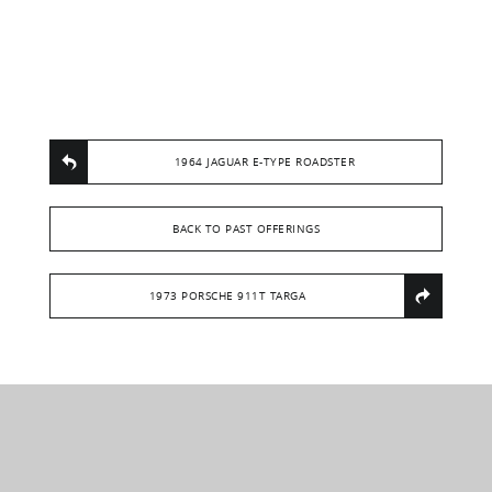
1964 JAGUAR E-TYPE ROADSTER
BACK TO PAST OFFERINGS
1973 PORSCHE 911T TARGA