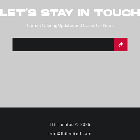
LET’S STAY IN TOUCH
Current Offering Updates and Classic Car News
LBI Limited © 2026
info@lbilimited.com