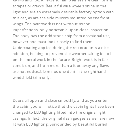
scrapes or cracks. Beautiful wire wheels shine in the
light and are an extremely desirable factory option with
this car, as are the side mirrors mounted on the front
wings. The paintwork is not without minor
imperfections, only noticeable upon close inspection.
The body has the odd stone chip from occasional use,
however one must look closely to find them.
Undercoating applied during the restoration is a nice
addition, helping to prevent the weather taking its toll
on the metal work in the future. Bright work is in fair
condition, and from more than a foot away any flaws
are not noticeable minus one dent in the righthand
windshield trim only.
Doors all open and close smoothly, and as you enter
the cabin you will notice that the cabin lights have been
changed to LED lighting fitted into the original light
casings. In fact, the original dash gauges as well are now
lit with LED lighting. Surrounded by beautiful burled