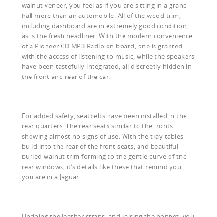
walnut veneer, you feel as if you are sitting in a grand
hall more than an automobile. All of the wood trim,
including dashboard are in extremely good condition,
as is the fresh headliner. With the modern convenience
of a Pioneer CD MP3 Radio on board, one is granted
with the access of listening to music, while the speakers
have been tastefully integrated, all discreetly hidden in
the front and rear of the car.
For added safety, seatbelts have been installed in the
rear quarters. The rear seats similar to the fronts
showing almost no signs of use. With the tray tables
build into the rear of the front seats, and beautiful
burled walnut trim forming to the gentle curve of the
rear windows, it’s details like these that remind you,
you are in a Jaguar.
Undoing the leather straps, and raising the bonnet, you