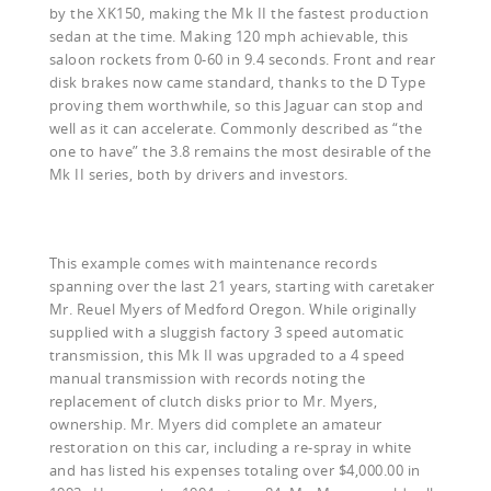
by the XK150, making the Mk II the fastest production
sedan at the time. Making 120 mph achievable, this
saloon rockets from 0-60 in 9.4 seconds. Front and rear
disk brakes now came standard, thanks to the D Type
proving them worthwhile, so this Jaguar can stop and
well as it can accelerate. Commonly described as “the
one to have” the 3.8 remains the most desirable of the
Mk II series, both by drivers and investors.
This example comes with maintenance records
spanning over the last 21 years, starting with caretaker
Mr. Reuel Myers of Medford Oregon. While originally
supplied with a sluggish factory 3 speed automatic
transmission, this Mk II was upgraded to a 4 speed
manual transmission with records noting the
replacement of clutch disks prior to Mr. Myers,
ownership. Mr. Myers did complete an amateur
restoration on this car, including a re-spray in white
and has listed his expenses totaling over $4,000.00 in