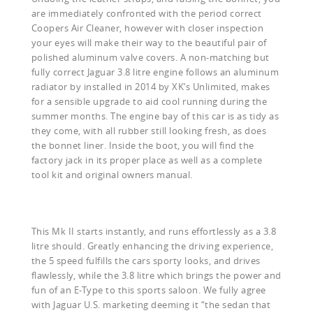
are immediately confronted with the period correct
Coopers Air Cleaner, however with closer inspection
your eyes will make their way to the beautiful pair of
polished aluminum valve covers. A non-matching but
fully correct Jaguar 3.8 litre engine follows an aluminum
radiator by installed in 2014 by XK’s Unlimited, makes
for a sensible upgrade to aid cool running during the
summer months. The engine bay of this car is as tidy as
they come, with all rubber still looking fresh, as does
the bonnet liner. Inside the boot, you will find the
factory jack in its proper place as well as a complete
tool kit and original owners manual.
This Mk II starts instantly, and runs effortlessly as a 3.8
litre should. Greatly enhancing the driving experience,
the 5 speed fulfills the cars sporty looks, and drives
flawlessly, while the 3.8 litre which brings the power and
fun of an E-Type to this sports saloon. We fully agree
with Jaguar U.S. marketing deeming it “the sedan that