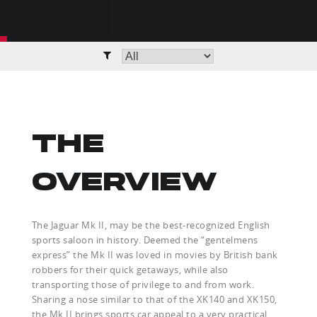
THE
OVERVIEW
The Jaguar Mk II, may be the best-recognized English
sports saloon in history. Deemed the “gentelmens
express” the Mk II was loved in movies by British bank
robbers for their quick getaways, while also
transporting those of privilege to and from work.
Sharing a nose similar to that of the XK140 and XK150,
the Mk II brings sports car appeal to a very practical