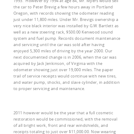
1993. However by 1994 at age 84, Mr. Myers would sell
the car to Peter Brevig a few hours away in Portland
Oregon, with records showing the odometer reading
just under 11,800 miles. Under Mr. Brevigs ownership a
very nice black interior was installed by G.W. Bartlett as
well as a new steering rack, $500.00 Kenwood sound
system and fuel pump. Records document maintenance
and servicing until the car was sold after having
enjoyed 5,300 miles of driving by the year 2000. Our
next documented change is in 2006, when the car was
acquired by Jack Jenkinson, of Virginia with the
odometer showing just over 19,000 miles. The paper
trail of service receipts would continue with new tires,
and water pump, shocks, and slave cylinder, in addition
to proper servicing and maintenance.
2011 however would be the year that a full cosmetic
restoration would be commissioned, with the removal
of all bright work, front and rear windshields, and
receipts totaling to just over $11,000.00. Now wearing