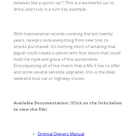
behaves like a sports car”! This is a wonderful car to
drive, and truly is a turn key example.
With maintenance records covering the last twenty
years, receipts note everything from new tires to
shocks purchased. It’s nothing short of amazing that
Jaguar could create a saloon with four doors that could
hold the style and grace of this automobile.
Encompassing all of the charm that a Mk II has to offer
and some several sensible upgrades, this is the ideal
weekend tour car or highway cruiser.
Available Documentation: (Click on the links below
to view the file)
Original Owners Manual