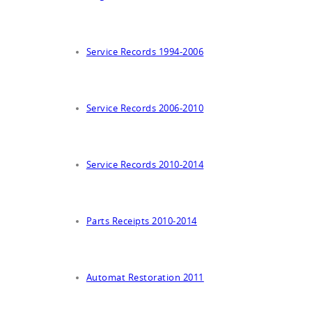
Service Records 1994-2006
Service Records 2006-2010
Service Records 2010-2014
Parts Receipts 2010-2014
Automat Restoration 2011