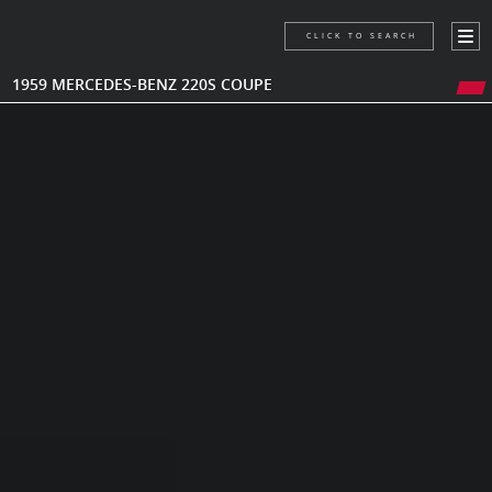
CLICK TO SEARCH
1959 MERCEDES-BENZ 220S COUPE