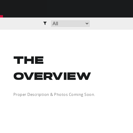
THE
OVERVIEW
Proper Description & Photos Coming Soon.