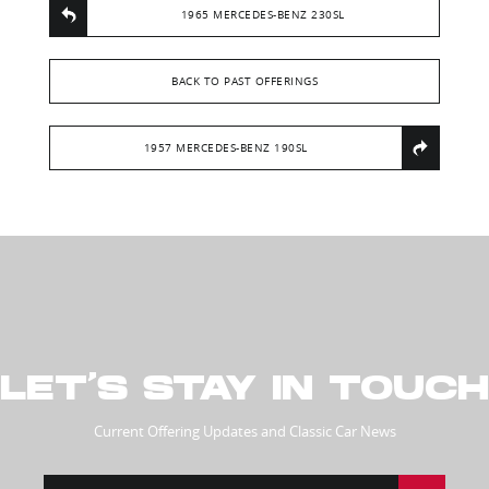
1965 MERCEDES-BENZ 230SL
BACK TO PAST OFFERINGS
1957 MERCEDES-BENZ 190SL
LET’S STAY IN TOUCH
Current Offering Updates and Classic Car News