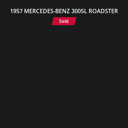
1957 MERCEDES-BENZ 300SL ROADSTER
Sold