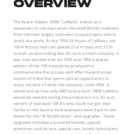
OVERVIEW
The Austin Healey 100M “LeMans” stands as a
testament to the days when the small British roadsters
from the then largely unknown company were able to
shock the world. At the 1954 24 Hours of LeMans, the
100-4 factory race cars placed 2’nd in class and 12’th
overall, an astounding feat for such a small company. It
was then decided that for 1955 and 1956 a special
edition of the 100-4 would be produced to
commemorate the success and offer the enthusiast
buyers of these fine sports cars an opportunity to
enjoy the best of what the company could offer. It
would end up that only 640 factory built 100M LeMans
would be realized during the production run. As such,
owners of standard 100-4’s who could not get their
hands on the factory built examples went back to the
dealer for the “M Modification” and upgrades. These
upgrades included a louvered bonnet, special
aluminum cold air box, special cam, tuned carburetors,