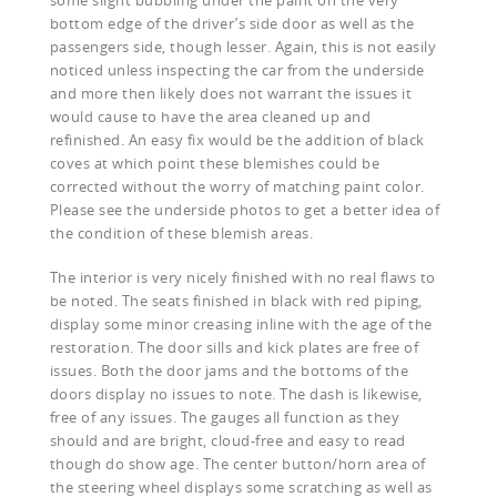
bottom edge of the driver’s side door as well as the
passengers side, though lesser. Again, this is not easily
noticed unless inspecting the car from the underside
and more then likely does not warrant the issues it
would cause to have the area cleaned up and
refinished. An easy fix would be the addition of black
coves at which point these blemishes could be
corrected without the worry of matching paint color.
Please see the underside photos to get a better idea of
the condition of these blemish areas.
The interior is very nicely finished with no real flaws to
be noted. The seats finished in black with red piping,
display some minor creasing inline with the age of the
restoration. The door sills and kick plates are free of
issues. Both the door jams and the bottoms of the
doors display no issues to note. The dash is likewise,
free of any issues. The gauges all function as they
should and are bright, cloud-free and easy to read
though do show age. The center button/horn area of
the steering wheel displays some scratching as well as