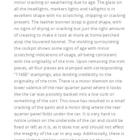
minor cracking or weathering due to age. The glass on
all the headlights, markers lights and taillights is in
excellent shape with no scratching, chipping or cracking
present. The leather bonnet strap is good shape, with
no signs of drying or cracking but just the right amount
of creasing to make it look at more at home perched
atop the louvered bonnet. The molding surrounding
the cockpit shows some signs of age with minor
scratching indications of usage, all being consistent
with the originality of the trim. Upon removing the trim
pieces, all four pieces are stamped with corresponding
“11466” stampings, also lending credibility to the
originality of the trim. There is a minor blemish on the
lower valence of the rear quarter panel where it looks
like the car was possibly backed into a low curb or
something of the sort. This issue has resulted in a small
cracking of the paint and a minor ding where the rear
quarter panel folds under the car. It is very hard to
notice unless on the underside of the car and could be
fixed or left as it is, as it does not and should not effect
the integrity of the car in any way. Additionally, there is
some slight bubbling under the paint on the very