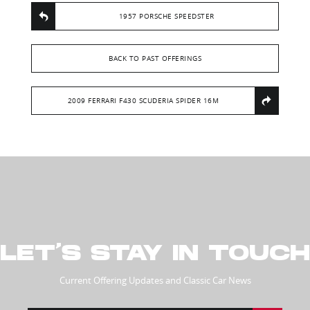
1957 PORSCHE SPEEDSTER
BACK TO PAST OFFERINGS
2009 FERRARI F430 SCUDERIA SPIDER 16M
LET’S STAY IN TOUCH
Current Offering Updates and Classic Car News