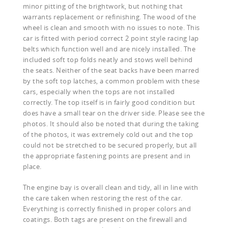
minor pitting of the brightwork, but nothing that
warrants replacement or refinishing. The wood of the
wheel is clean and smooth with no issues to note. This
car is fitted with period correct 2 point style racing lap
belts which function well and are nicely installed. The
included soft top folds neatly and stows well behind
the seats. Neither of the seat backs have been marred
by the soft top latches, a common problem with these
cars, especially when the tops are not installed
correctly. The top itself is in fairly good condition but
does have a small tear on the driver side. Please see the
photos. It should also be noted that during the taking
of the photos, it was extremely cold out and the top
could not be stretched to be secured properly, but all
the appropriate fastening points are present and in
place.
The engine bay is overall clean and tidy, all in line with
the care taken when restoring the rest of the car.
Everything is correctly finished in proper colors and
coatings. Both tags are present on the firewall and