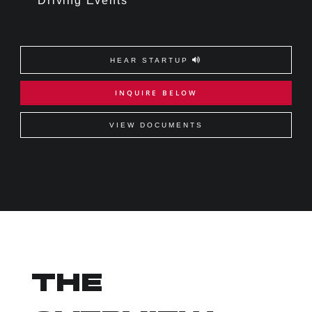
Driving Events
HEAR STARTUP
INQUIRE BELOW
VIEW DOCUMENTS
THE