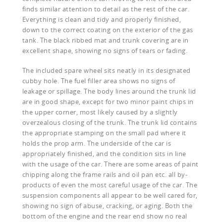
finds similar attention to detail as the rest of the car.
Everything is clean and tidy and properly finished,
down to the correct coating on the exterior of the gas
tank. The black ribbed mat and trunk covering are in
excellent shape, showing no signs of tears or fading.
The included spare wheel sits neatly in its designated
cubby hole. The fuel filler area shows no signs of
leakage or spillage. The body lines around the trunk lid
are in good shape, except for two minor paint chips in
the upper corner, most likely caused by a slightly
overzealous closing of the trunk. The trunk lid contains
the appropriate stamping on the small pad where it
holds the prop arm. The underside of the car is
appropriately finished, and the condition sits in line
with the usage of the car. There are some areas of paint
chipping along the frame rails and oil pan etc. all by-
products of even the most careful usage of the car. The
suspension components all appear to be well cared for,
showing no sign of abuse, cracking, or aging. Both the
bottom of the engine and the rear end show no real