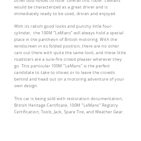
other odd noises to note. Overall this 100M “LeMans”
would be characterized as a great driver and is
immediately ready to be used, driven and enjoyed.
With its rakish good looks and punchy little four-
cylinder,
the 100M “LeMans” will always hold a special
place in the pantheon of British motoring. With the
windscreen in its folded position, there are no other
cars out there with quite the same look, and these little
roadsters are a sure-fire crowd pleaser wherever they
go. This particular 100M “LeMans” is the perfect
candidate to take to shows or to leave the crowds
behind and head out on a motoring adventure of your
own design.
This car is being sold with restoration documentation,
British Heritage Certificate, 100M “LeMans” Registry
Certification, Tools, Jack, Spare Tire, and Weather Gear.