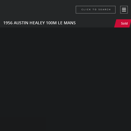
CLICK TO SEARCH
1956 AUSTIN HEALEY 100M LE MANS
Sold