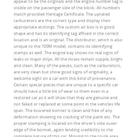
appear to be the originals and the engine number tag is
visible on the passenger side of the block. All numbers
match provided Heritage Certificate. The uprated
carburetors are the correct type and display their
appropriate etchings. The custom air box is in good
shape and has its identifying tag affixed in the correct
location and is an original. The distributor, which is also
unique to the 100M model, contains its identifying
stamps as well. The engine bay shows no real signs of
leaks or major drips. All the hoses remain supple, bright
and clean. Many of the pieces, such as the carburetors,
are very clean but show good signs of originality, a
welcome sight on a car with this kind of provenance.
Certain special pieces that are unique to a specific car
should have a little bit of wear to them even in a
restored car as it will show that they are genuine and
not faked or replaced at some point in the vehicles life
span. The louvered bonnet is clean and free of any
deformation showing no cracking of the paint etc. The
proper stamping is located on the driver’s side outer
edge of the bonnet, again lending credibility to the
complete nature of this car. Moving to the trunk area