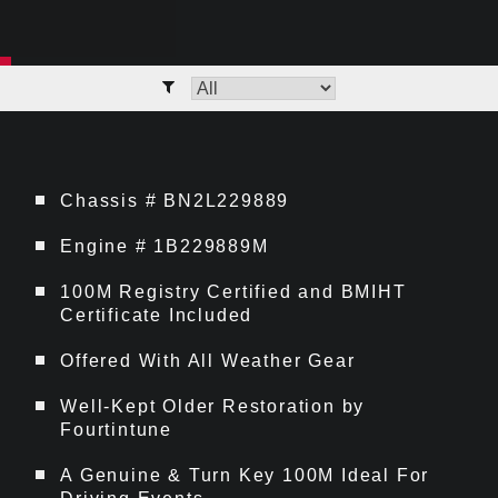
Chassis # BN2L229889
Engine # 1B229889M
100M Registry Certified and BMIHT
Certificate Included
Offered With All Weather Gear
Well-Kept Older Restoration by
Fourtintune
A Genuine & Turn Key 100M Ideal For