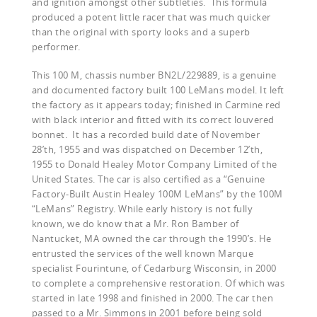
and ignition amongst other subtleties. This formula
produced a potent little racer that was much quicker
than the original with sporty looks and a superb
performer.
This 100 M, chassis number BN2L/229889, is a genuine
and documented factory built 100 LeMans model. It left
the factory as it appears today; finished in Carmine red
with black interior and fitted with its correct louvered
bonnet.
It has a recorded build date of November
28’th, 1955 and was dispatched on December 12’th,
1955 to Donald Healey Motor Company Limited of the
United States. The car is also certified as a “Genuine
Factory-Built Austin Healey 100M LeMans” by the 100M
“LeMans” Registry. While early history is not fully
known, we do know that a Mr. Ron Bamber of
Nantucket, MA owned the car through the 1990’s. He
entrusted the services of the well known Marque
specialist Fourintune, of Cedarburg Wisconsin, in 2000
to complete a comprehensive restoration. Of which was
started in late 1998 and finished in 2000. The car then
passed to a Mr. Simmons in 2001 before being sold