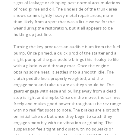
signs of leakage or dripping past normal accumulations
of road grime and oil. The underside of the trunk area
shows some slightly heavy metal repair areas, more
than likely from a spot that was a little worse for the
wear during the restoration, but it all appears to be
holding up just fine.
Turning the key produces an audible hum from the fuel
pump. Once primed, a quick prod of the starter and a
slight pump of the gas peddle brings this Healey to life
with a glorious and throaty roar. Once the engine
obtains some heat, it settles into a smooth idle. The
clutch peddle feels properly weighted, and the
engagement and take-up are as they should be. The
gears engage with ease and pulling away from a dead
stop is light and simple. Once on the move, the car revs
freely and makes good power throughout the rev range
with no real flat spots to note. The brakes are a bit soft
on initial take up but once they begin to catch they
engage smoothly with no vibration or grinding. The
suspension feels tight and quiet with no squeaks or