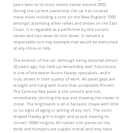
years later to its most recent owner around 2002.
During the current ownership the car has covered
many miles including a stint on the New England 1000
amongst attending other rallies and shows on the East
Coast. It is regarded as a performer by the current
owner and has never let him down. It remains a
respectable turn key example that would be welcomed
at any show or rally.
The exterior of the car, although being restored almost
20 years ago, has held up remarkably well. Fourintune
is one of the better Austin Healey specialists, and it
truly shows in their quality of work. All panel gaps are
straight and hang with more than acceptable fitment.
The Carmine Red paint is still smooth and rich,
immediately catching the eye and drawing the viewer in
closer. The brightwork is all in fantastic shape with little
to no signs of aging or pitting of any sort. The iconic
shaped Healey grill is bright and proud, bearing its
correct 100M insignia. All rubber trim pieces on the
body and bumpers are supple overall and may have