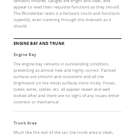
fantastic finishes. Gauges are bright and clear, and
appear to read their requisite functions as they should.
The Wunderbar radio is a fantastic touch and functions
superbly, even scanning through the channels as it
should.
ENGINE BAY AND TRUNK
Engine Bay
The engine bay remains in outstanding condition,
presenting as almost new and highly correct. Painted
surfaces are smooth and consistent and all the
brightwork on the metal surfaces shins nicely. Hoses,
tubes, wires, cables, etc. all appear newer and well
looked after and there are no signs of any issues either
cosmetic or mechanical.
Trunk Area
Much like the rest of the car, the trunk area is clean,