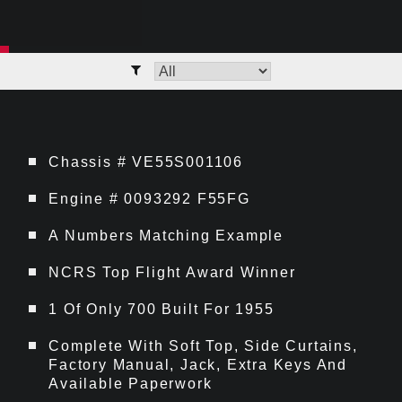
Chassis # VE55S001106
Engine # 0093292 F55FG
A Numbers Matching Example
NCRS Top Flight Award Winner
1 Of Only 700 Built For 1955
Complete With Soft Top, Side Curtains,
Factory Manual, Jack, Extra Keys And
Available Paperwork