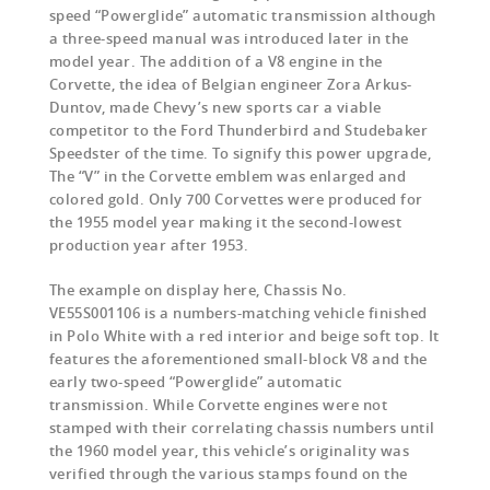
speed “Powerglide” automatic transmission although
a three-speed manual was introduced later in the
model year. The addition of a V8 engine in the
Corvette, the idea of Belgian engineer Zora Arkus-
Duntov, made Chevy’s new sports car a viable
competitor to the Ford Thunderbird and Studebaker
Speedster of the time. To signify this power upgrade,
The “V” in the Corvette emblem was enlarged and
colored gold. Only 700 Corvettes were produced for
the 1955 model year making it the second-lowest
production year after 1953.
The example on display here, Chassis No.
VE55S001106 is a numbers-matching vehicle finished
in Polo White with a red interior and beige soft top. It
features the aforementioned small-block V8 and the
early two-speed “Powerglide” automatic
transmission. While Corvette engines were not
stamped with their correlating chassis numbers until
the 1960 model year, this vehicle’s originality was
verified through the various stamps found on the