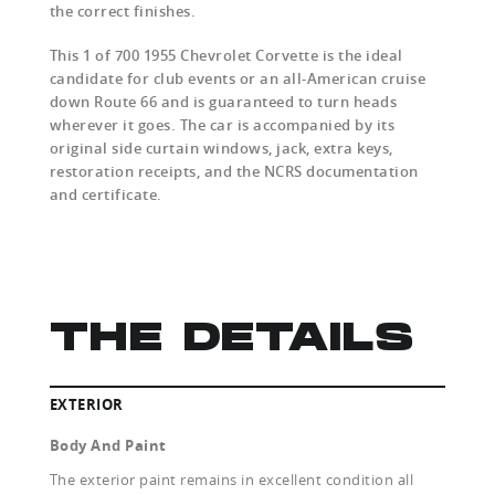
the correct finishes.
This 1 of 700 1955 Chevrolet Corvette is the ideal
candidate for club events or an all-American cruise
down Route 66 and is guaranteed to turn heads
wherever it goes. The car is accompanied by its
original side curtain windows, jack, extra keys,
restoration receipts, and the NCRS documentation
and certificate.
THE DETAILS
EXTERIOR
Body And Paint
The exterior paint remains in excellent condition all