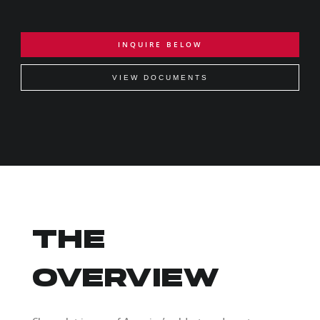
INQUIRE BELOW
VIEW DOCUMENTS
THE
OVERVIEW