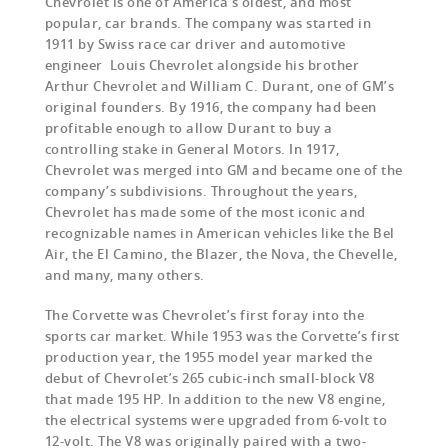
Chevrolet is one of America’s oldest, and most
popular, car brands. The company was started in
1911 by Swiss race car driver and automotive
engineer Louis Chevrolet alongside his brother
Arthur Chevrolet and William C. Durant, one of GM’s
original founders. By 1916, the company had been
profitable enough to allow Durant to buy a
controlling stake in General Motors. In 1917,
Chevrolet was merged into GM and became one of the
company’s subdivisions. Throughout the years,
Chevrolet has made some of the most iconic and
recognizable names in American vehicles like the Bel
Air, the El Camino, the Blazer, the Nova, the Chevelle,
and many, many others.
The Corvette was Chevrolet’s first foray into the
sports car market. While 1953 was the Corvette’s first
production year, the 1955 model year marked the
debut of Chevrolet’s 265 cubic-inch small-block V8
that made 195 HP. In addition to the new V8 engine,
the electrical systems were upgraded from 6-volt to
12-volt. The V8 was originally paired with a two-