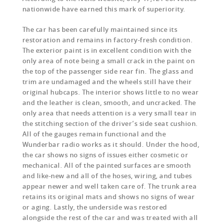
nationwide have earned this mark of superiority.
The car has been carefully maintained since its
restoration and remains in factory-fresh condition.
The exterior paint is in excellent condition with the
only area of note being a small crack in the paint on
the top of the passenger side rear fin. The glass and
trim are undamaged and the wheels still have their
original hubcaps. The interior shows little to no wear
and the leather is clean, smooth, and uncracked. The
only area that needs attention is a very small tear in
the stitching section of the driver’s side seat cushion.
All of the gauges remain functional and the
Wunderbar radio works as it should. Under the hood,
the car shows no signs of issues either cosmetic or
mechanical. All of the painted surfaces are smooth
and like-new and all of the hoses, wiring, and tubes
appear newer and well taken care of. The trunk area
retains its original mats and shows no signs of wear
or aging. Lastly, the underside was restored
alongside the rest of the car and was treated with all