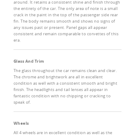
around. It retains a consistent shine and finish through
the entirety of the car. The only area of note is a small
crack in the paint in the top of the passenger side rear
fin. The body remains smooth and shows no signs of
any issues past or present. Panel gaps all appear
consistent and remain comparable to corvettes of this
era.
Glass And Trim
The glass throughout the car remains clean and clear.
The chrome and brightwork are all in excellent
condition as well with a consistent smooth and bright
finish. The headlights and tail lenses all appear in
fantastic condition with no chipping or cracking to
speak of.
Wheels
All 4 wheels are in excellent condition as well as the