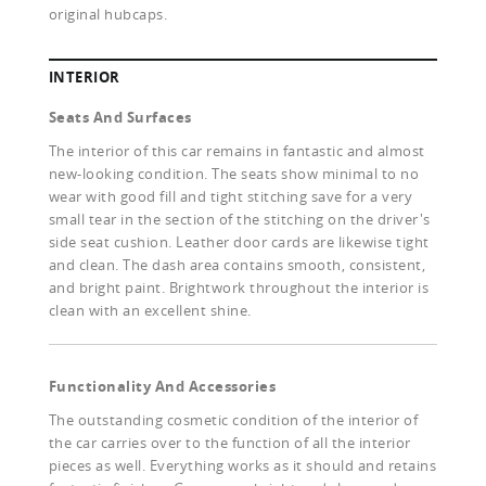
original hubcaps.
INTERIOR
Seats And Surfaces
The interior of this car remains in fantastic and almost
new-looking condition. The seats show minimal to no
wear with good fill and tight stitching save for a very
small tear in the section of the stitching on the driver's
side seat cushion. Leather door cards are likewise tight
and clean. The dash area contains smooth, consistent,
and bright paint. Brightwork throughout the interior is
clean with an excellent shine.
Functionality And Accessories
The outstanding cosmetic condition of the interior of
the car carries over to the function of all the interior
pieces as well. Everything works as it should and retains