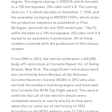
engine. The engine casting is 3703524, which decodes
to a 195-horsepower, 265-cubic-inch V-8. The casting
date is L-7-4, which decodes to December 7, 1954, and
the assembly stamping is 0093292 F55FG, which notes
the production sequence as assembled in Flint,
Michigan, and built for the 1955 model year. The FG
suffix decodes to a 195-horsepower 265-cubic inch V-8
mated to an automatic transmission. All of these
numbers coincide with the production of this chassis
number.
From 2009 to 2012, the vehicle underwent a $65,000
body-off restoration at Corvette Repair Inc. of Valley
Stream, New York. The magnificent restoration work
was certified by Kevin Mackay of the National
Corvette Restorers Society (NCRS) in 2012 who also
verified the numbers matching engine and bestowed
this Corvette the NCRS Top Flight award. This award
confirms that all of the vehicle’s details were
completed exactly or nearly exactly as they were
when the car came out of the factory in 1955.
According to the NCRS website, only 17,124 Corvettes