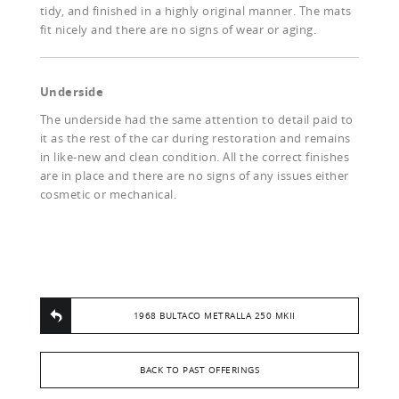
tidy, and finished in a highly original manner. The mats
fit nicely and there are no signs of wear or aging.
Underside
The underside had the same attention to detail paid to
it as the rest of the car during restoration and remains
in like-new and clean condition. All the correct finishes
are in place and there are no signs of any issues either
cosmetic or mechanical.
1968 BULTACO METRALLA 250 MKII
BACK TO PAST OFFERINGS