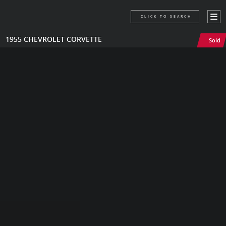
CLICK TO SEARCH
1955 CHEVROLET CORVETTE
Sold