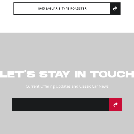
1965 JAGUAR E-TYPE ROADSTER
LET’S STAY IN TOUCH
Current Offering Updates and Classic Car News