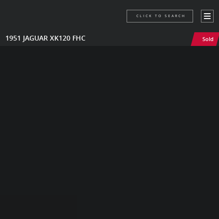
CLICK TO SEARCH
1951 JAGUAR XK120 FHC
Sold