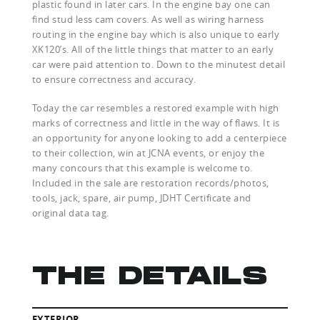
plastic found in later cars. In the engine bay one can
find stud less cam covers. As well as wiring harness
routing in the engine bay which is also unique to early
XK120’s. All of the little things that matter to an early
car were paid attention to. Down to the minutest detail
to ensure correctness and accuracy.
Today the car resembles a restored example with high
marks of correctness and little in the way of flaws. It is
an opportunity for anyone looking to add a centerpiece
to their collection, win at JCNA events, or enjoy the
many concours that this example is welcome to.
Included in the sale are restoration records/photos,
tools, jack, spare, air pump, JDHT Certificate and
original data tag.
THE DETAILS
EXTERIOR