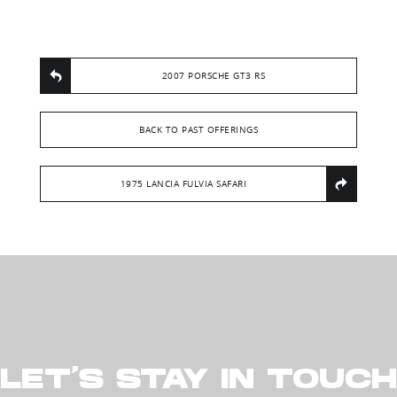
2007 PORSCHE GT3 RS
BACK TO PAST OFFERINGS
1975 LANCIA FULVIA SAFARI
LET’S STAY IN TOUCH