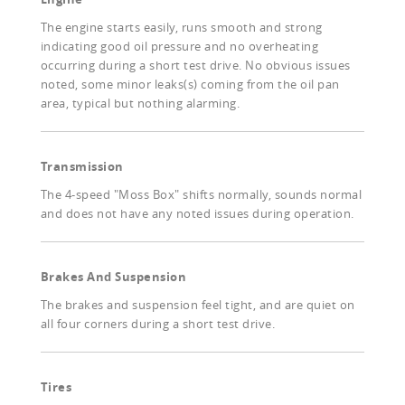
The engine starts easily, runs smooth and strong
indicating good oil pressure and no overheating
occurring during a short test drive. No obvious issues
noted, some minor leaks(s) coming from the oil pan
area, typical but nothing alarming.
Transmission
The 4-speed "Moss Box" shifts normally, sounds normal
and does not have any noted issues during operation.
Brakes And Suspension
The brakes and suspension feel tight, and are quiet on
all four corners during a short test drive.
Tires