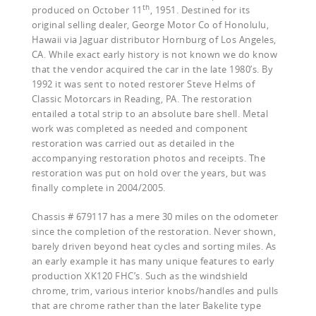
th
produced on October 11
, 1951. Destined for its
original selling dealer, George Motor Co of Honolulu,
Hawaii via Jaguar distributor Hornburg of Los Angeles,
CA. While exact early history is not known we do know
that the vendor acquired the car in the late 1980’s. By
1992 it was sent to noted restorer Steve Helms of
Classic Motorcars in Reading, PA. The restoration
entailed a total strip to an absolute bare shell. Metal
work was completed as needed and component
restoration was carried out as detailed in the
accompanying restoration photos and receipts. The
restoration was put on hold over the years, but was
finally complete in 2004/2005.
Chassis # 679117 has a mere 30 miles on the odometer
since the completion of the restoration. Never shown,
barely driven beyond heat cycles and sorting miles. As
an early example it has many unique features to early
production XK120 FHC’s. Such as the windshield
chrome, trim, various interior knobs/handles and pulls
that are chrome rather than the later Bakelite type