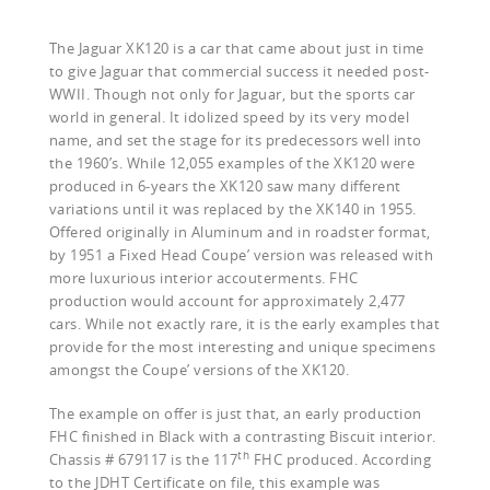
The Jaguar XK120 is a car that came about just in time
to give Jaguar that commercial success it needed post-
WWII. Though not only for Jaguar, but the sports car
world in general. It idolized speed by its very model
name, and set the stage for its predecessors well into
the 1960’s. While 12,055 examples of the XK120 were
produced in 6-years the XK120 saw many different
variations until it was replaced by the XK140 in 1955.
Offered originally in Aluminum and in roadster format,
by 1951 a Fixed Head Coupe’ version was released with
more luxurious interior accouterments. FHC
production would account for approximately 2,477
cars. While not exactly rare, it is the early examples that
provide for the most interesting and unique specimens
amongst the Coupe’ versions of the XK120.
The example on offer is just that, an early production
FHC finished in Black with a contrasting Biscuit interior.
th
Chassis # 679117 is the 117
FHC produced. According
to the JDHT Certificate on file, this example was