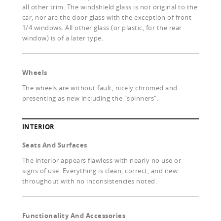
all other trim. The windshield glass is not original to the
car, nor are the door glass with the exception of front
1/4 windows. All other glass (or plastic, for the rear
window) is of a later type.
Wheels
The wheels are without fault, nicely chromed and
presenting as new including the "spinners".
INTERIOR
Seats And Surfaces
The interior appears flawless with nearly no use or
signs of use. Everything is clean, correct, and new
throughout with no inconsistencies noted.
Functionality And Accessories