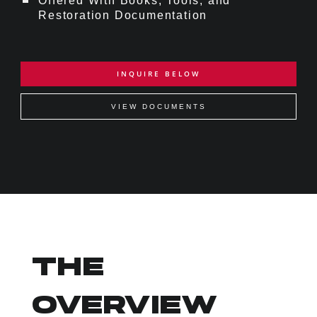
Offered With Books, Tools, and
Restoration Documentation
INQUIRE BELOW
VIEW DOCUMENTS
THE
OVERVIEW