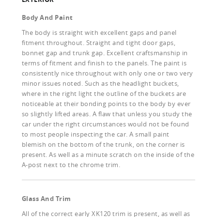
Body And Paint
The body is straight with excellent gaps and panel
fitment throughout. Straight and tight door gaps,
bonnet gap and trunk gap. Excellent craftsmanship in
terms of fitment and finish to the panels. The paint is
consistently nice throughout with only one or two very
minor issues noted. Such as the headlight buckets,
where in the right light the outline of the buckets are
noticeable at their bonding points to the body by ever
so slightly lifted areas. A flaw that unless you study the
car under the right circumstances would not be found
to most people inspecting the car. A small paint
blemish on the bottom of the trunk, on the corner is
present. As well as a minute scratch on the inside of the
A-post next to the chrome trim.
Glass And Trim
All of the correct early XK120 trim is present, as well as