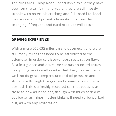
The tires are Dunlop Road Speed RS5's. While they have
been on the car for many years, they are still mostly
supple with no visible cracking and full tread life. Ideal
for concours, but potentially an item to consider
changing if frequent and hard road use will occur.
DRIVING EXPERIENCE
With a mere 000,032 miles on the odometer, there are
still many miles that need to be attributed to the
odometer in order to discover post-restoration flaws.
At a first glance and drive, the car has no noted issues.
Everything works well as intended. Easy to start, runs
well, holds great temperature and oil pressure and
shifts fine through the gear and comes to a stop when
desired. This is a freshly restored car that today is as
close to new as it can get, though with miles added will
get better as minor hidden kinks will need to be worked
out, as with any restoration.