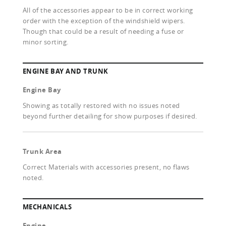
All of the accessories appear to be in correct working
order with the exception of the windshield wipers.
Though that could be a result of needing a fuse or
minor sorting.
ENGINE BAY AND TRUNK
Engine Bay
Showing as totally restored with no issues noted
beyond further detailing for show purposes if desired.
Trunk Area
Correct Materials with accessories present, no flaws
noted.
MECHANICALS
Engine