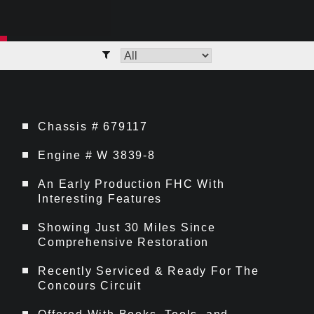
Chassis # 679117
Engine # W 3839-8
An Early Production FHC With
Interesting Features
Showing Just 30 Miles Since
Comprehensive Restoration
Recently Serviced & Ready For The
Concours Circuit