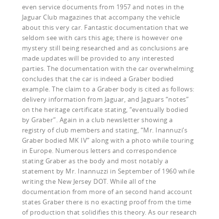
even service documents from 1957 and notes in the
Jaguar Club magazines that accompany the vehicle
about this very car. Fantastic documentation that we
seldom see with cars this age; there is however one
mystery still being researched and as conclusions are
made updates will be provided to any interested
parties. The documentation with the car overwhelming
concludes that the car is indeed a Graber bodied
example. The claim to a Graber body is cited as follows:
delivery information from Jaguar, and Jaguars “notes”
on the heritage certificate stating, “eventually bodied
by Graber”. Again in a club newsletter showing a
registry of club members and stating, “Mr. Inannuzi’s
Graber bodied MK IV” along with a photo while touring
in Europe. Numerous letters and correspondence
stating Graber as the body and most notably a
statement by Mr. Inannuzzi in September of 1960 while
writing the New Jersey DOT. While all of the
documentation from more of an second hand account
states Graber there is no exacting proof from the time
of production that solidifies this theory. As our research