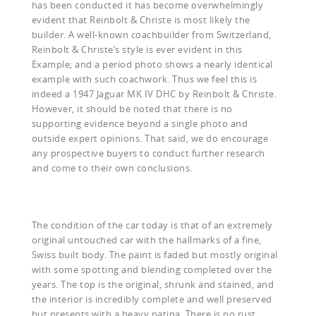
has been conducted it has become overwhelmingly
evident that Reinbolt & Christe is most likely the
builder. A well-known coachbuilder from Switzerland,
Reinbolt & Christe’s style is ever evident in this
Example; and a period photo shows a nearly identical
example with such coachwork. Thus we feel this is
indeed a 1947 Jaguar MK IV DHC by Reinbolt & Christe.
However, it should be noted that there is no
supporting evidence beyond a single photo and
outside expert opinions. That said, we do encourage
any prospective buyers to conduct further research
and come to their own conclusions.
The condition of the car today is that of an extremely
original untouched car with the hallmarks of a fine,
Swiss built body. The paint is faded but mostly original
with some spotting and blending completed over the
years. The top is the original, shrunk and stained, and
the interior is incredibly complete and well preserved
but presents with a heavy patina. There is no rust