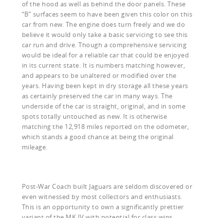
of the hood as well as behind the door panels. These
“B” surfaces seem to have been given this color on this
car from new. The engine does turn freely and we do
believe it would only take a basic servicing to see this
car run and drive. Though a comprehensive servicing
would be ideal for a reliable car that could be enjoyed
in its current state. It is numbers matching however,
and appears to be unaltered or modified over the
years. Having been kept in dry storage all these years
as certainly preserved the car in many ways. The
underside of the car is straight, original, and in some
spots totally untouched as new. It is otherwise
matching the 12,918 miles reported on the odometer,
which stands a good chance at being the original
mileage.
Post-War Coach built Jaguars are seldom discovered or
even witnessed by most collectors and enthusiasts.
This is an opportunity to own a significantly prettier
variant of the MK IV with potential for class wins,