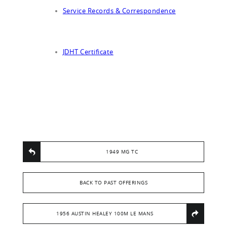
Service Records & Correspondence
JDHT Certificate
1949 MG TC
BACK TO PAST OFFERINGS
1956 AUSTIN HEALEY 100M LE MANS