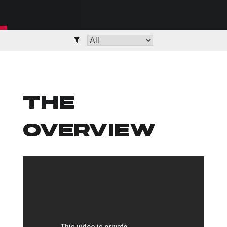
THE
OVERVIEW