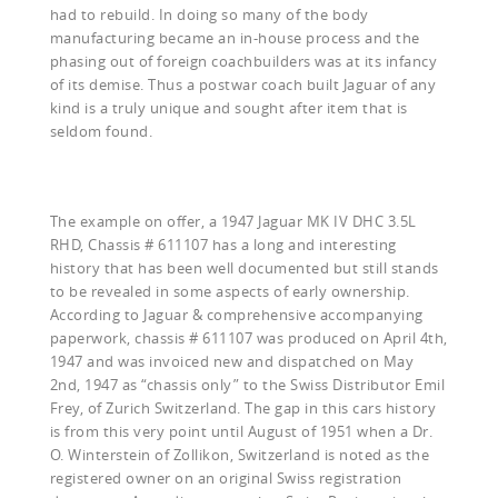
had to rebuild. In doing so many of the body
manufacturing became an in-house process and the
phasing out of foreign coachbuilders was at its infancy
of its demise. Thus a postwar coach built Jaguar of any
kind is a truly unique and sought after item that is
seldom found.
The example on offer, a 1947 Jaguar MK IV DHC 3.5L
RHD, Chassis # 611107 has a long and interesting
history that has been well documented but still stands
to be revealed in some aspects of early ownership.
According to Jaguar & comprehensive accompanying
paperwork, chassis # 611107 was produced on April 4th,
1947 and was invoiced new and dispatched on May
2nd, 1947 as “chassis only” to the Swiss Distributor Emil
Frey, of Zurich Switzerland. The gap in this cars history
is from this very point until August of 1951 when a Dr.
O. Winterstein of Zollikon, Switzerland is noted as the
registered owner on an original Swiss registration