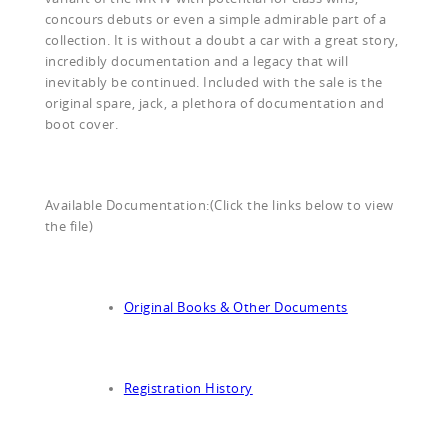
concours debuts or even a simple admirable part of a
collection. It is without a doubt a car with a great story,
incredibly documentation and a legacy that will
inevitably be continued. Included with the sale is the
original spare, jack, a plethora of documentation and
boot cover.
Available Documentation:(Click the links below to view
the file)
Original Books & Other Documents
Registration History