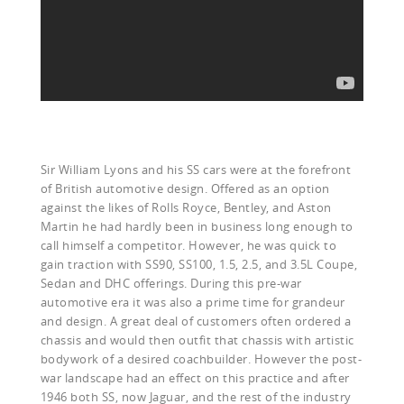
Sir William Lyons and his SS cars were at the forefront
of British automotive design. Offered as an option
against the likes of Rolls Royce, Bentley, and Aston
Martin he had hardly been in business long enough to
call himself a competitor. However, he was quick to
gain traction with SS90, SS100, 1.5, 2.5, and 3.5L Coupe,
Sedan and DHC offerings. During this pre-war
automotive era it was also a prime time for grandeur
and design. A great deal of customers often ordered a
chassis and would then outfit that chassis with artistic
bodywork of a desired coachbuilder. However the post-
war landscape had an effect on this practice and after
1946 both SS, now Jaguar, and the rest of the industry