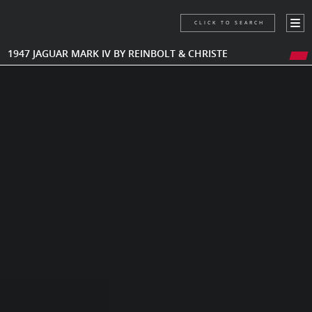
CLICK TO SEARCH
1947 JAGUAR MARK IV BY REINBOLT & CHRISTE