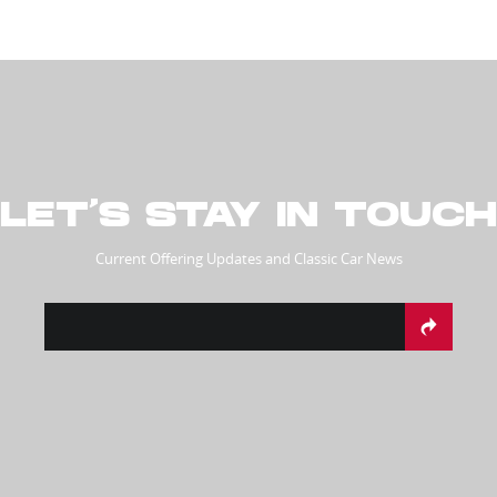
LET’S STAY IN TOUCH
Current Offering Updates and Classic Car News