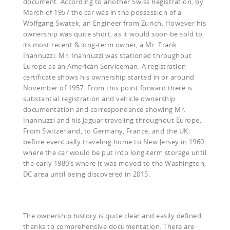
document. According to another Swiss Registration, by
March of 1957 the car was in the possession of a
Wolfgang Swatek, an Engineer from Zurich. However his
ownership was quite short, as it would soon be sold to
its most recent & long-term owner, a Mr. Frank
Inannuzzi. Mr. Inannuzzi was stationed throughout
Europe as an American Serviceman. A registration
certificate shows his ownership started in or around
November of 1957. From this point forward there is
substantial registration and vehicle ownership
documentation and correspondence showing Mr.
Inannuzzi and his Jaguar traveling throughout Europe.
From Switzerland, to Germany, France, and the UK;
before eventually traveling home to New Jersey in 1960
where the car would be put into long-term storage until
the early 1980’s where it was moved to the Washington,
DC area until being discovered in 2015.
The ownership history is quite clear and easily defined
thanks to comprehensive documentation. There are