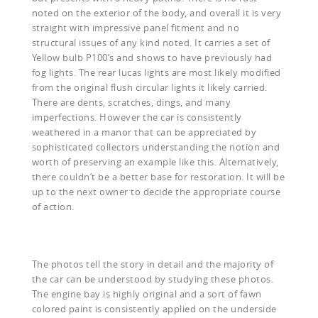
noted on the exterior of the body, and overall it is very
straight with impressive panel fitment and no
structural issues of any kind noted. It carries a set of
Yellow bulb P100’s and shows to have previously had
fog lights. The rear lucas lights are most likely modified
from the original flush circular lights it likely carried.
There are dents, scratches, dings, and many
imperfections. However the car is consistently
weathered in a manor that can be appreciated by
sophisticated collectors understanding the notion and
worth of preserving an example like this. Alternatively,
there couldn’t be a better base for restoration. It will be
up to the next owner to decide the appropriate course
of action.
The photos tell the story in detail and the majority of
the car can be understood by studying these photos.
The engine bay is highly original and a sort of fawn
colored paint is consistently applied on the underside