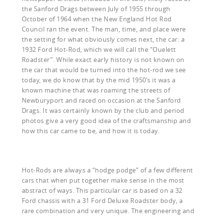
the Sanford Drags between July of 1955 through
October of 1964 when the New England Hot Rod
Council ran the event. The man, time, and place were
the setting for what obviously comes next, the car: a
1932 Ford Hot-Rod, which we will call the “Ouelett
Roadster”. While exact early history is not known on
the car that would be turned into the hot-rod we see
today, we do know that by the mid 1950’s it was a
known machine that was roaming the streets of
Newburyport and raced on occasion at the Sanford
Drags. It was certainly known by the club and period
photos give a very good idea of the craftsmanship and
how this car came to be, and how it is today.
Hot-Rods are always a “hodge podge” of a few different
cars that when put together make sense in the most
abstract of ways. This particular car is based on a 32
Ford chassis with a 31 Ford Deluxe Roadster body, a
rare combination and very unique. The engineering and