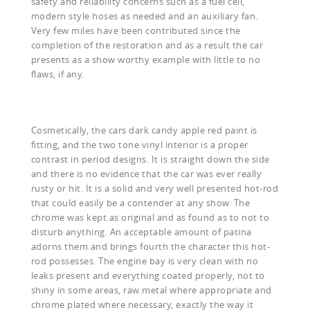
safety and reliability concerns such as a fuel cell,
modern style hoses as needed and an auxiliary fan.
Very few miles have been contributed since the
completion of the restoration and as a result the car
presents as a show worthy example with little to no
flaws, if any.
Cosmetically, the cars dark candy apple red paint is
fitting, and the two tone vinyl interior is a proper
contrast in period designs. It is straight down the side
and there is no evidence that the car was ever really
rusty or hit. It is a solid and very well presented hot-rod
that could easily be a contender at any show. The
chrome was kept as original and as found as to not to
disturb anything. An acceptable amount of patina
adorns them and brings fourth the character this hot-
rod possesses. The engine bay is very clean with no
leaks present and everything coated properly, not to
shiny in some areas, raw metal where appropriate and
chrome plated where necessary, exactly the way it