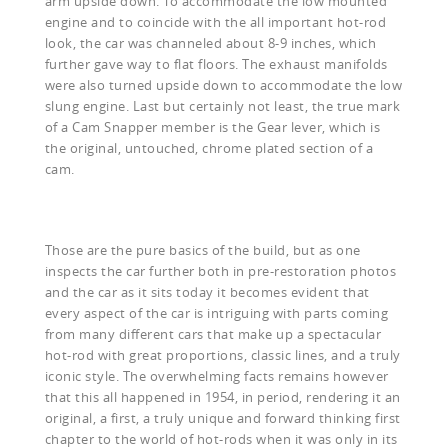
arm upside down. To accommodate the low mounted
engine and to coincide with the all important hot-rod
look, the car was channeled about 8-9 inches, which
further gave way to flat floors. The exhaust manifolds
were also turned upside down to accommodate the low
slung engine. Last but certainly not least, the true mark
of a Cam Snapper member is the Gear lever, which is
the original, untouched, chrome plated section of a
cam.
Those are the pure basics of the build, but as one
inspects the car further both in pre-restoration photos
and the car as it sits today it becomes evident that
every aspect of the car is intriguing with parts coming
from many different cars that make up a spectacular
hot-rod with great proportions, classic lines, and a truly
iconic style. The overwhelming facts remains however
that this all happened in 1954, in period, rendering it an
original, a first, a truly unique and forward thinking first
chapter to the world of hot-rods when it was only in its