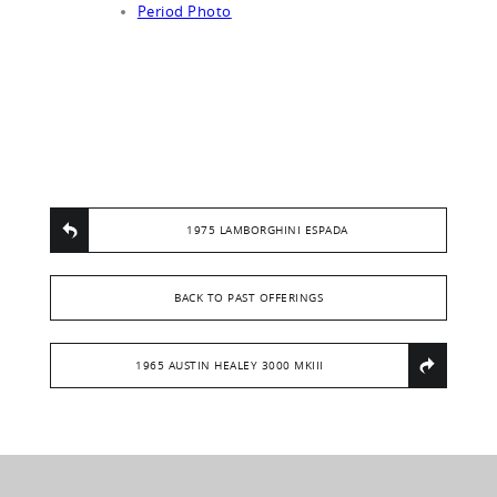
Period Photo
1975 LAMBORGHINI ESPADA
BACK TO PAST OFFERINGS
1965 AUSTIN HEALEY 3000 MKIII