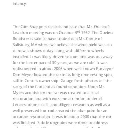
infancy.
The Cam Snappers records indicate that Mr. Ouelett’s
rd
last club meeting was on October 3
1962. The Ouelett
Roadster is said to have traded to a Mr. Conte of
Salisbury, MA where we believe the windshield was cut
to how it shows today along with different wheels
installed. It was likely driven seldom and was put away
for the better part of 30 years, as we are told. It was
rediscovered in about 2006 when well known Purveyor
Don Meyer located the car in its long time resting spot,
still in Conte’s ownership. Garage fresh photos tell the
story of the find and as found condition. Upon Mr.
Myers acquisition the car was treated to a total
restoration, but with extreme attention to detail.
Letters, phone calls, and diligent research as well as a
well preserved hot-rod created the blue-print for an
accurate restoration. It was in about 2008 that the car
was finished. Subtle upgrades were done to address