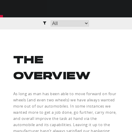
THE
OVERVIEW
As long as man has been able to move forward on four
wheels (and even two wheels) we have always wanted
more out of our automobiles. In some instances we
wanted more to get a job done, go further, carry more,
and overall improve the task at hand via the
automobile and its capabilities. Leaving it up to the
manufacturer hasn’t always satisfied our hankering