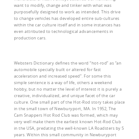
want to modify, change and tinker with what was
purposefully designed to work as intended. This drive
to change vehicles has developed entire sub-cultures
within the car culture itself and in some instances has
even attributed to technological advancements in
production cars.
Websters Dictionary defines the word “hot-rod” as “an
automobile specially built or altered for fast
acceleration and increased speed”. For some this
simple sentence is a way of life, others a weekend
hobby, but no matter the level of interest it is purely a
creative, individualized, and unique facet of the car
culture. One small part of the Hot-Rod story takes place
in the small town of Newburyport, MA. In 1952, The
Cam Snappers Hot Rod Club was formed, which may
very well make them the earliest known Hot-Rod Club
in the USA, predating the well-known LA Roadsters by 5
years. Within this small community in Newburyport