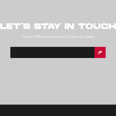
LET’S STAY IN TOUCH
Current Offering Updates and Classic Car News