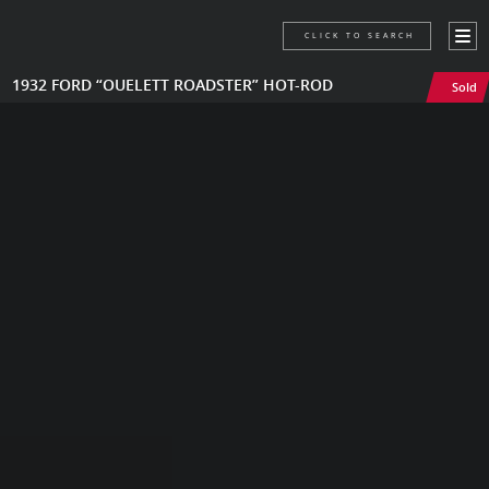
CLICK TO SEARCH
1932 FORD “OUELETT ROADSTER” HOT-ROD
Sold