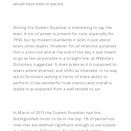
would have been in period.
Driving the Ouelett Roadster is interesting to say the
least. A ton of power is present for sure, especially for
1954, but by modern standards it lacks in just about
every other aspect. However, for all intensive purposes
this is a hot-rod and at the end of the day it was meant
to go as fast as possible in a straight line, as Websters
Dictionary suggested. It does brake as it is supposed to,
steers where directed, and shifts as intended. In no way
are its functions lacking in terms of there ability to
perform, it has wonderful road manors and overall is
dialed in as expected from a well tended to car.
In March of 2015 the Ouelett Roadster had the
distinguished honor to be in the top .1% of period hot-
rods that are deemed significant enough to participate
in a Concours D’ Elegance. The Ouelett Roadster