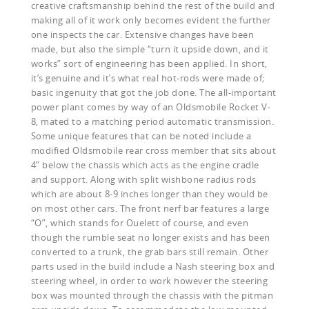
creative craftsmanship behind the rest of the build and
making all of it work only becomes evident the further
one inspects the car. Extensive changes have been
made, but also the simple “turn it upside down, and it
works” sort of engineering has been applied. In short,
it’s genuine and it’s what real hot-rods were made of;
basic ingenuity that got the job done. The all-important
power plant comes by way of an Oldsmobile Rocket V-
8, mated to a matching period automatic transmission.
Some unique features that can be noted include a
modified Oldsmobile rear cross member that sits about
4” below the chassis which acts as the engine cradle
and support. Along with split wishbone radius rods
which are about 8-9 inches longer than they would be
on most other cars. The front nerf bar features a large
“O”, which stands for Ouelett of course, and even
though the rumble seat no longer exists and has been
converted to a trunk, the grab bars still remain. Other
parts used in the build include a Nash steering box and
steering wheel, in order to work however the steering
box was mounted through the chassis with the pitman