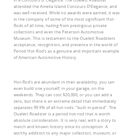
attended the Amelia Island Concours D’Elegance, and
was well received. While no awards were earned, it was
in the company of some of the most significant Hot-
Rods of all time, hailing from prestigious private
collections and even the Peterson Automotive
Museum. This is testament to the Ouelett Roadsters
acceptance, recognition, and presence in the world of
Period Hot-Rod’s as a genuine and important example
of American Automotive History.
Hot-Rod’s are abundant in their availability, you can
even build one yourself, in your garage, on the
weekends. They can cost $20,000, or you can add a
zero, but there is an extreme detail that immediately
separates 99.9% of all hot-rods: “built in-period”. The
Ouelett Roadster is a period hot-rod that is worth
absolute consideration. It is very real, with a story to
match and known history since its conception. A
worthy addition to any major collection, museum, or