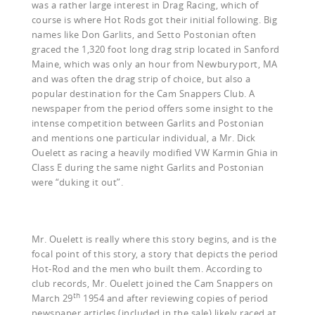
was a rather large interest in Drag Racing, which of
course is where Hot Rods got their initial following. Big
names like Don Garlits, and Setto Postonian often
graced the 1,320 foot long drag strip located in Sanford
Maine, which was only an hour from Newburyport, MA
and was often the drag strip of choice, but also a
popular destination for the Cam Snappers Club. A
newspaper from the period offers some insight to the
intense competition between Garlits and Postonian
and mentions one particular individual, a Mr. Dick
Ouelett as racing a heavily modified VW Karmin Ghia in
Class E during the same night Garlits and Postonian
were “duking it out”.
Mr. Ouelett is really where this story begins, and is the
focal point of this story, a story that depicts the period
Hot-Rod and the men who built them. According to
club records, Mr. Ouelett joined the Cam Snappers on
th
March 29
1954 and after reviewing copies of period
newspaper articles (included in the sale) likely raced at