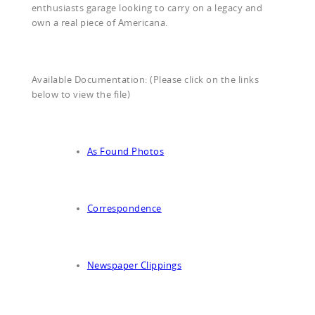
enthusiasts garage looking to carry on a legacy and
own a real piece of Americana.
Available Documentation: (Please click on the links
below to view the file)
As Found Photos
Correspondence
Newspaper Clippings