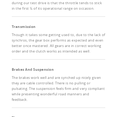
during our test drive is that the throttle tends to stick
in the first ¼ of its operational range on occasion.
Transmission
Though it takes some getting used to, due to the lack of
synchros, the gear box performs as expected and even
better once mastered. All gears are in correct working
order and the clutch works as intended as well.
Brakes And Suspension
The brakes work well and are synched up nicely given
they are cable controlled. There is no pulling or
pulsating. The suspension feels firm and very compliant
while presenting wonderful road manners and
feedback.