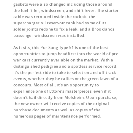
gaskets were also changed including those around
the fuel filler, windscreen, and shift lever. The starter
cable was rerouted inside the cockpit, the
supercharger oil reservoir tank had some of its
solder joints redone to fix a leak, and a Brooklands
passenger windscreen was installed.
As it sits, this Pur Sang Type 51 is one of the best
opportunities to jump headfirst into the world of pre-
war cars currently available on the market. With a
distinguished pedigree and a spotless service record,
it’s the perfect ride to take to select on and off track
events, whether they be rallies or the green lawn of a
concours. Most of all, it’s an opportunity to
experience one of Ettore’s masterpieces, even if it
doesn’t hail directly from Molsheim. Upon purchase,
the new owner will receive copies of the original
purchase documents as well as copies of the
numerous pages of maintenance performed.