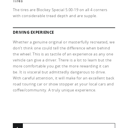
Tires
The tires are Blockey Special 5.00-19 on all 4 corners
with considerable tread depth and are supple.
DRIVING EXPERIENCE
Whether a genuine original or masterfully recreated, we
don’t think one could tell the difference when behind
the wheel. This is as tactile of an experience as any one
vehicle can give a driver. There is a lot to learn but the
more comfortable you get the more rewarding it can
be. It is visceral but admittedly dangerous to drive.
With careful attention, it will make for an excellent back
road touring car or show stopper at your local cars and
coffee/community. A truly unique experience.