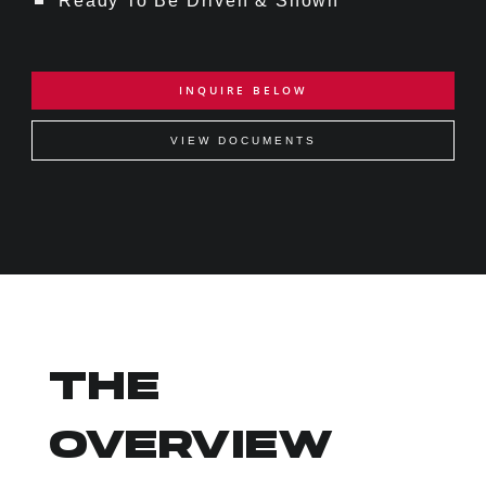
Ready To Be Driven & Shown
INQUIRE BELOW
VIEW DOCUMENTS
THE
OVERVIEW