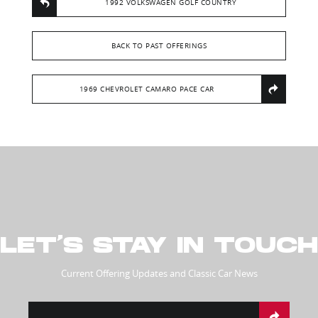
1992 VOLKSWAGEN GOLF COUNTRY
BACK TO PAST OFFERINGS
1969 CHEVROLET CAMARO PACE CAR
LET’S STAY IN TOUCH
Current Offering Updates and Classic Car News