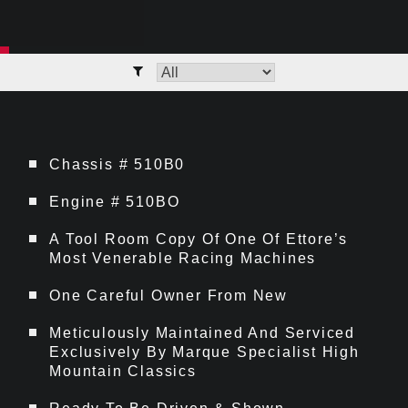
Chassis # 510B0
Engine # 510BO
A Tool Room Copy Of One Of Ettore’s
Most Venerable Racing Machines
One Careful Owner From New
Meticulously Maintained And Serviced
Exclusively By Marque Specialist High
Mountain Classics