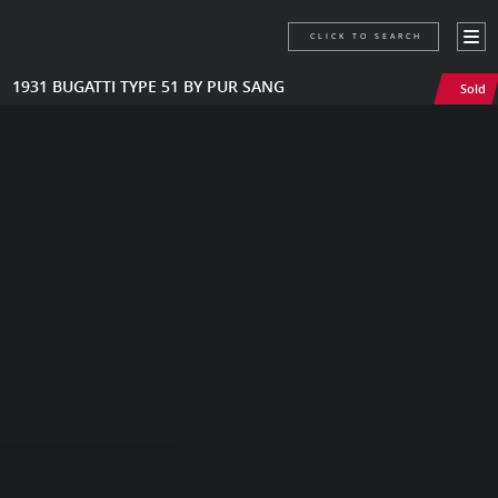
CLICK TO SEARCH
1931 BUGATTI TYPE 51 BY PUR SANG
Sold