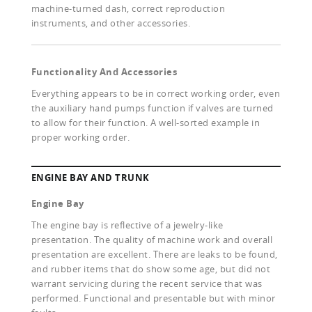
machine-turned dash, correct reproduction
instruments, and other accessories.
Functionality And Accessories
Everything appears to be in correct working order, even
the auxiliary hand pumps function if valves are turned
to allow for their function. A well-sorted example in
proper working order.
ENGINE BAY AND TRUNK
Engine Bay
The engine bay is reflective of a jewelry-like
presentation. The quality of machine work and overall
presentation are excellent. There are leaks to be found,
and rubber items that do show some age, but did not
warrant servicing during the recent service that was
performed. Functional and presentable but with minor