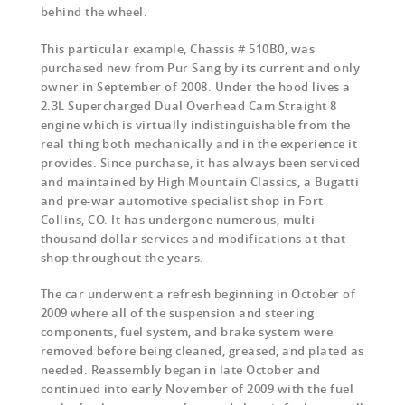
behind the wheel.
This particular example, Chassis # 510B0, was
purchased new from Pur Sang by its current and only
owner in September of 2008. Under the hood lives a
2.3L Supercharged Dual Overhead Cam Straight 8
engine which is virtually indistinguishable from the
real thing both mechanically and in the experience it
provides. Since purchase, it has always been serviced
and maintained by High Mountain Classics, a Bugatti
and pre-war automotive specialist shop in Fort
Collins, CO. It has undergone numerous, multi-
thousand dollar services and modifications at that
shop throughout the years.
The car underwent a refresh beginning in October of
2009 where all of the suspension and steering
components, fuel system, and brake system were
removed before being cleaned, greased, and plated as
needed. Reassembly began in late October and
continued into early November of 2009 with the fuel