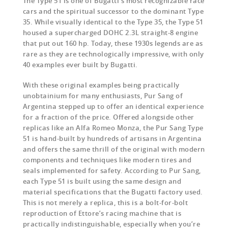
The Type 51 is one of Bugatti’s most recognizable race
cars and the spiritual successor to the dominant Type
35. While visually identical to the Type 35, the Type 51
housed a supercharged DOHC 2.3L straight-8 engine
that put out 160 hp. Today, these 1930s legends are as
rare as they are technologically impressive, with only
40 examples ever built by Bugatti.
With these original examples being practically
unobtainium for many enthusiasts, Pur Sang of
Argentina stepped up to offer an identical experience
for a fraction of the price. Offered alongside other
replicas like an Alfa Romeo Monza, the Pur Sang Type
51 is hand-built by hundreds of artisans in Argentina
and offers the same thrill of the original with modern
components and techniques like modern tires and
seals implemented for safety. According to Pur Sang,
each Type 51 is built using the same design and
material specifications that the Bugatti factory used.
This is not merely a replica, this is a bolt-for-bolt
reproduction of Ettore’s racing machine that is
practically indistinguishable, especially when you’re