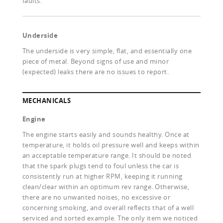
faults.
Underside
The underside is very simple, flat, and essentially one
piece of metal. Beyond signs of use and minor
(expected) leaks there are no issues to report.
MECHANICALS
Engine
The engine starts easily and sounds healthy. Once at
temperature, it holds oil pressure well and keeps within
an acceptable temperature range. It should be noted
that the spark plugs tend to foul unless the car is
consistently run at higher RPM, keeping it running
clean/clear within an optimum rev range. Otherwise,
there are no unwanted noises, no excessive or
concerning smoking, and overall reflects that of a well
serviced and sorted example. The only item we noticed