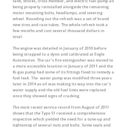
tank, shocks, cross member, and electric fuel pump all
being properly reinstalled alongside the remaining
motor mounting bolts, headlamps, and steering
wheel. Rounding out the refresh was a set of brand
new tires and race tubes. The whole refresh took a
few months and cost several thousand dollars in
total.
The engine was detailed in January of 2010 before
being strapped to a dyno and calibrated at Engle
Automotive. The car’s fire extinguisher was moved to
a more accessible location in January of 2011 and the
Ki-gas pump had some of its fittings fixed to remedy a
fuel leak. The water pump was modified three years
later in 2014 as oil was making its way into the car’s
water supply and the old fuel lines were replaced
since they showed signs of cracking.
The most recent service record from August of 2017
shows that the Type 51 received a comprehensive
inspection which yielded the need for a tune-up and
tightening of several nuts and bolts. Some seals and