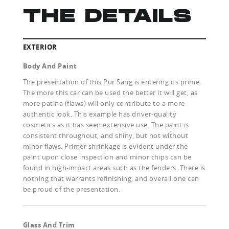
THE DETAILS
EXTERIOR
Body And Paint
The presentation of this Pur Sang is entering its prime.
The more this car can be used the better it will get, as
more patina (flaws) will only contribute to a more
authentic look. This example has driver-quality
cosmetics as it has seen extensive use. The paint is
consistent throughout, and shiny, but not without
minor flaws. Primer shrinkage is evident under the
paint upon close inspection and minor chips can be
found in high-impact areas such as the fenders. There is
nothing that warrants refinishing, and overall one can
be proud of the presentation.
Glass And Trim