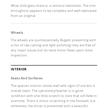
What little glass there is, is without blemishes. The trim
throughout appears to be complete and well-replicated
from an original.
Wheels
The wheels are quintessentially Bugatti presenting with
a mix of raw casting and light polishing they are free of
any major issues but do have minor flaws upon close
inspection.
INTERIOR
Seats And Surfaces
The spartan interior shows well with signs of use but is
overall clean. The upholstery/leather is in good
condition with one little scratch to note that will fade in
overtime. There is minor scratching in the footwell, but
otherwise, the driver is presented with a beautiful