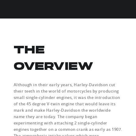
THE
OVERVIEW
Although in their early years, Harley-Davidson cut
their teeth in the world of motorcycles by producing
small single-cylinder engines, it was the introduction
of the 45 degree V-twin engine that would leave its
mark and make Harley-Davidson the worldwide
name they are today. The company began
experimenting with attaching 2 single-cylinder
engines together on a common crank as early as 1907.
The atmospheric intake valves which were