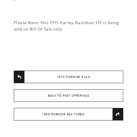
Please Note: This 1915 Harley-Davidson 11F is being
sold on Bill Of Sale only.
1970 PORSCHE 914-6
BACK TO PAST OFFERINGS
1986 PORSCHE 944 TURBO