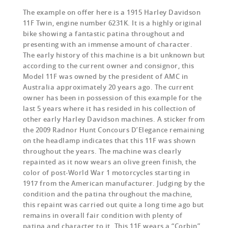
The example on offer here is a 1915 Harley Davidson
11F Twin, engine number 6231K. It is a highly original
bike showing a fantastic patina throughout and
presenting with an immense amount of character.
The early history of this machine is a bit unknown but
according to the current owner and consignor, this
Model 11F was owned by the president of AMC in
Australia approximately 20 years ago. The current
owner has been in possession of this example for the
last 5 years where it has resided in his collection of
other early Harley Davidson machines. A sticker from
the 2009 Radnor Hunt Concours D’Elegance remaining
on the headlamp indicates that this 11F was shown
throughout the years. The machine was clearly
repainted as it now wears an olive green finish, the
color of post-World War 1 motorcycles starting in
1917 from the American manufacturer. Judging by the
condition and the patina throughout the machine,
this repaint was carried out quite a long time ago but
remains in overall fair condition with plenty of
patina and character to it. This 11F wears a “Corbin”