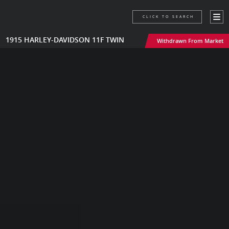
CLICK TO SEARCH
1915 HARLEY-DAVIDSON 11F TWIN
Withdrawn From Market