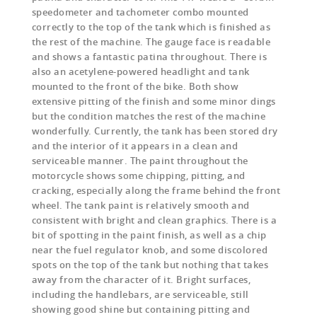
speedometer and tachometer combo mounted
correctly to the top of the tank which is finished as
the rest of the machine. The gauge face is readable
and shows a fantastic patina throughout. There is
also an acetylene-powered headlight and tank
mounted to the front of the bike. Both show
extensive pitting of the finish and some minor dings
but the condition matches the rest of the machine
wonderfully. Currently, the tank has been stored dry
and the interior of it appears in a clean and
serviceable manner. The paint throughout the
motorcycle shows some chipping, pitting, and
cracking, especially along the frame behind the front
wheel. The tank paint is relatively smooth and
consistent with bright and clean graphics. There is a
bit of spotting in the paint finish, as well as a chip
near the fuel regulator knob, and some discolored
spots on the top of the tank but nothing that takes
away from the character of it. Bright surfaces,
including the handlebars, are serviceable, still
showing good shine but containing pitting and