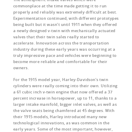
commonplace at the time made getting it to run
properly and reliably was extremely difficult at best.
Experimentation continued, with different prototypes
being built but it wasn’t until 1911 when they offered
a newly designed v-twin with mechanically actuated
valves that their twin sales really started to
accelerate. Innovation across the transportation
industry during these early years was occurring at a
truly impressive pace and vehicles were beginning to
become more reliable and comfortable for their
owners.
For the 1915 model year, Harley-Davidson’s twin
cylinders were really coming into their own. Utilizing
a 61 cubic inch v-twin engine that now offered a 37
percent increase in horsepower, up to 11, thanks to a
larger intake manifold, bigger inlet valves, as well as
the valve seats being chamfered at 45 degrees. With
their 1915 models, Harley introduced many new
technological innovations, as was common in the
early years. Some of the most important, however,