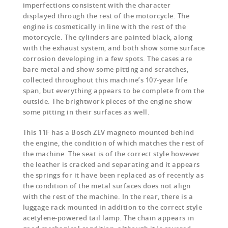
imperfections consistent with the character
displayed through the rest of the motorcycle. The
engine is cosmetically in line with the rest of the
motorcycle. The cylinders are painted black, along
with the exhaust system, and both show some surface
corrosion developing in a few spots. The cases are
bare metal and show some pitting and scratches,
collected throughout this machine’s 107-year life
span, but everything appears to be complete from the
outside. The brightwork pieces of the engine show
some pitting in their surfaces as well.
This 11F has a Bosch ZEV magneto mounted behind
the engine, the condition of which matches the rest of
the machine. The seat is of the correct style however
the leather is cracked and separating and it appears
the springs for it have been replaced as of recently as
the condition of the metal surfaces does not align
with the rest of the machine. In the rear, there is a
luggage rack mounted in addition to the correct style
acetylene-powered tail lamp. The chain appears in