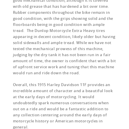
good mechanical condition, although it is covered
with old grease that has hardened a bit over time.
Rubber components throughout the bike remain in
good condition, with the grips showing solid and the
floorboards being in good condition with ample
tread. The Dunlop Motorcycle Extra Heavy tires
appearing in decent condition, likely older but having
solid sidewalls and ample tread. While we have not
tested the mechanical prowess of this machine,
judging by the dry tank it has not been run in a fair
amount of time, the owner is confident that with a bit
of upfront service work and tuning that this machine
would run and ride down the road.
Overall, this 1915 Harley Davidson 11F provides an
incredible amount of character and a beautiful look
at the early days of motorcycling. It would
undoubtedly spark numerous conversations when
out on a ride and would be a fantastic addition to
any collection centering around the early days of
motorcycle history or American motorcycles in
general.