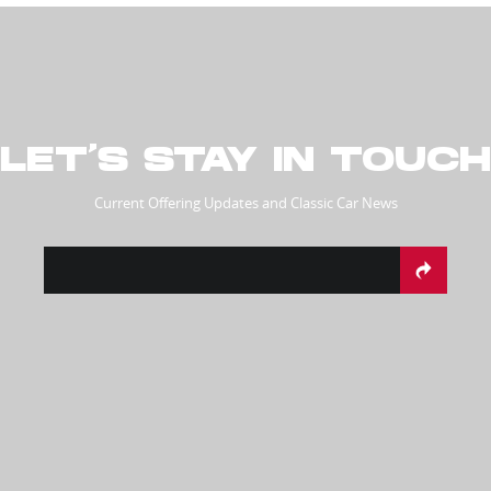
LET’S STAY IN TOUCH
Current Offering Updates and Classic Car News