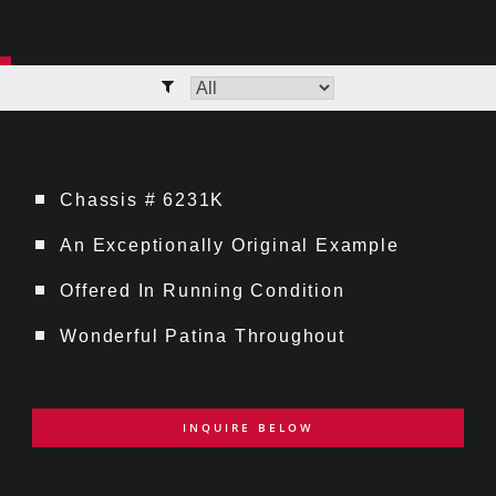
Chassis # 6231K
An Exceptionally Original Example
Offered In Running Condition
Wonderful Patina Throughout
INQUIRE BELOW