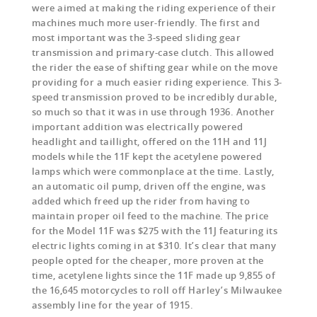
were aimed at making the riding experience of their
machines much more user-friendly. The first and
most important was the 3-speed sliding gear
transmission and primary-case clutch. This allowed
the rider the ease of shifting gear while on the move
providing for a much easier riding experience. This 3-
speed transmission proved to be incredibly durable,
so much so that it was in use through 1936. Another
important addition was electrically powered
headlight and taillight, offered on the 11H and 11J
models while the 11F kept the acetylene powered
lamps which were commonplace at the time. Lastly,
an automatic oil pump, driven off the engine, was
added which freed up the rider from having to
maintain proper oil feed to the machine. The price
for the Model 11F was $275 with the 11J featuring its
electric lights coming in at $310. It’s clear that many
people opted for the cheaper, more proven at the
time, acetylene lights since the 11F made up 9,855 of
the 16,645 motorcycles to roll off Harley’s Milwaukee
assembly line for the year of 1915.