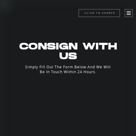
CLICK TO SEARCH
CONSIGN WITH
US
Simply Fill Out The Form Below And We Will
Be In Touch Within 24 Hours.