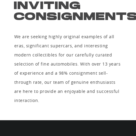
INVITING
CONSIGNMENT
We are seeking highly original examples of all
eras, significant supercars, and interesting
modern collectibles for our carefully curated
selection of fine automobiles. With over 13 years
of experience and a 98% consignment sell-
through rate, our team of genuine enthusiasts
are here to provide an enjoyable and successful
interaction.