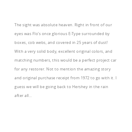
The sight was absolute heaven. Right in front of our
eyes was Flo’s once glorious E-Type surrounded by
boxes, cob webs, and covered in 25 years of dust!
With a very solid body, excellent original colors, and
matching numbers, this would be a perfect project car
for any restorer. Not to mention the amazing story
and original purchase receipt from 1972 to go with it. I
guess we will be going back to Hershey in the rain
after all…