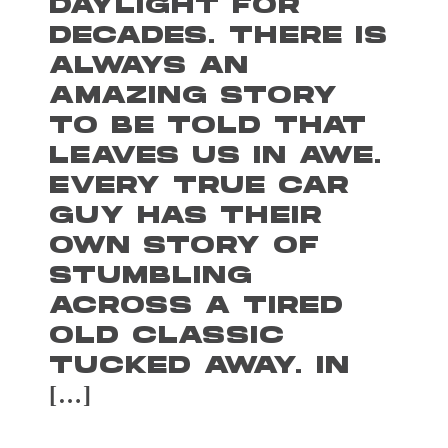
DAYLIGHT FOR
DECADES. THERE IS
ALWAYS AN
AMAZING STORY
TO BE TOLD THAT
LEAVES US IN AWE.
EVERY TRUE CAR
GUY HAS THEIR
OWN STORY OF
STUMBLING
ACROSS A TIRED
OLD CLASSIC
TUCKED AWAY. IN
[…]