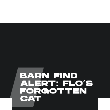
CLICK TO SEARCH
BARN FIND
ALERT: FLO’S
FORGOTTEN
CAT