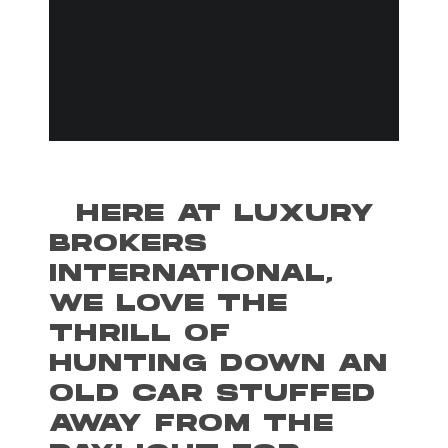
HERE AT LUXURY
BROKERS
INTERNATIONAL,
WE LOVE THE
THRILL OF
HUNTING DOWN AN
OLD CAR STUFFED
AWAY FROM THE