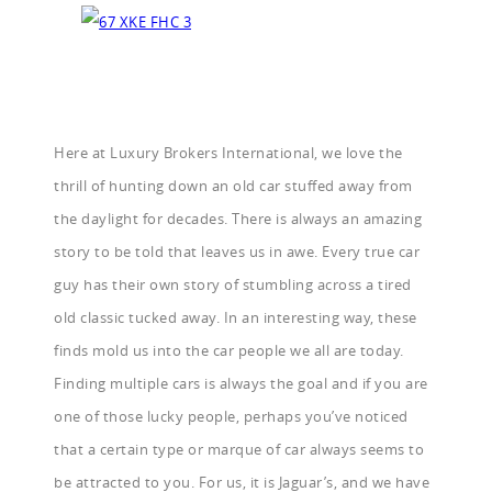
Here at Luxury Brokers International, we love the
thrill of hunting down an old car stuffed away from
the daylight for decades. There is always an amazing
story to be told that leaves us in awe. Every true car
guy has their own story of stumbling across a tired
old classic tucked away. In an interesting way, these
finds mold us into the car people we all are today.
Finding multiple cars is always the goal and if you are
one of those lucky people, perhaps you’ve noticed
that a certain type or marque of car always seems to
be attracted to you. For us, it is Jaguar’s, and we have