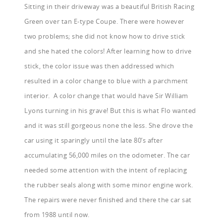
Sitting in their driveway was a beautiful British Racing
Green over tan E-type Coupe. There were however
two problems; she did not know how to drive stick
and she hated the colors! After learning how to drive
stick, the color issue was then addressed which
resulted in a color change to blue with a parchment
interior. A color change that would have Sir William
Lyons turning in his grave! But this is what Flo wanted
and it was still gorgeous none the less. She drove the
car using it sparingly until the late 80’s after
accumulating 56,000 miles on the odometer. The car
needed some attention with the intent of replacing
the rubber seals along with some minor engine work.
The repairs were never finished and there the car sat
from 1988 until now.