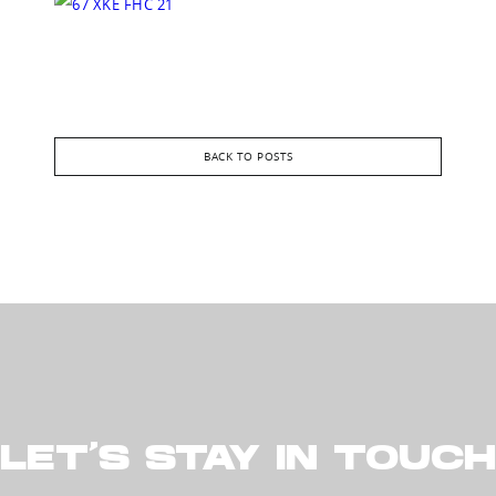
BACK TO POSTS
LET’S STAY IN TOUCH