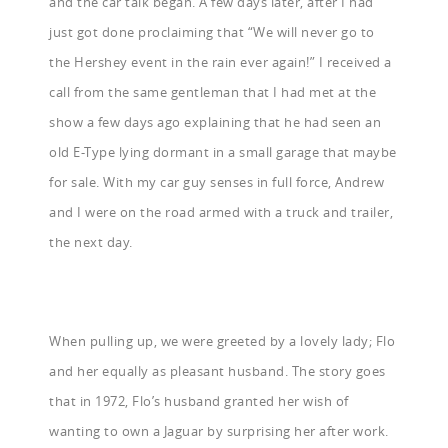
and the car talk began. A few days later, after I had
just got done proclaiming that “We will never go to
the Hershey event in the rain ever again!” I received a
call from the same gentleman that I had met at the
show a few days ago explaining that he had seen an
old E-Type lying dormant in a small garage that maybe
for sale. With my car guy senses in full force, Andrew
and I were on the road armed with a truck and trailer,
the next day.
When pulling up, we were greeted by a lovely lady; Flo
and her equally as pleasant husband. The story goes
that in 1972, Flo’s husband granted her wish of
wanting to own a Jaguar by surprising her after work.