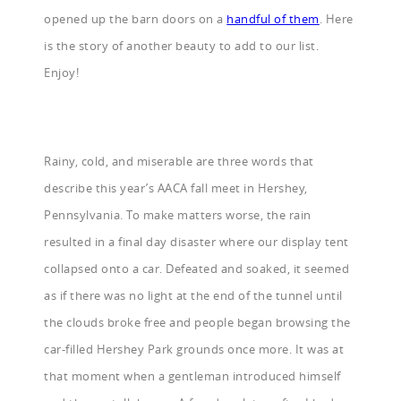
opened up the barn doors on a
handful of them
. Here
is the story of another beauty to add to our list.
Enjoy!
Rainy, cold, and miserable are three words that
describe this year’s AACA fall meet in Hershey,
Pennsylvania. To make matters worse, the rain
resulted in a final day disaster where our display tent
collapsed onto a car. Defeated and soaked, it seemed
as if there was no light at the end of the tunnel until
the clouds broke free and people began browsing the
car-filled Hershey Park grounds once more. It was at
that moment when a gentleman introduced himself