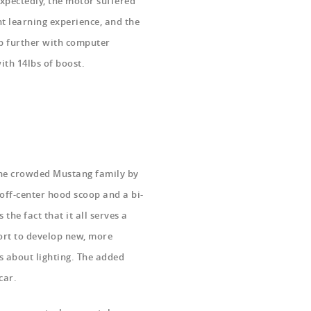
Expectedly, the motor suffered
nt learning experience, and the
ep further with computer
ith 14lbs of boost.
the crowded Mustang family by
 off-center hood scoop and a bi-
s the fact that it all serves a
ort to develop new, more
s about lighting. The added
 car.