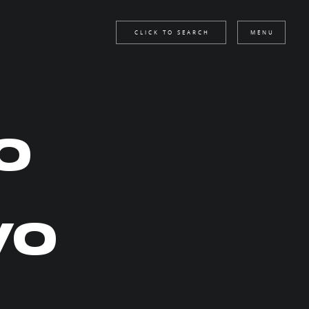
CLICK TO SEARCH
MENU
O
VO