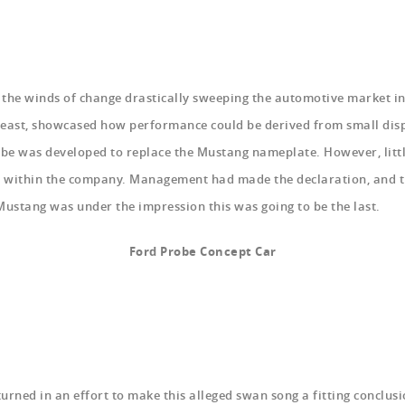
 the winds of change drastically sweeping the automotive market in
 east, showcased how performance could be derived from small displ
robe was developed to replace the Mustang nameplate. However, litt
a within the company. Management had made the declaration, and t
Mustang was under the impression this was going to be the last.
Ford Probe Concept Car
nturned in an effort to make this alleged swan song a fitting conclus