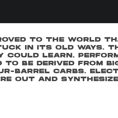
ROVED TO THE WORLD TH
UCK IN ITS OLD WAYS. 
Y COULD LEARN. PERFOR
 TO BE DERIVED FROM BI
UR-BARREL CARBS. ELECT
ERE OUT AND SYNTHESIZ