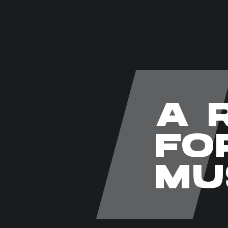
A 
FO
MU