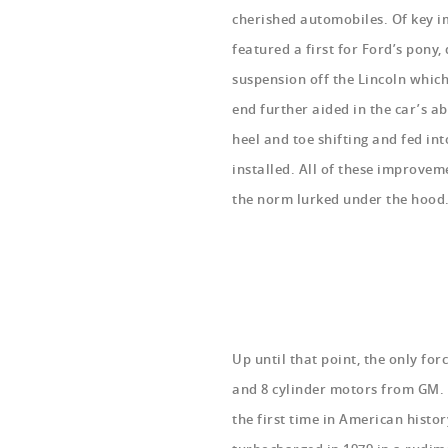
cherished automobiles. Of key im
featured a first for Ford’s pony,
suspension off the Lincoln which
end further aided in the car’s ab
heel and toe shifting and fed in
installed. All of these improve
the norm
lurked under the hoo
Up until that point, the only fo
and 8 cylinder motors from GM. F
the first time in American histo