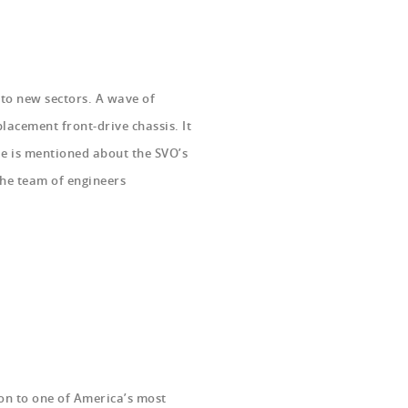
to new sectors. A wave of
acement front-drive chassis. It
le is mentioned about the SVO’s
he team of engineers
ion to one of America’s most