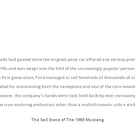
cade had passed since the original pony car offered any serious pr
70s and was swept into the fold of the increasingly popular person
 first generation, Ford managed to sell hundreds of thousands of u
uded for maintaining both the nameplate and one of the core tenan
wever, the company’s hands were tied, held back by ever-increasing
the true motoring enthusiast other than a multichromatic cobra stic
The Sad State of The 1980 Mustang