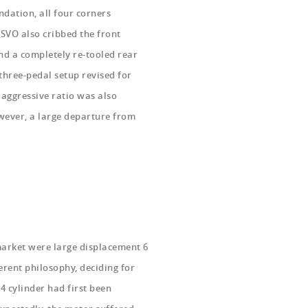
ndation, all four corners
 SVO also cribbed the front
and a completely re-tooled rear
 three-pedal setup revised for
 aggressive ratio was also
wever, a large departure from
 market were large displacement 6
erent philosophy, deciding for
4 cylinder had first been