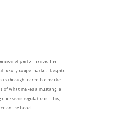
etension of performance. The
al luxury coupe market. Despite
nits through incredible market
ts of what makes a mustang, a
 emissions regulations. This,
ker on the hood.