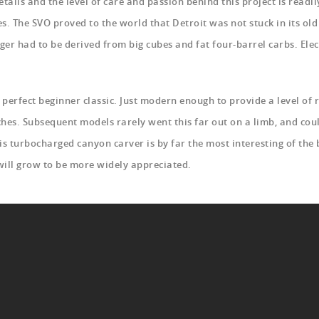
etails and the level of care and passion behind this project is read
. The SVO proved to the world that Detroit was not stuck in its old
er had to be derived from big cubes and fat four-barrel carbs. Elec
e perfect beginner classic. Just modern enough to provide a level of
hes. Subsequent models rarely went this far out on a limb, and coul
his turbocharged canyon carver is by far the most interesting of the
 will grow to be more widely appreciated.