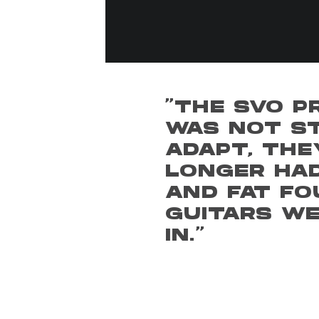
"THE SVO P
WAS NOT ST
ADAPT, THE
LONGER HAD
AND FAT FO
GUITARS W
IN."