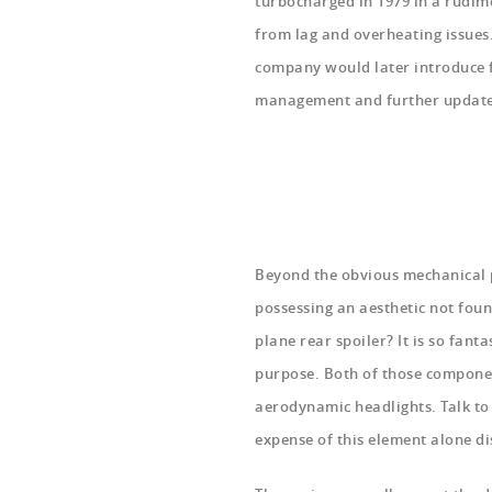
turbocharged in 1979 in a rudime
from lag and overheating issues.
company would later introduce fu
management and further updates 
Beyond the obvious mechanical 
possessing an aesthetic not foun
plane rear spoiler? It is so fantas
purpose. Both of those componen
aerodynamic headlights. Talk to 
expense of this element alone di