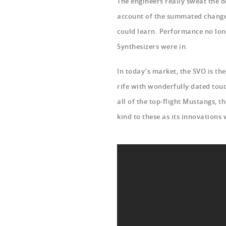
The engineers really sweat the d
account of the summated changes
could learn. Performance no long
Synthesizers were in.
In today’s market, the SVO is th
rife with wonderfully dated touc
all of the top-flight Mustangs, t
kind to these as its innovations