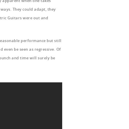
ily apparent when one takes
 ways. They could adapt, they
tric Guitars were out and
 reasonable performance but still
d even be seen as regressive. Of
 bunch and time will surely be