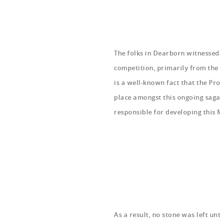
The folks in Dearborn witnessed
competition, primarily from the
is a well-known fact that the P
place amongst this ongoing sag
responsible for developing this 
As a result, no stone was left u