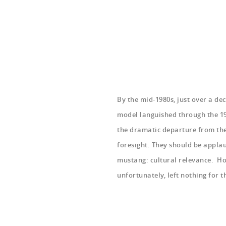
By the mid-1980s, just over a de
model languished through the 19
the dramatic departure from the
foresight. They should be appla
mustang: cultural relevance. Ho
unfortunately, left nothing for 