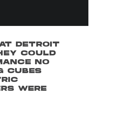
AT DETROIT
THEY COULD
MANCE NO
G CUBES
RIC
ERS WERE