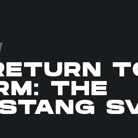
RETURN T
RM: THE
STANG S