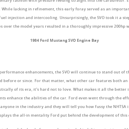
ntary fashion with pressure feeding straight into the carburetor. 
 While lacking in refinement, this early foray served as an importa
el injection and intercooling. Unsurprisingly, the SVO took it a st
over the model years resulted in a thoroughly impressive 200hp w
1984 Ford Mustang SVO Engine Bay
performance enhancements, the SVO will continue to stand out of 
d before or since. For that matter, what other car features both an
tically of its era, it’s hard not to love. What makes it all the better i
ts enhance the abilities of the car. Ford even went through the eff
anyone in the industry and they will tell you how fussy the NHTSA i
splays the all-in mentality Ford put behind the development of this