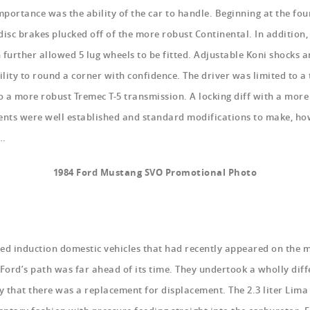
portance was the ability of the car to handle. Beginning at the fou
 disc brakes plucked off of the more robust Continental. In addition,
 further allowed 5 lug wheels to be fitted. Adjustable Koni shocks 
ility to round a corner with confidence. The driver was limited to a
to a more robust Tremec T-5 transmission. A locking diff with a more
ments were well established and standard modifications to make, ho
d…
1984 Ford Mustang SVO Promotional Photo
rced induction domestic vehicles that had recently appeared on the
ord’s path was far ahead of its time. They undertook a wholly diff
ry that there was a replacement for displacement. The 2.3 liter Lima 